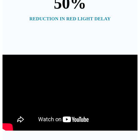
50
%
REDUCTION IN RED LIGHT DELAY