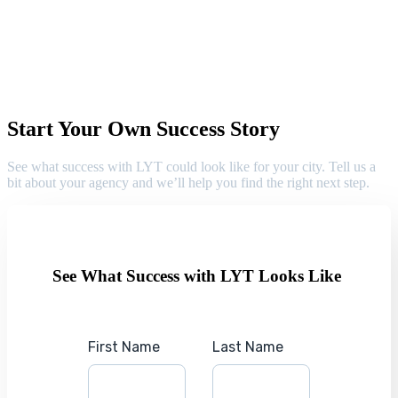
Start Your Own Success Story
See what success with LYT could look like for your city. Tell us a
bit about your agency and we’ll help you find the right next step.
See What Success with LYT Looks Like
First Name
Last Name