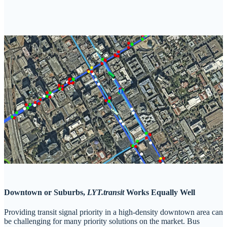
Downtown or Suburbs,
LYT.transit
Works Equally Well
Providing transit signal priority in a high-density downtown area can
be challenging for many priority solutions on the market. Bus