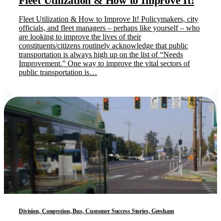
Fleet Utilization & How to Improve It!
Fleet Utilization & How to Improve It! Policymakers, city
officials, and fleet managers – perhaps like yourself – who
are looking to improve the lives of their
constituents/citizens routinely acknowledge that public
transportation is always high up on the list of “Needs
Improvement.” One way to improve the vital sectors of
public transportation is…
Division, Congestion, Bus, Customer Success Stories, Gresham