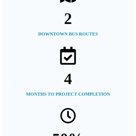
2
DOWNTOWN BUS ROUTES
4
MONTHS TO PROJECT COMPLETION