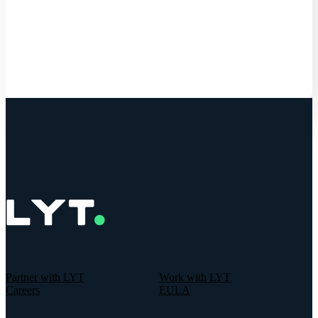
Get Started
Partner with LYT
Work with LYT
Careers
EULA