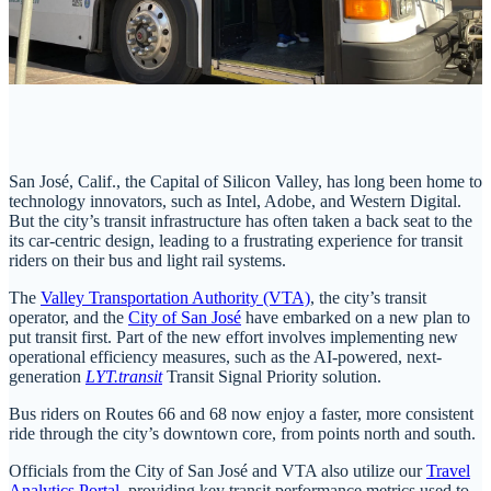
San José, Calif., the Capital of Silicon Valley, has long been home to
technology innovators, such as Intel, Adobe, and Western Digital.
But the city’s transit infrastructure has often taken a back seat to the
its car-centric design, leading to a frustrating experience for transit
riders on their bus and light rail systems.
The
Valley Transportation Authority (VTA)
, the city’s transit
operator, and the
City of San José
have embarked on a new plan to
put transit first. Part of the new effort involves implementing new
operational efficiency measures, such as the AI-powered, next-
generation
LYT.transit
Transit Signal Priority solution.
Bus riders on Routes 66 and 68 now enjoy a faster, more consistent
ride through the city’s downtown core, from points north and south.
Officials from the City of San José and VTA also utilize our
Travel
Analytics Portal
, providing key transit performance metrics used to