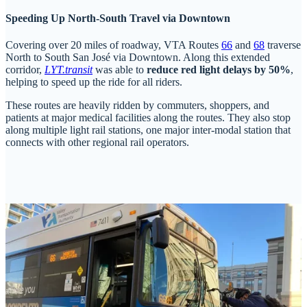
Speeding Up North-South Travel via Downtown
Covering over 20 miles of roadway, VTA Routes
66
and
68
traverse
North to South San José via Downtown. Along this extended
corridor,
LYT.transit
was able to
reduce red light delays by 50%
,
helping to speed up the ride for all riders.
These routes are heavily ridden by commuters, shoppers, and
patients at major medical facilities along the routes. They also stop
along multiple light rail stations, one major inter-modal station that
connects with other regional rail operators.