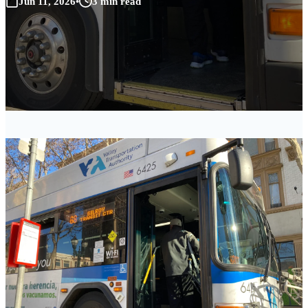
Jun 11, 2026
•
3 min read