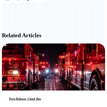
Related Articles
Press Releases, Cloud, Bus