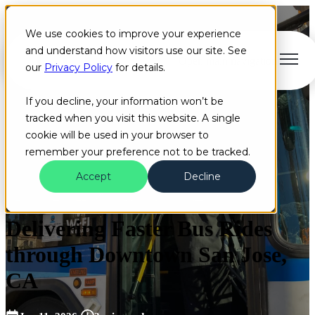
We use cookies to improve your experience
and understand how visitors use our site. See
Open main navigation
our
Privacy Policy
for details.
If you decline, your information won’t be
tracked when you visit this website. A single
cookie will be used in your browser to
remember your preference not to be tracked.
Accept
Decline
Congestion
Bus
Customer Success Stories
Delivering Faster Bus Rides
through Downtown San Jose,
CA