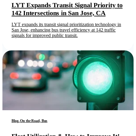
LYT Expands Transit Signal Priority to
142 Intersections in San Jose, CA
LYT expands its transit signal prioritization technology in
San Jose, enhancing bus travel efficiency at 142 traffic
signals for improved public transit.
Blog, On the Road, Bus