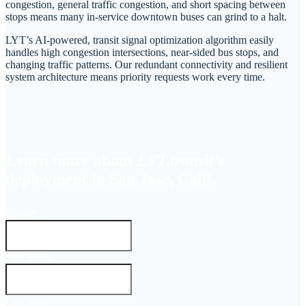
congestion, general traffic congestion, and short spacing between
stops means many in-service downtown buses can grind to a halt.
LYT’s AI-powered, transit signal optimization algorithm easily
handles high congestion intersections, near-sided bus stops, and
changing traffic patterns. Our redundant connectivity and resilient
system architecture means priority requests work every time.
Learn more about
LYT.transit’s
deployment in San Jose, Calif.
Email
*
First name
Last name