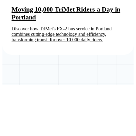
Moving 10,000 TriMet Riders a Day in
Portland
Discover how TriMet's FX-2 bus service in Portland
combines cutting-edge technology and efficiency,
transforming transit for over 10,000 daily riders.