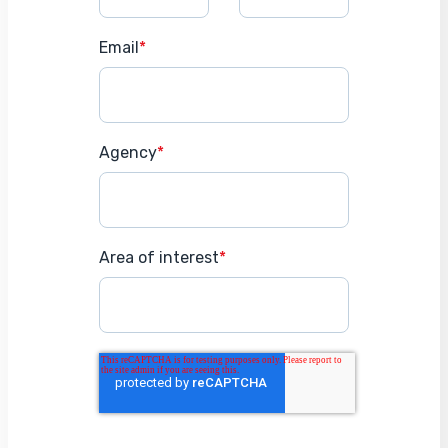
Email
*
Agency
*
Area of interest
*