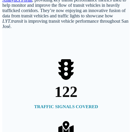
help monitor and improve the flow of transit vehicles in heavily
trafficked corridors. They’re now enjoying an innovative fusion of
data from transit vehicles and traffic lights to showcase how
LYT.transit
is improving transit vehicle performance throughout San
José.
122
TRAFFIC SIGNALS COVERED