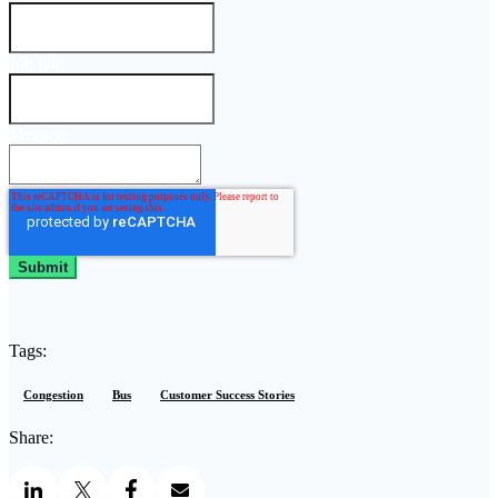
Job title
Message
Tags:
Congestion
Bus
Customer Success Stories
Share: