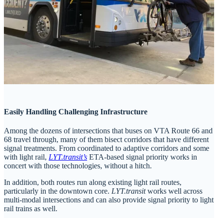
Easily Handling Challenging Infrastructure
Among the dozens of intersections that buses on VTA Route 66 and
68 travel through, many of them bisect corridors that have different
signal treatments. From coordinated to adaptive corridors and some
with light rail,
LYT.transit’s
ETA-based signal priority works in
concert with those technologies, without a hitch.
In addition, both routes run along existing light rail routes,
particularly in the downtown core.
LYT.transit
works well across
multi-modal intersections and can also provide signal priority to light
rail trains as well.