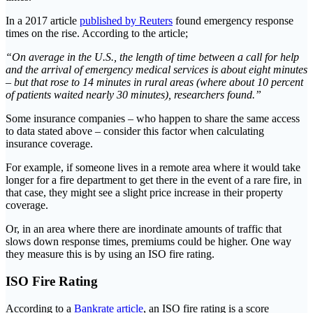
In a 2017 article
published by Reuters
found emergency response
times on the rise. According to the article;
“On average in the U.S., the length of time between a call for help
and the arrival of emergency medical services is about eight minutes
– but that rose to 14 minutes in rural areas (where about 10 percent
of patients waited nearly 30 minutes), researchers found.”
Some insurance companies – who happen to share the same access
to data stated above – consider this factor when calculating
insurance coverage.
For example, if someone lives in a remote area where it would take
longer for a fire department to get there in the event of a rare fire, in
that case, they might see a slight price increase in their property
coverage.
Or, in an area where there are inordinate amounts of traffic that
slows down response times, premiums could be higher. One way
they measure this is by using an ISO fire rating.
ISO Fire Rating
According to a
Bankrate article
, an ISO fire rating is a score