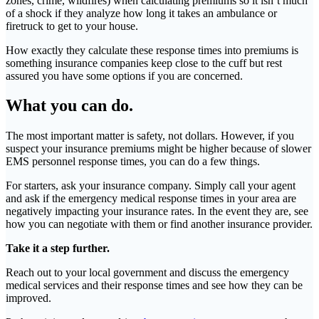
zones, crime, wildfires) when calculating premiums so it isn’t much
of a shock if they analyze how long it takes an ambulance or
firetruck to get to your house.
How exactly they calculate these response times into premiums is
something insurance companies keep close to the cuff but rest
assured you have some options if you are concerned.
What you can do.
The most important matter is safety, not dollars. However, if you
suspect your insurance premiums might be higher because of slower
EMS personnel response times, you can do a few things.
For starters, ask your insurance company. Simply call your agent
and ask if the emergency medical response times in your area are
negatively impacting your insurance rates. In the event they are, see
how you can negotiate with them or find another insurance provider.
Take it a step further.
Reach out to your local government and discuss the emergency
medical services and their response times and see how they can be
improved.