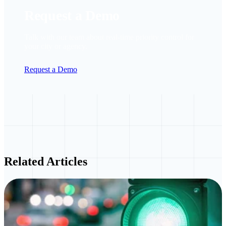
Request a Demo
Talk with our team about real-time priority control for
your city or agency.
Request a Demo
Related Articles