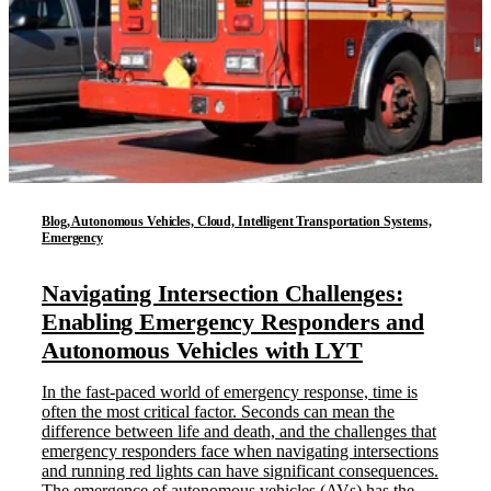
Blog, Autonomous Vehicles, Cloud, Intelligent Transportation Systems,
Emergency
Navigating Intersection Challenges:
Enabling Emergency Responders and
Autonomous Vehicles with LYT
In the fast-paced world of emergency response, time is
often the most critical factor. Seconds can mean the
difference between life and death, and the challenges that
emergency responders face when navigating intersections
and running red lights can have significant consequences.
The emergence of autonomous vehicles (AVs) has the