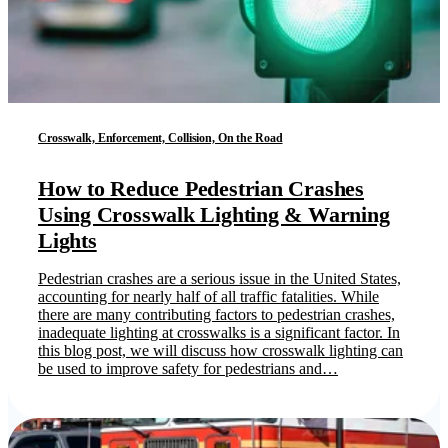
Crosswalk, Enforcement, Collision, On the Road
How to Reduce Pedestrian Crashes
Using Crosswalk Lighting & Warning
Lights
Pedestrian crashes are a serious issue in the United States,
accounting for nearly half of all traffic fatalities. While
there are many contributing factors to pedestrian crashes,
inadequate lighting at crosswalks is a significant factor. In
this blog post, we will discuss how crosswalk lighting can
be used to improve safety for pedestrians and…