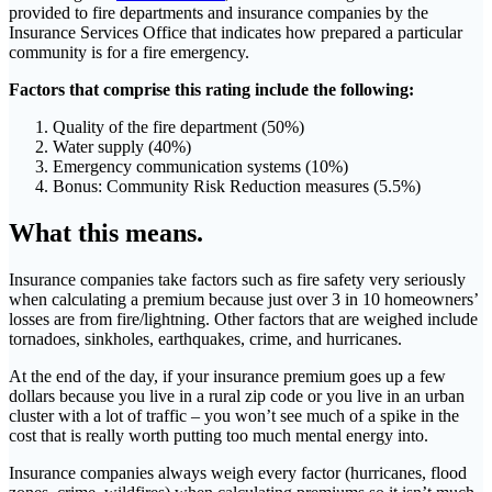
provided to fire departments and insurance companies by the
Insurance Services Office that indicates how prepared a particular
community is for a fire emergency.
Factors that comprise this rating include the following:
Quality of the fire department (50%)
Water supply (40%)
Emergency communication systems (10%)
Bonus: Community Risk Reduction measures (5.5%)
What this means.
Insurance companies take factors such as fire safety very seriously
when calculating a premium because just over 3 in 10 homeowners’
losses are from fire/lightning. Other factors that are weighed include
tornadoes, sinkholes, earthquakes, crime, and hurricanes.
At the end of the day, if your insurance premium goes up a few
dollars because you live in a rural zip code or you live in an urban
cluster with a lot of traffic – you won’t see much of a spike in the
cost that is really worth putting too much mental energy into.
Insurance companies always weigh every factor (hurricanes, flood