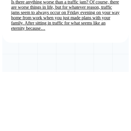
Is there anything worse than a traffic jam? Of course, there
are worse things in life, but for whatever reason, traffic
jams seem to always occur on Friday evening on your way
home from work when you just made plans with your
family. After sitting in traffic for what seems like an
eternity because…