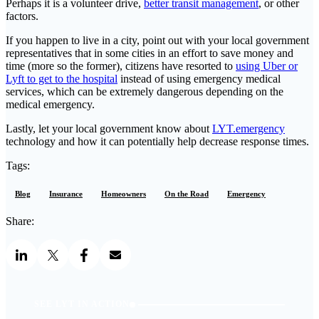
Perhaps it is a volunteer drive,
better transit management
, or other
factors.
If you happen to live in a city, point out with your local government
representatives that in some cities in an effort to save money and
time (more so the former), citizens have resorted to
using Uber or
Lyft to get to the hospital
instead of using emergency medical
services, which can be extremely dangerous depending on the
medical emergency.
Lastly, let your local government know about
LYT.emergency
technology and how it can potentially help decrease response times.
Tags:
Blog
Insurance
Homeowners
On the Road
Emergency
Share:
SEE LYT IN ACTION