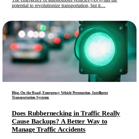
potential to revolutionize transportation, but it…
Blog, On the Road, Emergency Vehicle Preemption, Intelligent
Transportation Systems
Does Rubbernecking in Traffic Really
Cause Backups? A Better Way to
Manage Traffic Accidents