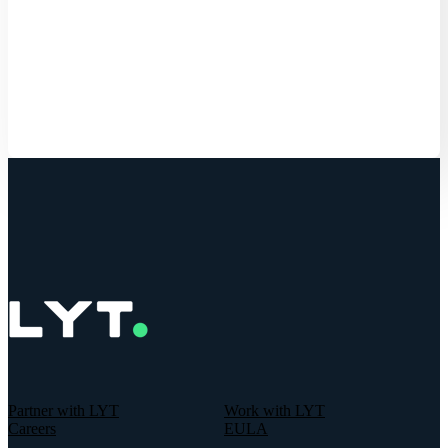
Get Started
Partner with LYT
Work with LYT
Careers
EULA