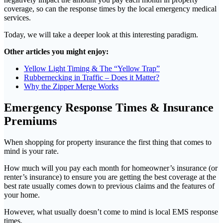
coverage, so can the response times by the local emergency medical
services.
Today, we will take a deeper look at this interesting paradigm.
Other articles you might enjoy:
Yellow Light Timing & The “Yellow Trap”
Rubbernecking in Traffic – Does it Matter?
Why the Zipper Merge Works
Emergency Response Times & Insurance
Premiums
When shopping for property insurance the first thing that comes to
mind is your rate.
How much will you pay each month for homeowner’s insurance (or
renter’s insurance) to ensure you are getting the best coverage at the
best rate usually comes down to previous claims and the features of
your home.
However, what usually doesn’t come to mind is local EMS response
times.