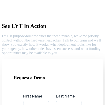
See LYT In Action
LYT is purpose-built for cities that need reliable, real-time priority
control without the hardware headaches. Talk to our team and we'll
show you exactly how it works, what deployment looks like for
your agency, how other cities have seen success, and what funding
opportunities may be available to you.
Request a Demo
First Name
Last Name