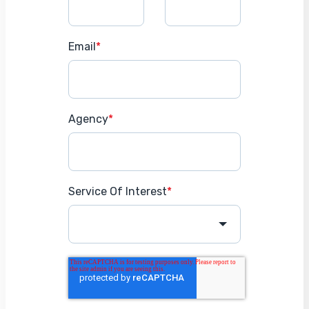
Email
*
Agency
*
Service Of Interest
*