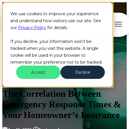
We use cookies to improve your experience
and understand how visitors use our site. See
Open main navigation
our
Privacy Policy
for details.
If you decline, your information won’t be
tracked when you visit this website. A single
cookie will be used in your browser to
remember your preference not to be tracked.
Accept
Decline
Blog
Insurance
Homeowners
+2 more
The Correlation Between
Emergency Response Times &
Your Homeowner’s Insurance