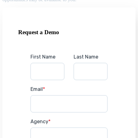
Request a Demo
First Name
Last Name
Email
*
Agency
*