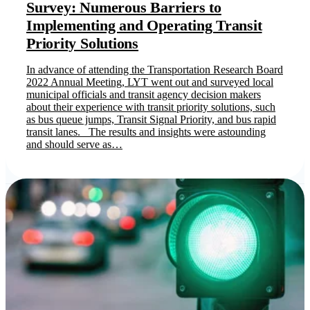
Survey: Numerous Barriers to
Implementing and Operating Transit
Priority Solutions
In advance of attending the Transportation Research Board
2022 Annual Meeting, LYT went out and surveyed local
municipal officials and transit agency decision makers
about their experience with transit priority solutions, such
as bus queue jumps, Transit Signal Priority, and bus rapid
transit lanes. The results and insights were astounding
and should serve as…