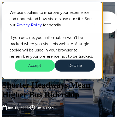
We use cookies to improve your experience
and understand how visitors use our site. See
Open main navigation
our
Privacy Policy
for details.
If you decline, your information won’t be
tracked when you visit this website. A single
cookie will be used in your browser to
remember your preference not to be tracked.
Accept
Decline
Blog
Bus
Industry
Shorter Headways Mean
Higher Bus Ridership
Jun 11, 2026
•
1 min read