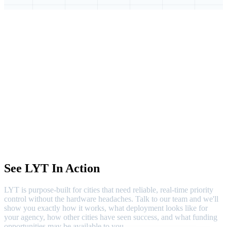
See LYT In Action
LYT is purpose-built for cities that need reliable, real-time priority
control without the hardware headaches. Talk to our team and we'll
show you exactly how it works, what deployment looks like for
your agency, how other cities have seen success, and what funding
opportunities may be available to you.