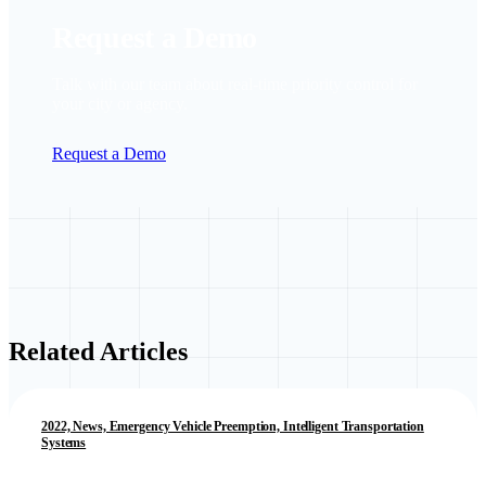
Request a Demo
Talk with our team about real-time priority control for
your city or agency.
Request a Demo
Related Articles
2022, News, Emergency Vehicle Preemption, Intelligent Transportation
Systems