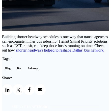
Building shorter headway schedules is one way that transit agencies
can encourage higher bus ridership. Transit Signal Priority solutions,
such as LYT.transit, can keep those buses running on time. Check
out how
shorter headways helped to reshape Dallas’ bus network
.
Tags:
Blog
Bus
Industry
Share:
SEE LYT IN ACTION