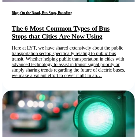
Blog, On the Road, Bus Stop, Boarding
The 6 Most Common Types of Bus
Stops that Cities Are Now Using
Here at LYT, we have shared extensively about the public
transportation sector, specifically relating to public bus
transit. Whether helping public transportation in cities with
advanced technology to assist in transit signal priority or
simply sharing trends regarding the future of electric buses,
we make a valiant effort to cover it all! In an…