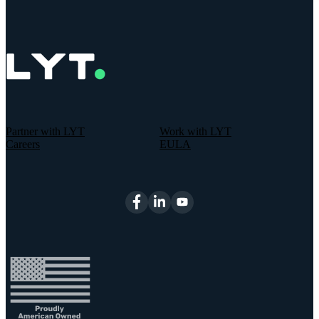
Partner with LYT
Work with LYT
Careers
EULA