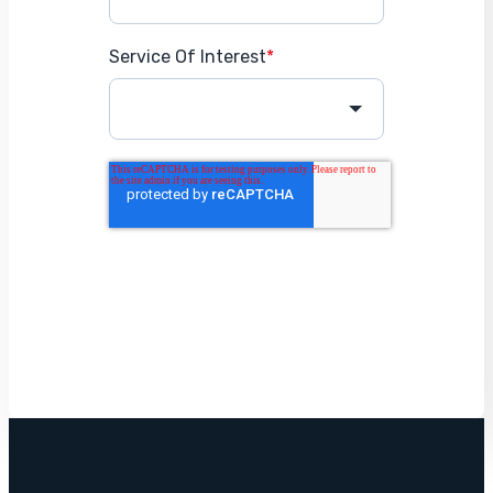
Service Of Interest
*
Get Started