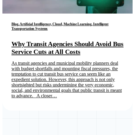
Blog, Artificial Intelligence, Cloud, Machine Learning, Intelligent
Transportation Systems
Why Transit Agencies Should Avoid Bus
Service Cuts at All Costs
As transit agencies and municipal mobility planners deal
with budget shortfalls and mounting fiscal pressures, the
temptation to cut transit bus service can seem like an
expedient solution. However, this approach is not only
shortsighted but risks undermining the very economic,
social, and environmental goals that public transit is meant
to advance. A closer…