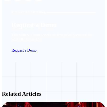
SEE LYT IN ACTION
Request a Demo
Talk with our team about real-time priority control for
your city or agency.
Request a Demo
Related Articles