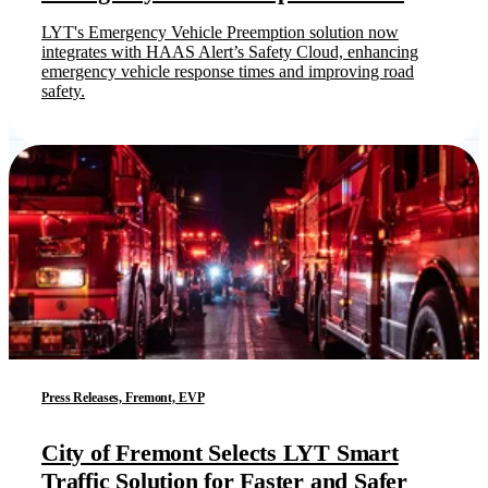
LYT's Emergency Vehicle Preemption solution now
integrates with HAAS Alert’s Safety Cloud, enhancing
emergency vehicle response times and improving road
safety.
Press Releases, Fremont, EVP
City of Fremont Selects LYT Smart
Traffic Solution for Faster and Safer