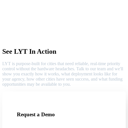
See LYT In Action
LYT is purpose-built for cities that need reliable, real-time priority
control without the hardware headaches. Talk to our team and we'll
show you exactly how it works, what deployment looks like for
your agency, how other cities have seen success, and what funding
opportunities may be available to you.
Request a Demo