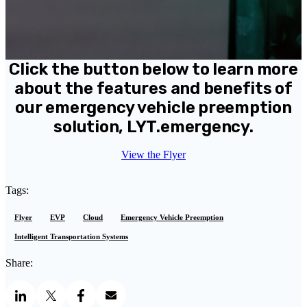
Click the button below to learn more
about the features and benefits of
our emergency vehicle preemption
solution, LYT.emergency.
View the Flyer
Tags:
Flyer
EVP
Cloud
Emergency Vehicle Preemption
Intelligent Transportation Systems
Share: