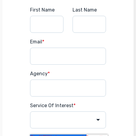
First Name
Last Name
Email
*
Agency
*
Service Of Interest
*