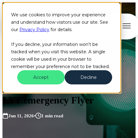
We use cookies to improve your experience
and understand how visitors use our site. See
Open main navigation
our
Privacy Policy
for details.
If you decline, your information won’t be
tracked when you visit this website. A single
cookie will be used in your browser to
remember your preference not to be tracked.
Accept
Decline
Flyer
EVP
Cloud
+2 more
LYT.emergency Flyer
Jun 11, 2026
•
1 min read