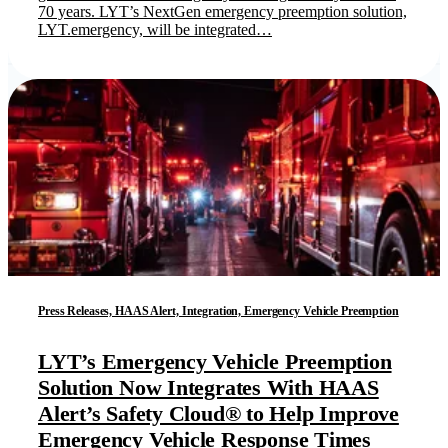
70 years. LYT’s NextGen emergency preemption solution,
LYT.emergency, will be integrated…
Press Releases, HAAS Alert, Integration, Emergency Vehicle Preemption
LYT’s Emergency Vehicle Preemption
Solution Now Integrates With HAAS
Alert’s Safety Cloud® to Help Improve
Emergency Vehicle Response Times