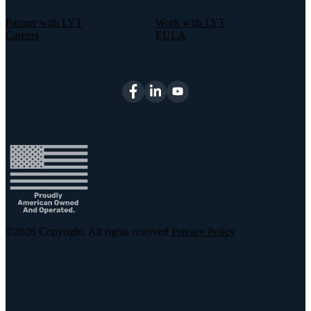
Partner with LYT
Work with LYT
Careers
EULA
©2026
Copyright. All rights reserved
Privacy Policy