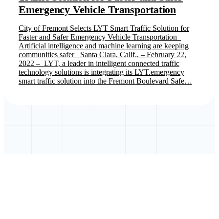
Emergency Vehicle Transportation
City of Fremont Selects LYT Smart Traffic Solution for
Faster and Safer Emergency Vehicle Transportation
Artificial intelligence and machine learning are keeping
communities safer Santa Clara, Calif., – February 22,
2022 – LYT, a leader in intelligent connected traffic
technology solutions is integrating its LYT.emergency
smart traffic solution into the Fremont Boulevard Safe…