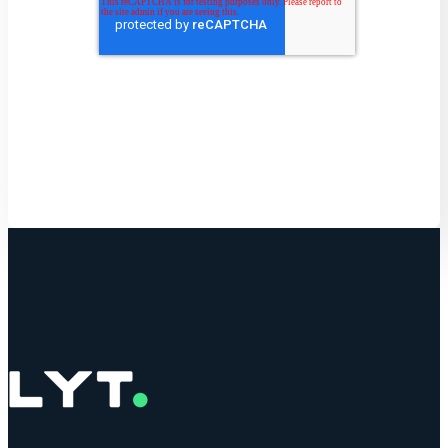
Get Started