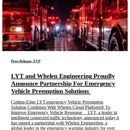
Press Releases, EVP
LYT and Whelen Engineering Proudly
Announce Partnership For Emergency
Vehicle Preemption Solutions
Cutting-Edge LYT.emergency Vehicle Preemption
Solution Combines With Whelen Cloud Platform® To
Improve Emergency Vehicle Response LYT, a leader in
intelligent connected traffic technology, announced today it
has signed a partnership with Whelen Engineering, a
global leader in the emergency warning industry for over