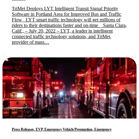
TriMet Deploys LYT Intelligent Transit Signal Priority
Software in Portland Area for Improved Bus and Traffic
Flow LYT smart traffic technology will get millions of
riders to their destinations faster and on-time Santa Clara,
Calif., – July 20, 2022 – LYT, a leader in intelligent
connected traffic technology solutions, and TriMet,
provider of mass…
Press Releases, EVP, Emergency Vehicle Preemption, Emergency