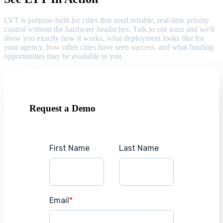
LYT is purpose-built for cities that need reliable, real-time priority
control without the hardware headaches. Talk to our team and we'll
show you exactly how it works, what deployment looks like for
your agency, how other cities have seen success, and what funding
opportunities may be available to you.
Request a Demo
First Name
Last Name
Email
*