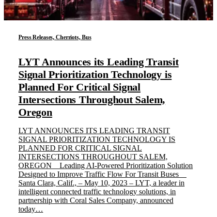
Press Releases, Cherriots, Bus
LYT Announces its Leading Transit
Signal Prioritization Technology is
Planned For Critical Signal
Intersections Throughout Salem,
Oregon
LYT ANNOUNCES ITS LEADING TRANSIT
SIGNAL PRIORITIZATION TECHNOLOGY IS
PLANNED FOR CRITICAL SIGNAL
INTERSECTIONS THROUGHOUT SALEM,
OREGON Leading AI-Powered Prioritization Solution
Designed to Improve Traffic Flow For Transit Buses
Santa Clara, Calif., – May 10, 2023 – LYT, a leader in
intelligent connected traffic technology solutions, in
partnership with Coral Sales Company, announced
today…