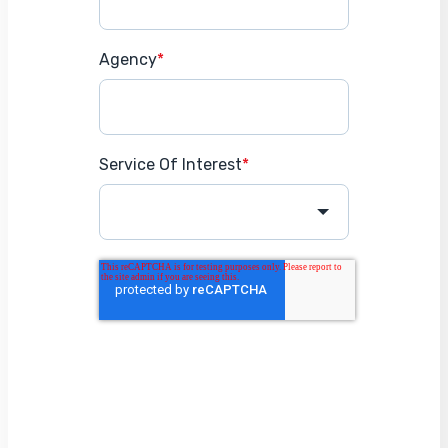
Agency
*
Service Of Interest
*
Get Started