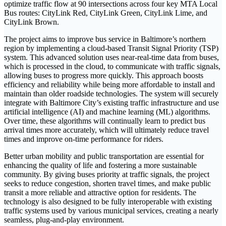
optimize traffic flow at 90 intersections across four key MTA Local
Bus routes: CityLink Red, CityLink Green, CityLink Lime, and
CityLink Brown.
The project aims to improve bus service in Baltimore’s northern
region by implementing a cloud-based Transit Signal Priority (TSP)
system. This advanced solution uses near-real-time data from buses,
which is processed in the cloud, to communicate with traffic signals,
allowing buses to progress more quickly. This approach boosts
efficiency and reliability while being more affordable to install and
maintain than older roadside technologies. The system will securely
integrate with Baltimore City’s existing traffic infrastructure and use
artificial intelligence (AI) and machine learning (ML) algorithms.
Over time, these algorithms will continually learn to predict bus
arrival times more accurately, which will ultimately reduce travel
times and improve on-time performance for riders.
Better urban mobility and public transportation are essential for
enhancing the quality of life and fostering a more sustainable
community. By giving buses priority at traffic signals, the project
seeks to reduce congestion, shorten travel times, and make public
transit a more reliable and attractive option for residents. The
technology is also designed to be fully interoperable with existing
traffic systems used by various municipal services, creating a nearly
seamless, plug-and-play environment.