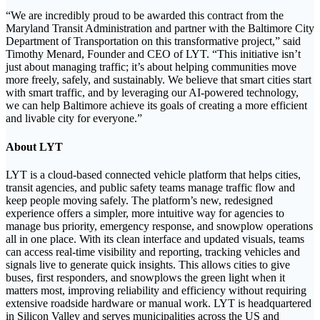
“We are incredibly proud to be awarded this contract from the
Maryland Transit Administration and partner with the Baltimore City
Department of Transportation on this transformative project,” said
Timothy Menard, Founder and CEO of LYT. “This initiative isn’t
just about managing traffic; it’s about helping communities move
more freely, safely, and sustainably. We believe that smart cities start
with smart traffic, and by leveraging our AI-powered technology,
we can help Baltimore achieve its goals of creating a more efficient
and livable city for everyone.”
About LYT
LYT is a cloud-based connected vehicle platform that helps cities,
transit agencies, and public safety teams manage traffic flow and
keep people moving safely. The platform’s new, redesigned
experience offers a simpler, more intuitive way for agencies to
manage bus priority, emergency response, and snowplow operations
all in one place. With its clean interface and updated visuals, teams
can access real-time visibility and reporting, tracking vehicles and
signals live to generate quick insights. This allows cities to give
buses, first responders, and snowplows the green light when it
matters most, improving reliability and efficiency without requiring
extensive roadside hardware or manual work. LYT is headquartered
in Silicon Valley and serves municipalities across the US and