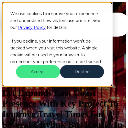
We use cookies to improve your experience
and understand how visitors use our site. See
Open main navigation
our
Privacy Policy
for details.
If you decline, your information won’t be
tracked when you visit this website. A single
cookie will be used in your browser to
remember your preference not to be tracked.
Accept
Decline
Press Releases
Artificial Intelligence
Cloud
+2 more
Lyt Expands East Coast
Presence With Key Project To
Improve Travel Times For
Several Citylink Bus Routes In