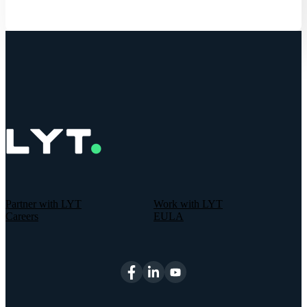
Partner with LYT
Work with LYT
Careers
EULA