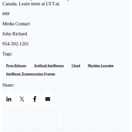
Canada. Learn more at LYT.ai.
###
Media Contact
John Richard
954-592-1201
Tags:
Press Releases
Artificial Intelligence
Cloud
Machine Learning
Intelligent Transportation Systems
Share: