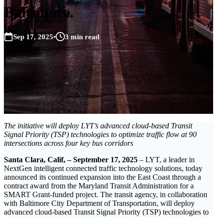
Baltimore.
Sep 17, 2025
•
3 min read
The initiative will deploy LYT’s advanced cloud-based Transit
Signal Priority (TSP) technologies to optimize traffic flow at 90
intersections across four key bus corridors
Santa Clara, Calif, – September 17, 2025
– LYT, a leader in
NextGen intelligent connected traffic technology solutions, today
announced its continued expansion into the East Coast through a
contract award from the Maryland Transit Administration for a
SMART Grant-funded project. The transit agency, in collaboration
with Baltimore City Department of Transportation, will deploy
advanced cloud-based Transit Signal Priority (TSP) technologies to