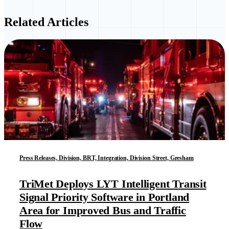
Related Articles
Press Releases, Division, BRT, Integration, Division Street, Gresham
TriMet Deploys LYT Intelligent Transit
Signal Priority Software in Portland
Area for Improved Bus and Traffic
Flow