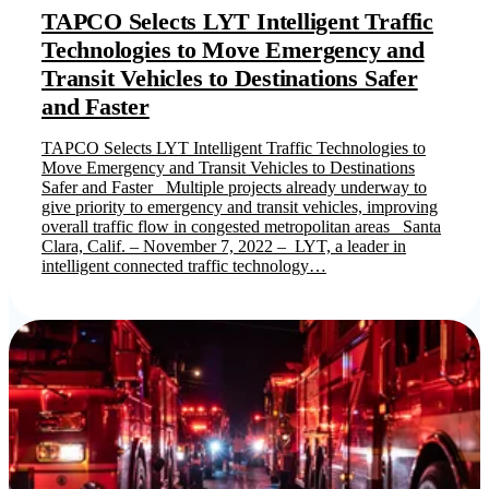
TAPCO Selects LYT Intelligent Traffic
Technologies to Move Emergency and
Transit Vehicles to Destinations Safer
and Faster
TAPCO Selects LYT Intelligent Traffic Technologies to
Move Emergency and Transit Vehicles to Destinations
Safer and Faster Multiple projects already underway to
give priority to emergency and transit vehicles, improving
overall traffic flow in congested metropolitan areas Santa
Clara, Calif. – November 7, 2022 – LYT, a leader in
intelligent connected traffic technology…