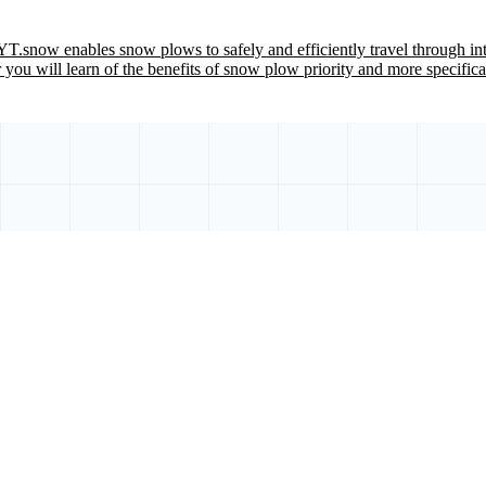
T.snow enables snow plows to safely and efficiently travel through inte
 you will learn of the benefits of snow plow priority and more specifi