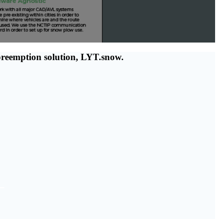
 preemption solution, LYT.snow.