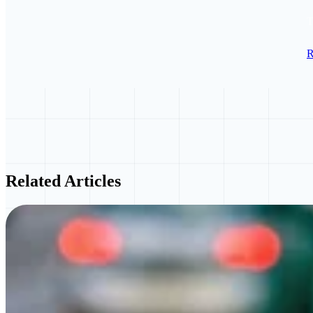
T
R
Related Articles