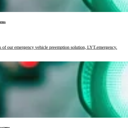
tems
its of our emergency vehicle preemption solution, LYT.emergency.
 Systems