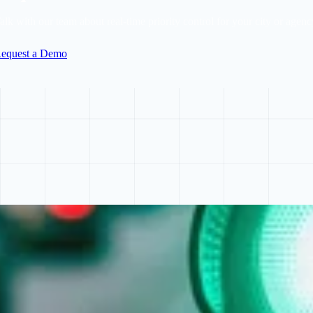
alk with our team about real-time priority control for your city or agenc
equest a Demo