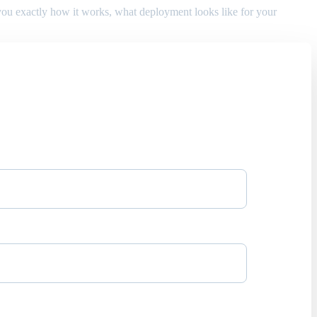
w you exactly how it works, what deployment looks like for your