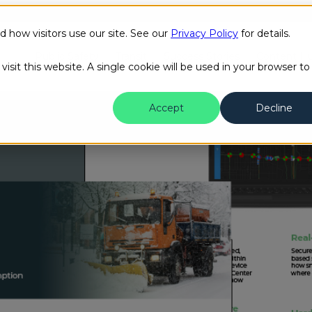
how visitors use our site. See our
Privacy Policy
for details.
Public Safety
Transit
Success Stories
Content H
isit this website. A single cookie will be used in your browser to
Accept
Decline