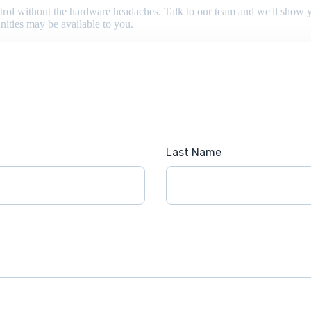
 control without the hardware headaches. Talk to our team and we'll sho
nities may be available to you.
Last Name