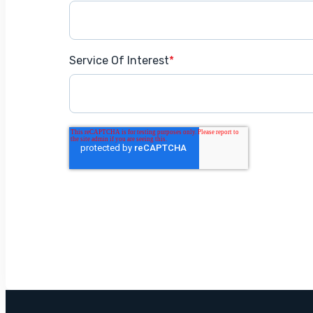
Service Of Interest
*
Get Started