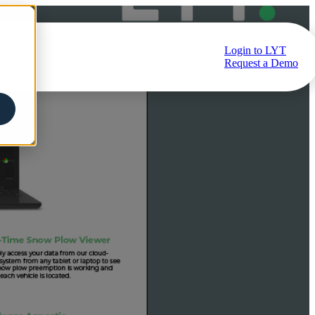
Login to LYT
ub
Request a Demo