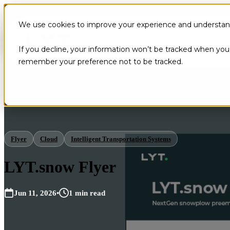
We use cookies to improve your experience and understand 
If you decline, your information won’t be tracked when you v
remember your preference not to be tracked.
Flyer
Cloud
Intelligent Transportation Systems
LYT.snow Flyer
Jun 11, 2026
•
1 min read