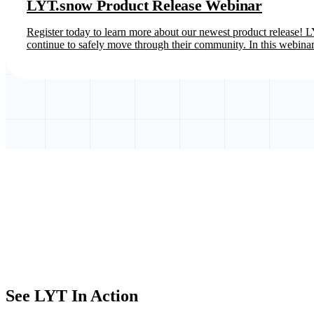
LYT.snow Product Release Webinar
Register today to learn more about our newest product release! LY
continue to safely move through their community. In this webinar
See LYT In Action