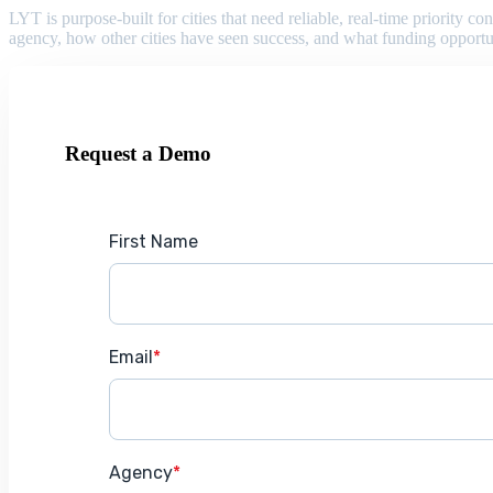
LYT is purpose-built for cities that need reliable, real-time priority
agency, how other cities have seen success, and what funding opportu
Request a Demo
First Name
Email
*
Agency
*