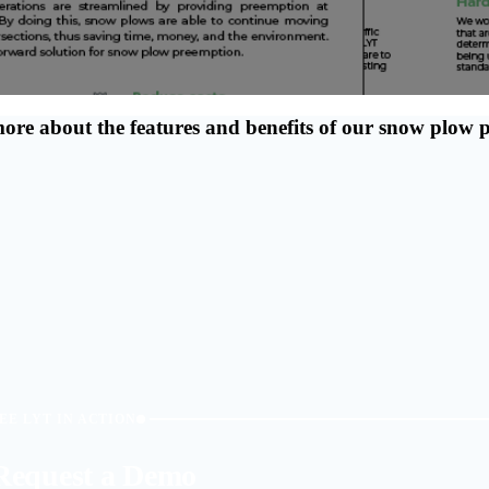
more about the features and benefits of our snow plow
EE LYT IN ACTION
Request a Demo