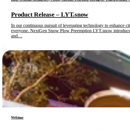
Product Release – LYT.snow
In our continuous pursuit of leveraging technology to enhance ci
everyone. NextGen Snow Plow Preemption LYT.snow introduces cu
and…
Webinar