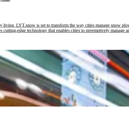
ty living, LYT.snow is set to transform the way cities manage snow plow
tting-edge technology that enables cities to preemptively manage an