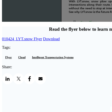
Read the flyer below to learn 
010424_LYT.snow Flyer
Download
Tags:
Flyer
Cloud
Intelligent Transportation Systems
Share:
S