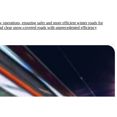
 operations, ensuring safer and more efficient winter roads for
d clear snow-covered roads with unprecedented efficiency