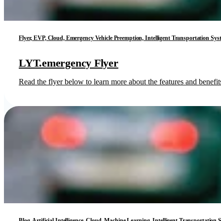
Flyer, EVP, Cloud, Emergency Vehicle Preemption, Intelligent Transportation Sys
LYT.emergency Flyer
Read the flyer below to learn more about the features and benef
Blog, Artificial Intelligence, Cloud, Machine Learning, Intelligent Transportation