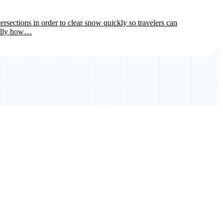
rsections in order to clear snow quickly so travelers can
cally how…