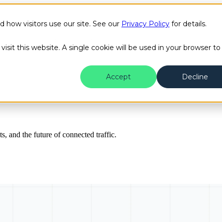
how visitors use our site. See our
Privacy Policy
for details.
Public Safety
Transit
Success Stories
Content H
isit this website. A single cookie will be used in your browser to
Accept
Decline
ts, and the future of connected traffic.