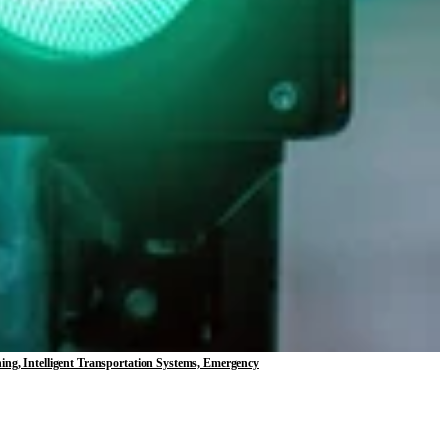
ning, Intelligent Transportation Systems, Emergency