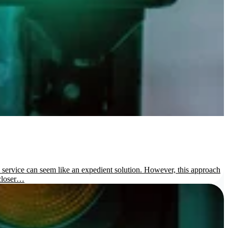
us service can seem like an expedient solution. However, this approach
 closer…