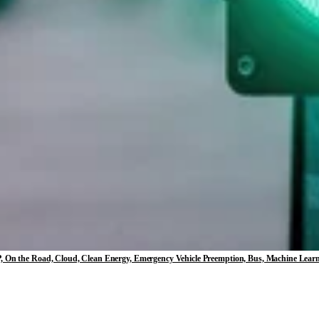
, EVP, On the Road, Cloud, Clean Energy, Emergency Vehicle Preemption, Bus, Machine Lear