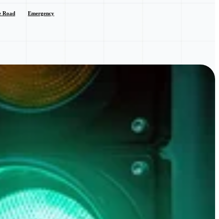
e Road
Emergency