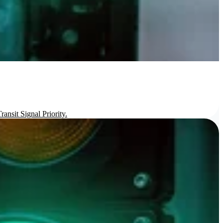
ansit Signal Priority.