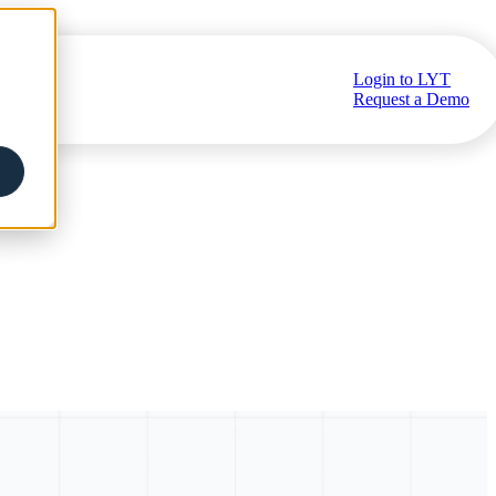
Login to LYT
ub
Request a Demo