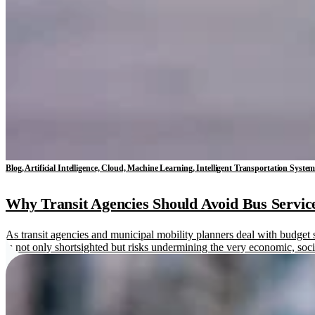
Blog, Artificial Intelligence, Cloud, Machine Learning, Intelligent Transportation Syste
Why Transit Agencies Should Avoid Bus Service
As transit agencies and municipal mobility planners deal with budget s
is not only shortsighted but risks undermining the very economic, soc