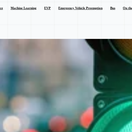
nce
Machine Learning
EVP
Emergency Vehicle Preemption
Bus
On th