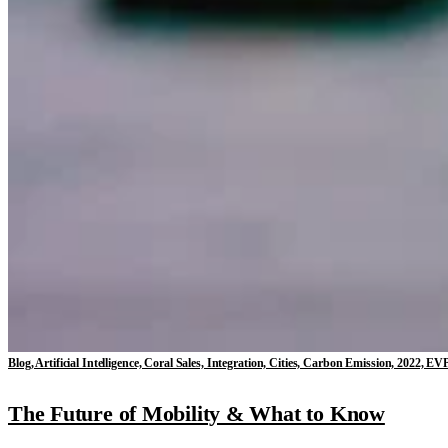
Blog, Artificial Intelligence, Coral Sales, Integration, Cities, Carbon Emission, 2022
The Future of Mobility & What to Know