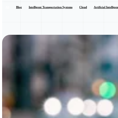
All
Blog
Intelligent Transportation Systems
Cloud
Artificial Intellige