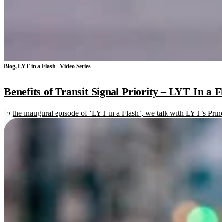
Blog, LYT in a Flash - Video Series
Benefits of Transit Signal Priority – LYT In a F
In the inaugural episode of ‘LYT in a Flash’, we talk with LYT’s Princi