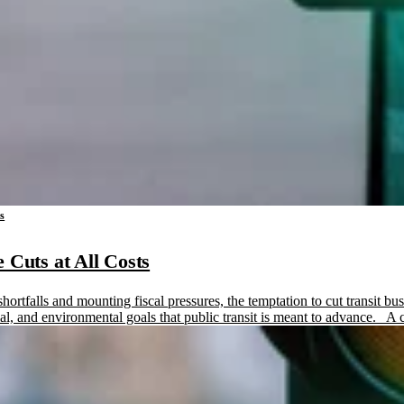
ms
 Cuts at All Costs
hortfalls and mounting fiscal pressures, the temptation to cut transit b
ial, and environmental goals that public transit is meant to advance. A