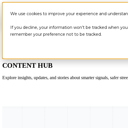
We use cookies to improve your experience and understand 
If you decline, your information won’t be tracked when you v
remember your preference not to be tracked.
CONTENT HUB
Explore insights, updates, and stories about smarter signals, safer stree