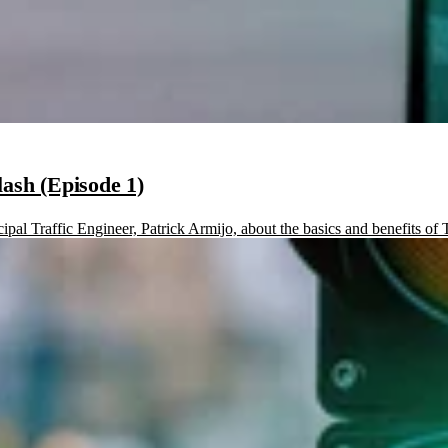
lash (Episode 1)
pal Traffic Engineer, Patrick Armijo, about the basics and benefits of Tr