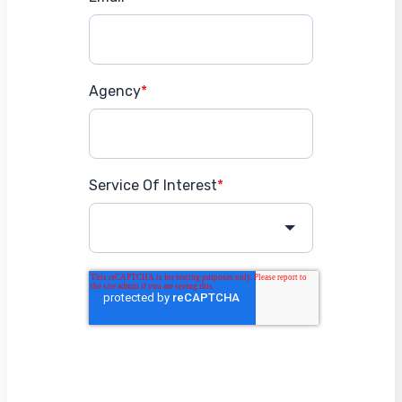
Agency
*
Service Of Interest
*
Get Started