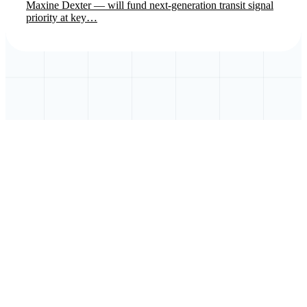
Maxine Dexter — will fund next-generation transit signal
priority at key…