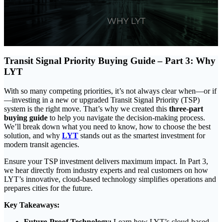
Transit Signal Priority Buying Guide – Part 3: Why
LYT
With so many competing priorities, it’s not always clear when—or if
—investing in a new or upgraded Transit Signal Priority (TSP)
system is the right move. That’s why we created this
three-part
buying guide
to help you navigate the decision-making process.
We’ll break down what you need to know, how to choose the best
solution, and why
LYT
stands out as the smartest investment for
modern transit agencies.
Ensure your TSP investment delivers maximum impact. In Part 3,
we hear directly from industry experts and real customers on how
LYT’s innovative, cloud-based technology simplifies operations and
prepares cities for the future.
Key Takeaways:
Future-Proof Technology:
Learn how LYT’s cloud-based,