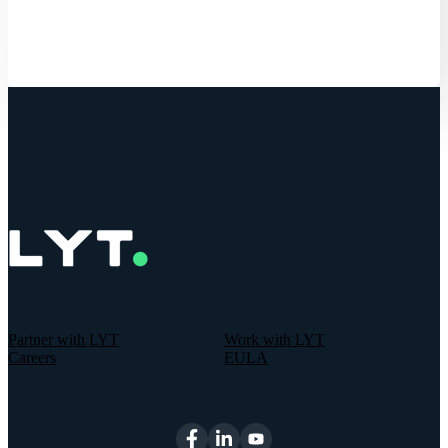
Partner with LYT
Work with LYT
Careers
EULA