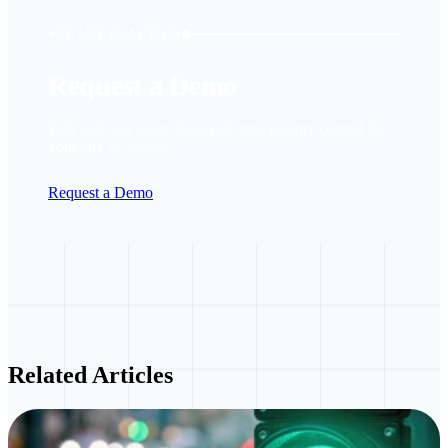
SEE LYT IN ACTION
Request a Demo
Talk with our team about real-time priority control for
your city or agency.
Request a Demo
Related Articles