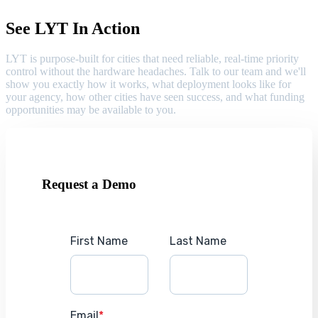
See LYT In Action
LYT is purpose-built for cities that need reliable, real-time priority
control without the hardware headaches. Talk to our team and we'll
show you exactly how it works, what deployment looks like for
your agency, how other cities have seen success, and what funding
opportunities may be available to you.
Request a Demo
First Name
Last Name
Email
*