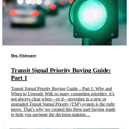
Blog, Whitepaper
Transit Signal Priority Buying Guide:
Part 1
Transit Signal Priority Buying Guide – Part 1: Why and
When to Upgrade With so many competing priorities, it’s
not always clear when—or if—investing in a new or
upgraded Transit Signal Priority (TSP) system is the right
move. That’s why we created this three-part buying guide
to help you navigate the decision-making…