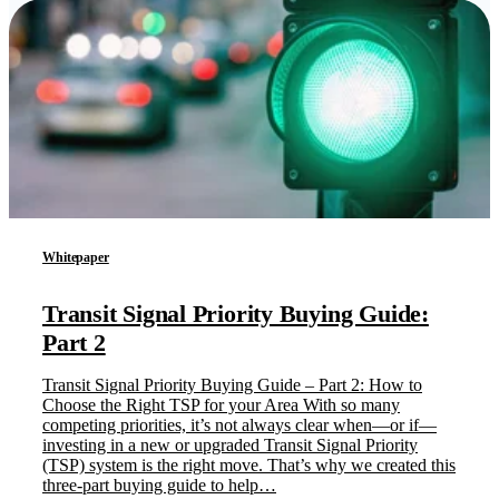
Whitepaper
Transit Signal Priority Buying Guide:
Part 2
Transit Signal Priority Buying Guide – Part 2: How to
Choose the Right TSP for your Area With so many
competing priorities, it’s not always clear when—or if—
investing in a new or upgraded Transit Signal Priority
(TSP) system is the right move. That’s why we created this
three-part buying guide to help…