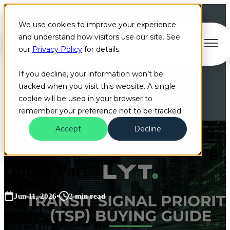
We use cookies to improve your experience
and understand how visitors use our site. See
Open main navigation
our
Privacy Policy
for details.
If you decline, your information won’t be
tracked when you visit this website. A single
cookie will be used in your browser to
remember your preference not to be tracked.
Accept
Decline
Transit Signal Priority Buying
Guide: Part 3
Jun 11, 2026
•
2 min read