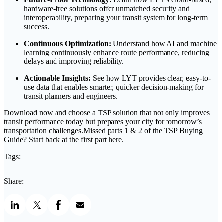
hardware-free solutions offer unmatched security and
interoperability, preparing your transit system for long-term
success.
Continuous Optimization:
Understand how AI and machine
learning continuously enhance route performance, reducing
delays and improving reliability.
Actionable Insights:
See how LYT provides clear, easy-to-
use data that enables smarter, quicker decision-making for
transit planners and engineers.
Download now and choose a TSP solution that not only improves
transit performance today but prepares your city for tomorrow’s
transportation challenges.Missed parts 1 & 2 of the TSP Buying
Guide? Start back at the first part here.
Tags:
Share: