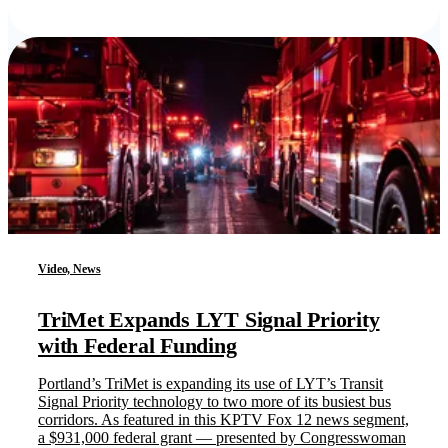
Video, News
TriMet Expands LYT Signal Priority
with Federal Funding
Portland’s TriMet is expanding its use of LYT’s Transit
Signal Priority technology to two more of its busiest bus
corridors. As featured in this KPTV Fox 12 news segment,
a $931,000 federal grant — presented by Congresswoman