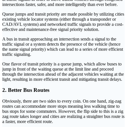
intersections faster, safer, and more intelligently than ever before.
Queue jumps and transit priority are made possible by utilizing cities
existing vehicle locator systems (either through a transponder or
CAD/AVL systems) and networked traffic signals to provide a cost-
effective and maintenance-free signal priority solution.
A bus in transit approaching an intersection sends a signal to the
traffic signal or a system detects the presence of the vehicle (hence
the name signal priority) which can lead to a series of more efficient
traffic signaling.
One flavor of transit priority is a queue jump, which allow buses to
jump in front of the waiting queue at the limit line and proceed
through the intersection ahead of the adjacent vehicles waiting at the
light, resulting in more efficient transit and mitigating transit delays.
2. Better Bus Routes
Obviously, there are two sides to every coin. On one hand, zig-zag
routes can accommodate more stops meaning less walking time to
bus stops for some commuters. However, the flip side to this is a zig
zag route takes longer and cities are realizing a straighter bus route is
a faster, more efficient route.