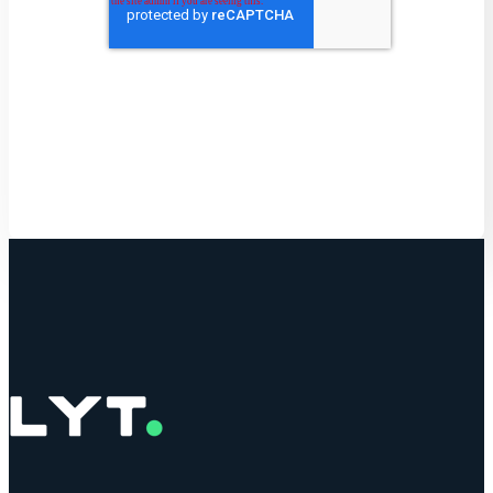
Get Started