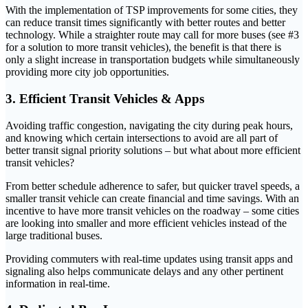
With the implementation of TSP improvements for some cities, they
can reduce transit times significantly with better routes and better
technology. While a straighter route may call for more buses (see #3
for a solution to more transit vehicles), the benefit is that there is
only a slight increase in transportation budgets while simultaneously
providing more city job opportunities.
3. Efficient Transit Vehicles & Apps
Avoiding traffic congestion, navigating the city during peak hours,
and knowing which certain intersections to avoid are all part of
better transit signal priority solutions – but what about more efficient
transit vehicles?
From better schedule adherence to safer, but quicker travel speeds, a
smaller transit vehicle can create financial and time savings. With an
incentive to have more transit vehicles on the roadway – some cities
are looking into smaller and more efficient vehicles instead of the
large traditional buses.
Providing commuters with real-time updates using transit apps and
signaling also helps communicate delays and any other pertinent
information in real-time.