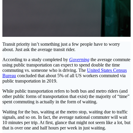
Transit priority isn’t something just a few people have to worry
about. Just ask the average transit rider.
According to a study completed by
Governing
the average commute
using public transportation can expect to spend double the time
commuting vs. someone who is driving. The
United States Census
Bureau
concluded that about 5% of all US workers commuted via
public transportation in 2019.
While public transportation refers to both bus and metro riders (and
other public forms of transportation that exist) the majority of “time”
spent commuting is actually in the form of waiting.
Waiting for the bus, waiting at the metro stop, waiting due to traffic
signals, and so on. In fact, the average national commuter will wait
10 minutes per trip. At first, glance that might not seem like a lot, but
that is over one and half hours per week in just waiting.