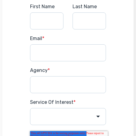
First Name
Last Name
Email
*
Agency
*
Service Of Interest
*