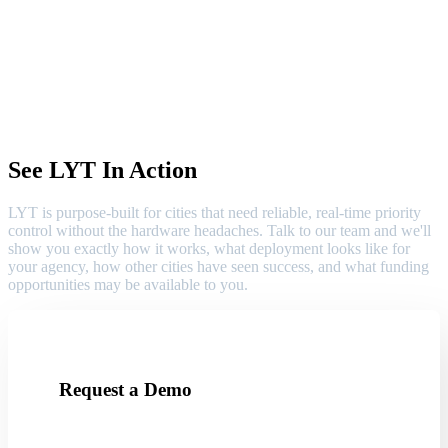
See LYT In Action
LYT is purpose-built for cities that need reliable, real-time priority
control without the hardware headaches. Talk to our team and we'll
show you exactly how it works, what deployment looks like for
your agency, how other cities have seen success, and what funding
opportunities may be available to you.
Request a Demo