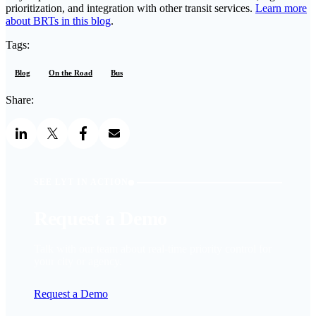
prioritization, and integration with other transit services.
Learn more
about BRTs in this blog
.
Tags:
Blog
On the Road
Bus
Share:
SEE LYT IN ACTION
Request a Demo
Talk with our team about real-time priority control for
your city or agency.
Request a Demo