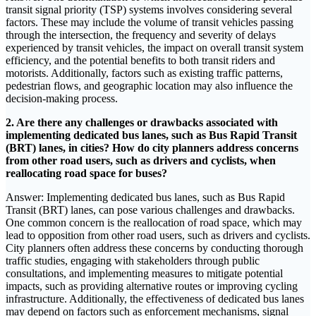
transit signal priority (TSP) systems involves considering several
factors. These may include the volume of transit vehicles passing
through the intersection, the frequency and severity of delays
experienced by transit vehicles, the impact on overall transit system
efficiency, and the potential benefits to both transit riders and
motorists. Additionally, factors such as existing traffic patterns,
pedestrian flows, and geographic location may also influence the
decision-making process.
2. Are there any challenges or drawbacks associated with
implementing dedicated bus lanes, such as Bus Rapid Transit
(BRT) lanes, in cities? How do city planners address concerns
from other road users, such as drivers and cyclists, when
reallocating road space for buses?
Answer: Implementing dedicated bus lanes, such as Bus Rapid
Transit (BRT) lanes, can pose various challenges and drawbacks.
One common concern is the reallocation of road space, which may
lead to opposition from other road users, such as drivers and cyclists.
City planners often address these concerns by conducting thorough
traffic studies, engaging with stakeholders through public
consultations, and implementing measures to mitigate potential
impacts, such as providing alternative routes or improving cycling
infrastructure. Additionally, the effectiveness of dedicated bus lanes
may depend on factors such as enforcement mechanisms, signal