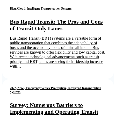
Blog, Cloud, Intelligent Transportation Systems
Bus Rapid Transit: The Pros and Cons
of Transit-Only Lanes
Bus Rapid Transit (BRT) systems are a versatile form of
public transportation that combines the adaptability of
buses and the occupancy loads of trains all in one. Bus
services are known to offer flexibility and low capital cost.
With recent technological advancements such as transit
priority and BRT, cities are seeing their ridership increase
with…
2022, News, Emergency Vehicle Preemption, Intelligent Transportation
Systems
Survey: Numerous Barriers to
Implementing and Operating Transit