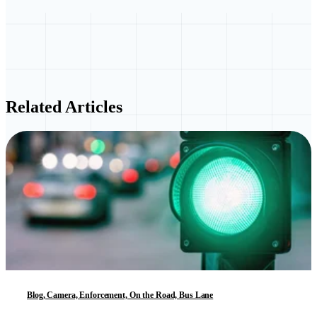
Related Articles
Blog, Camera, Enforcement, On the Road, Bus Lane