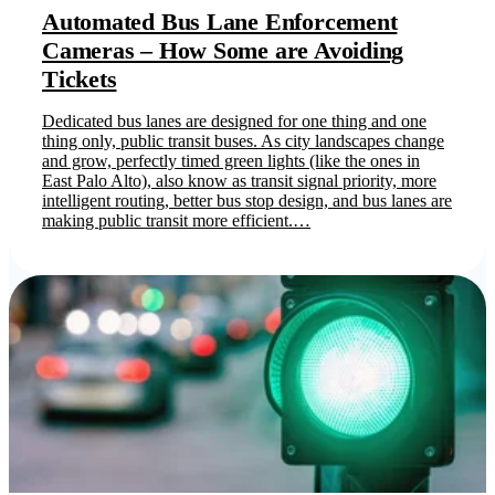
Automated Bus Lane Enforcement
Cameras – How Some are Avoiding
Tickets
Dedicated bus lanes are designed for one thing and one
thing only, public transit buses. As city landscapes change
and grow, perfectly timed green lights (like the ones in
East Palo Alto), also know as transit signal priority, more
intelligent routing, better bus stop design, and bus lanes are
making public transit more efficient.…