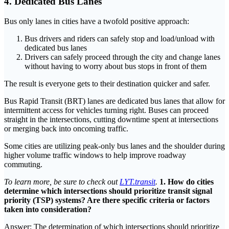
4. Dedicated Bus Lanes
Bus only lanes in cities have a twofold positive approach:
Bus drivers and riders can safely stop and load/unload with
dedicated bus lanes
Drivers can safely proceed through the city and change lanes
without having to worry about bus stops in front of them
The result is everyone gets to their destination quicker and safer.
Bus Rapid Transit (BRT) lanes are dedicated bus lanes that allow for
intermittent access for vehicles turning right. Buses can proceed
straight in the intersections, cutting downtime spent at intersections
or merging back into oncoming traffic.
Some cities are utilizing peak-only bus lanes and the shoulder during
higher volume traffic windows to help improve roadway
commuting.
To learn more, be sure to check out
LYT.transit
.
1. How do cities
determine which intersections should prioritize transit signal
priority (TSP) systems? Are there specific criteria or factors
taken into consideration?
Answer: The determination of which intersections should prioritize