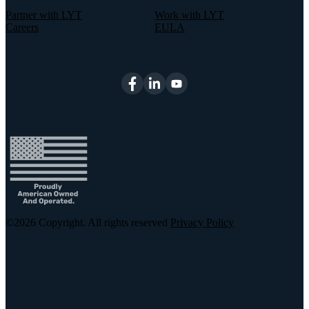
Partner with LYT
Work with LYT
Careers
EULA
©2026
Copyright. All rights reserved
Privacy Policy