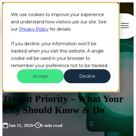
We use cookies to improve your experience
and understand how visitors use our site. See
Open main navigation
our
Privacy Policy
for details.
If you decline, your information won’t be
tracked when you visit this website. A single
cookie will be used in your browser to
remember your preference not to be tracked.
Accept
Decline
Blog
On the Road
Bus
Transit Priority – What Your
City Should Know & Do
Jun 11, 2026
•
6 min read