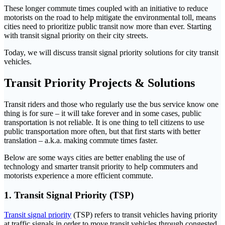
These longer commute times coupled with an initiative to reduce
motorists on the road to help mitigate the environmental toll, means
cities need to prioritize public transit now more than ever. Starting
with transit signal priority on their city streets.
Today, we will discuss transit signal priority solutions for city transit
vehicles.
Transit Priority Projects & Solutions
Transit riders and those who regularly use the bus service know one
thing is for sure – it will take forever and in some cases, public
transportation is not reliable. It is one thing to tell citizens to use
public transportation more often, but that first starts with better
translation – a.k.a. making commute times faster.
Below are some ways cities are better enabling the use of
technology and smarter transit priority to help commuters and
motorists experience a more efficient commute.
1. Transit Signal Priority (TSP)
Transit signal priority
(TSP) refers to transit vehicles having priority
at traffic signals in order to move transit vehicles through congested