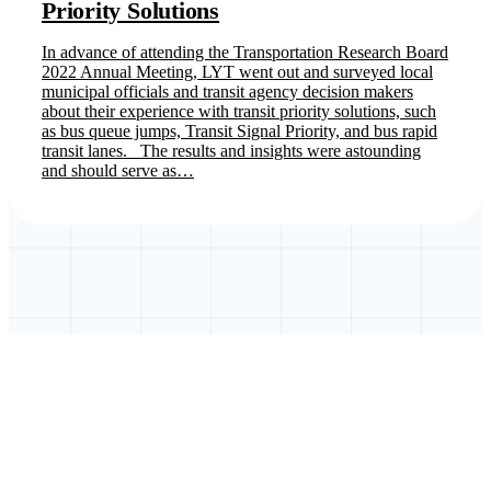
Priority Solutions
In advance of attending the Transportation Research Board
2022 Annual Meeting, LYT went out and surveyed local
municipal officials and transit agency decision makers
about their experience with transit priority solutions, such
as bus queue jumps, Transit Signal Priority, and bus rapid
transit lanes. The results and insights were astounding
and should serve as…