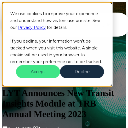
We use cookies to improve your experience
and understand how visitors use our site. See
Open main navigation
our
Privacy Policy
for details.
If you decline, your information won’t be
tracked when you visit this website. A single
cookie will be used in your browser to
remember your preference not to be tracked.
Accept
Decline
Blog
News
Dashboard
+1 more
LYT Announces New Transit
Insights Module at TRB
Annual Meeting 2023