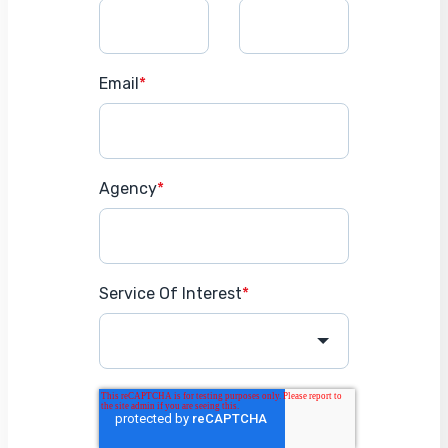
Email
*
Agency
*
Service Of Interest
*