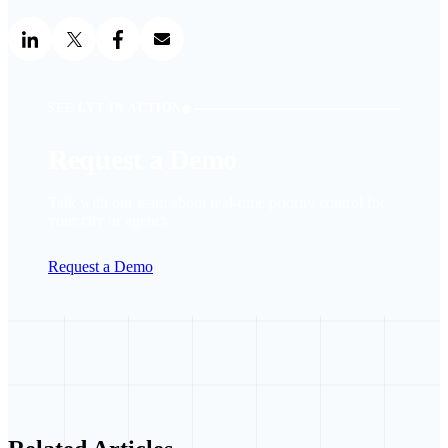
SEE LYT IN ACTION
Request a Demo
Talk with our team about real-time priority control for
your city or agency.
Request a Demo