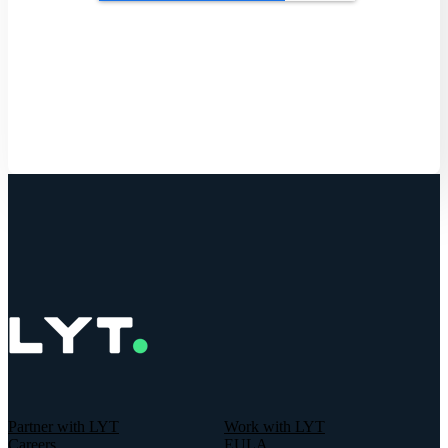
Get Started
Partner with LYT
Work with LYT
Careers
EULA