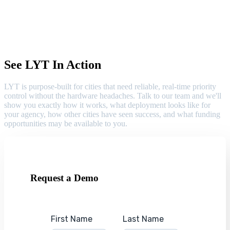
See LYT In Action
LYT is purpose-built for cities that need reliable, real-time priority
control without the hardware headaches. Talk to our team and we'll
show you exactly how it works, what deployment looks like for
your agency, how other cities have seen success, and what funding
opportunities may be available to you.
Request a Demo
First Name
Last Name