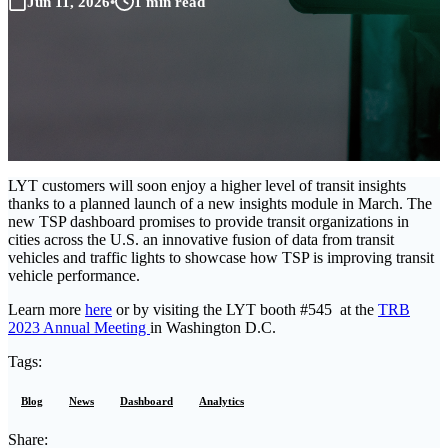
Jun 11, 2026
•
1 min read
LYT customers will soon enjoy a higher level of transit insights
thanks to a planned launch of a new insights module in March. The
new TSP dashboard promises to provide transit organizations in
cities across the U.S. an innovative fusion of data from transit
vehicles and traffic lights to showcase how TSP is improving transit
vehicle performance.
Learn more
here
or by visiting the LYT booth #545 at the
TRB
2023 Annual Meeting
in Washington D.C.
Tags:
Blog
News
Dashboard
Analytics
Share: