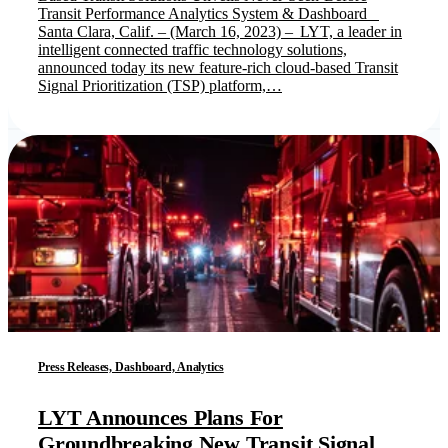
Transit Performance Analytics System & Dashboard
Santa Clara, Calif. – (March 16, 2023) – LYT, a leader in
intelligent connected traffic technology solutions,
announced today its new feature-rich cloud-based Transit
Signal Prioritization (TSP) platform,…
Press Releases, Dashboard, Analytics
LYT Announces Plans For
Groundbreaking New Transit Signal