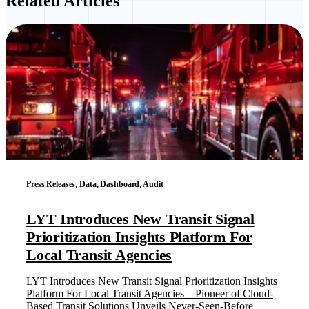
Related Articles
Press Releases, Data, Dashboard, Audit
LYT Introduces New Transit Signal
Prioritization Insights Platform For
Local Transit Agencies
LYT Introduces New Transit Signal Prioritization Insights
Platform For Local Transit Agencies Pioneer of Cloud-
Based Transit Solutions Unveils Never-Seen-Before