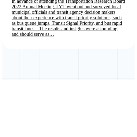
In advance of attending the Transportation Research Board
2022 Annual Meeting, LYT went out and surveyed local
municipal officials and transit agency decision makers
about their experience with transit priority solutions, such
as bus queue jumps, Transit Signal Priority, and bus rapid
transit lanes. The results and insights were astounding
and should serve as…