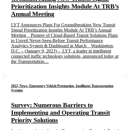
Prioritization Insights Module At TRB’s
Annual Meeting
LYT Announces Plans For Groundbreaking New Transit
Signal Prioritization Insights Module At TRB’s Annual
Meeting Pioneer of Cloud-Based Transit Solutions Plans
to Unveil Never-Seen-Before Transit Performance
Analytics System & Dashboard in March Washington,
D.C. – (January 9, 2023) – LYT, a leader in intelligent
connected traffic technology solutions, announced today at
the Transportation…
2022, News, Emergency Vehicle Preemption, Intelligent Transportation
Systems
Survey: Numerous Barriers to
Implementing and Operating Transit
Priority Solutions