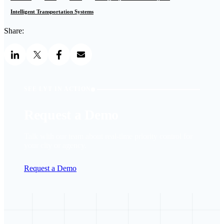
Intelligent Transportation Systems
Share:
SEE LYT IN ACTION
Request a Demo
Talk with our team about real-time priority control for
your city or agency.
Request a Demo