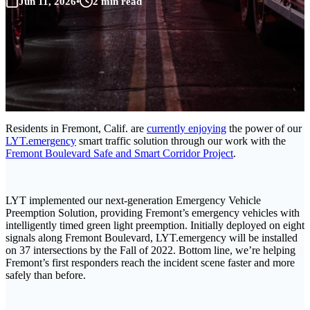
Jun 11, 2026
•
2 min read
Residents in Fremont, Calif. are
currently enjoying
the power of our
LYT.emergency
smart traffic solution through our work with the
Fremont Boulevard Safe and Smart Corridor Project
.
LYT implemented our next-generation Emergency Vehicle
Preemption Solution, providing Fremont’s emergency vehicles with
intelligently timed green light preemption. Initially deployed on eight
signals along Fremont Boulevard, LYT.emergency will be installed
on 37 intersections by the Fall of 2022. Bottom line, we’re helping
Fremont’s first responders reach the incident scene faster and more
safely than before.