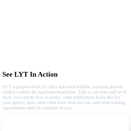
See LYT In Action
LYT is purpose-built for cities that need reliable, real-time priority
control without the hardware headaches. Talk to our team and we'll
show you exactly how it works, what deployment looks like for
your agency, how other cities have seen success, and what funding
opportunities may be available to you.