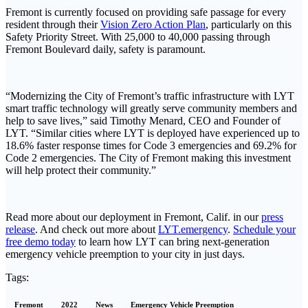
Fremont is currently focused on providing safe passage for every
resident through their
Vision Zero Action Plan
, particularly on this
Safety Priority Street. With 25,000 to 40,000 passing through
Fremont Boulevard daily, safety is paramount.
“Modernizing the City of Fremont’s traffic infrastructure with LYT
smart traffic technology will greatly serve community members and
help to save lives,” said Timothy Menard, CEO and Founder of
LYT. “Similar cities where LYT is deployed have experienced up to
18.6% faster response times for Code 3 emergencies and 69.2% for
Code 2 emergencies. The City of Fremont making this investment
will help protect their community.”
Read more about our deployment in Fremont, Calif. in our
press
release
. And check out more about
LYT.emergency
.
Schedule your
free demo today
to learn how LYT can bring next-generation
emergency vehicle preemption to your city in just days.
Tags:
Fremont
2022
News
Emergency Vehicle Preemption