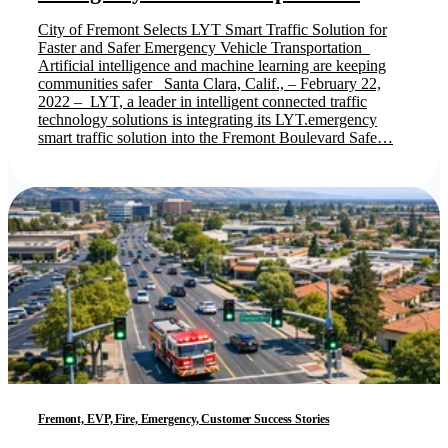
City of Fremont Selects LYT Smart Traffic Solution for
Faster and Safer Emergency Vehicle Transportation
Artificial intelligence and machine learning are keeping
communities safer Santa Clara, Calif., – February 22,
2022 – LYT, a leader in intelligent connected traffic
technology solutions is integrating its LYT.emergency
smart traffic solution into the Fremont Boulevard Safe…
Fremont, EVP, Fire, Emergency, Customer Success Stories