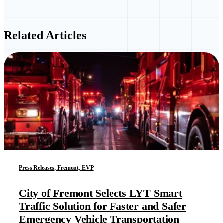
Related Articles
Press Releases, Fremont, EVP
City of Fremont Selects LYT Smart
Traffic Solution for Faster and Safer
Emergency Vehicle Transportation