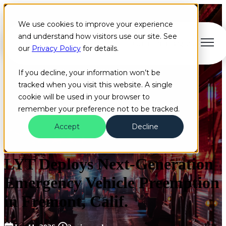
We use cookies to improve your experience
and understand how visitors use our site. See
Open main navigation
our
Privacy Policy
for details.
If you decline, your information won’t be
tracked when you visit this website. A single
cookie will be used in your browser to
remember your preference not to be tracked.
Accept
Decline
Fremont
2022
News
+2 more
LYT Deploys Next-Generation
Emergency Vehicle Preemption
in Fremont, Calif.