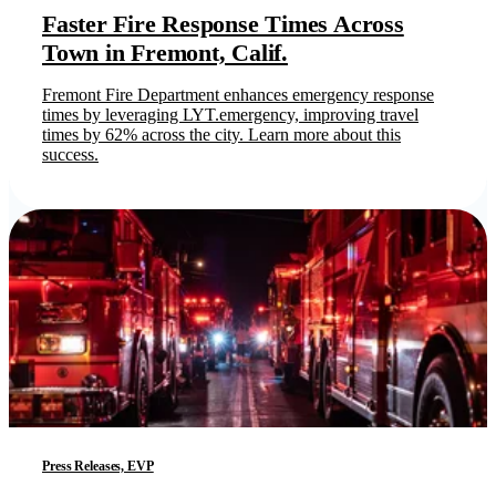
Faster Fire Response Times Across
Town in Fremont, Calif.
Fremont Fire Department enhances emergency response
times by leveraging LYT.emergency, improving travel
times by 62% across the city. Learn more about this
success.
Press Releases, EVP