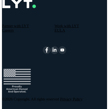
Partner with LYT
Work with LYT
Careers
EULA
©2026
Copyright. All rights reserved
Privacy Policy