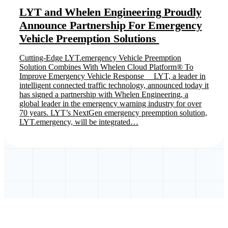
LYT and Whelen Engineering Proudly
Announce Partnership For Emergency
Vehicle Preemption Solutions
Cutting-Edge LYT.emergency Vehicle Preemption
Solution Combines With Whelen Cloud Platform® To
Improve Emergency Vehicle Response LYT, a leader in
intelligent connected traffic technology, announced today it
has signed a partnership with Whelen Engineering, a
global leader in the emergency warning industry for over
70 years. LYT’s NextGen emergency preemption solution,
LYT.emergency, will be integrated…