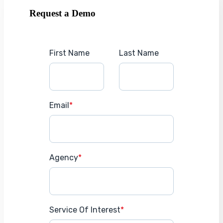
Request a Demo
First Name
Last Name
Email
*
Agency
*
Service Of Interest
*