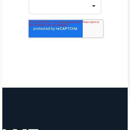
Get Started