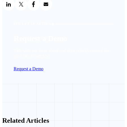
SEE LYT IN ACTION
Request a Demo
Talk with our team about real-time priority control for
your city or agency.
Request a Demo
Related Articles