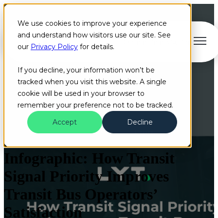
We use cookies to improve your experience
and understand how visitors use our site. See
Open main navigation
our
Privacy Policy
for details.
If you decline, your information won’t be
tracked when you visit this website. A single
cookie will be used in your browser to
remember your preference not to be tracked.
Accept
Decline
Infographic
Bus Operators
Cloud
+1 more
Infographic: How Transit
Signal Priority Improves
Transit Bus Operators’
Satisfaction