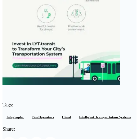
Tags:
Infographic
Bus Operators
Cloud
Intelligent Transportation Systems
Share: