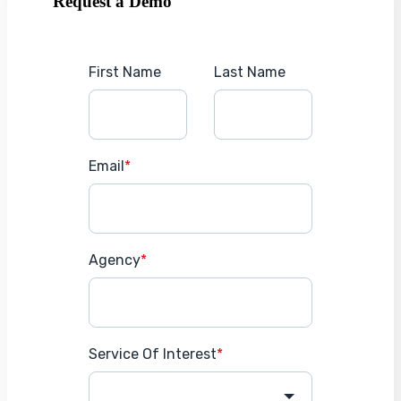
Request a Demo
First Name
Last Name
Email
*
Agency
*
Service Of Interest
*