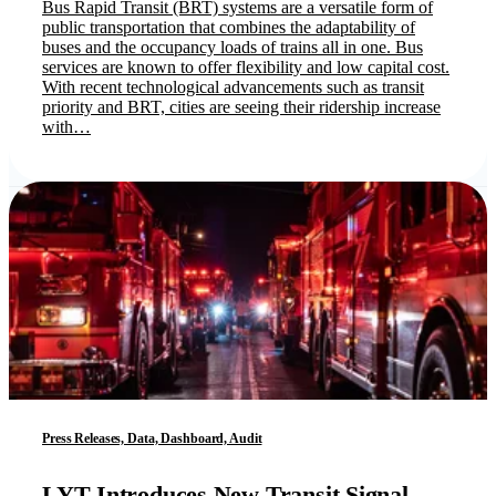
Bus Rapid Transit (BRT) systems are a versatile form of
public transportation that combines the adaptability of
buses and the occupancy loads of trains all in one. Bus
services are known to offer flexibility and low capital cost.
With recent technological advancements such as transit
priority and BRT, cities are seeing their ridership increase
with…
Press Releases, Data, Dashboard, Audit
LYT Introduces New Transit Signal