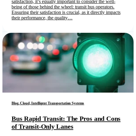
satisfaction, it’s equally important to consider the well-
being of those behind the wheel: transit bus operators.
Ensuring their satisfaction is crucial, as it directly impacts
their performance, the quality…
Blog, Cloud, Intelligent Transportation Systems
Bus Rapid Transit: The Pros and Cons
of Transit-Only Lanes