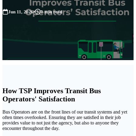
Jun 11, 2026
•
1 min read
How TSP Improves Transit Bus
Operators' Satisfaction
Bus Operators are on the front lines of our transit systems and yet
often times overlooked. Ensuring they are satisfied in their job
provides value to not just the agency, but also to anyone they
encounter throughout the day.