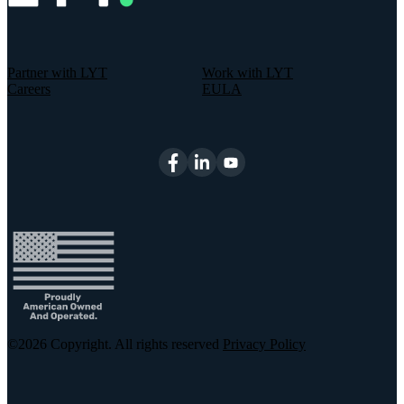
Partner with LYT
Work with LYT
Careers
EULA
©2026
Copyright. All rights reserved
Privacy Policy