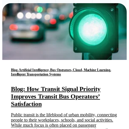
Blog, Artificial Intelligence, Bus Operators, Cloud, Machine Learning,
Intelligent Transportation Systems
Blog: How Transit Signal Priority
Improves Transit Bus Operators’
Satisfaction
Public transit is the lifeblood of urban mobility, connecting
people to their workplaces, schools, and social activities.
While much focus is often placed on passenger