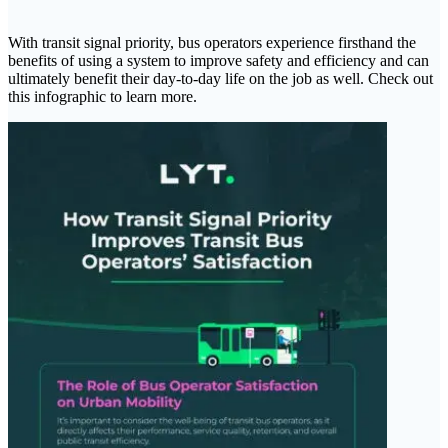
With transit signal priority, bus operators experience firsthand the
benefits of using a system to improve safety and efficiency and can
ultimately benefit their day-to-day life on the job as well. Check out
this infographic to learn more.