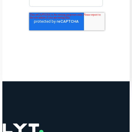
Get Started