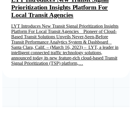
Prioritization Insights Platform For
Local Transit Agencies
LYT Introduces New Transit Signal Prioritization Insights
Platform For Local Transit Agencies Pioneer of Cloud-
Based Transit Solutions Unveils Never-Seen-Before
Transit Performance Analytics System & Dashboard
Santa Clara, Calif. – (March 16, 2023) – LYT, a leader in
intelligent connected traffic technology solutions,
announced today its new feature-rich cloud-based Transit
Signal Prioritization (TSP) platform,…