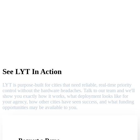
See LYT In Action
LYT is purpose-built for cities that need reliable, real-time priority
control without the hardware headaches. Talk to our team and we'll
show you exactly how it works, what deployment looks like for
your agency, how other cities have seen success, and what funding
opportunities may be available to you.