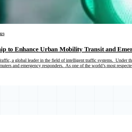
023
ip to Enhance Urban Mobility Transit and Emer
fic, a global leader in the field of intelligent traffic systems. Under 
commuters and emergency responders. As one of the world’s most respec