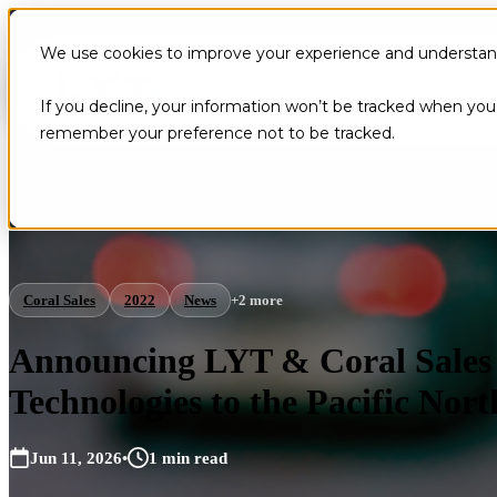
We use cookies to improve your experience and understand 
If you decline, your information won’t be tracked when you v
remember your preference not to be tracked.
Coral Sales
2022
News
+2 more
Announcing LYT & Coral Sales 
Technologies to the Pacific Nor
Jun 11, 2026
•
1 min read