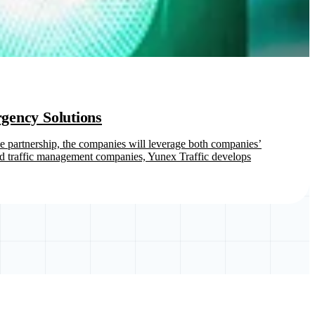
gency Solutions
the partnership, the companies will leverage both companies’
ted traffic management companies, Yunex Traffic develops