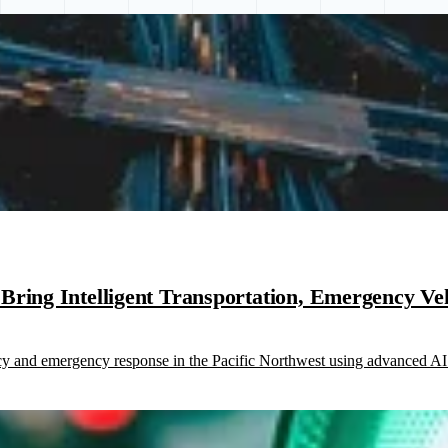
ring Intelligent Transportation, Emergency Vehi
ncy and emergency response in the Pacific Northwest using advanced AI