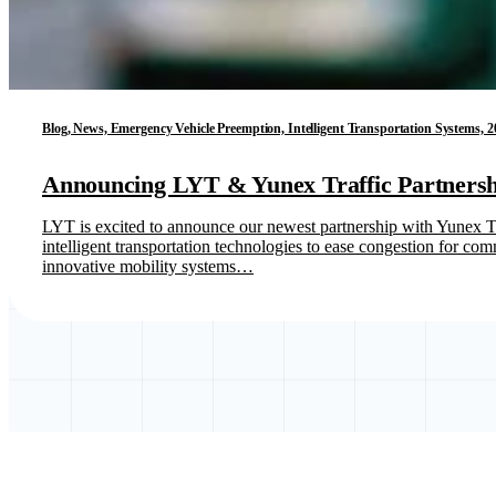
Blog, News, Emergency Vehicle Preemption, Intelligent Transportation Systems, 2
Announcing LYT & Yunex Traffic Partnersh
LYT is excited to announce our newest partnership with Yunex Traf
intelligent transportation technologies to ease congestion for 
innovative mobility systems…