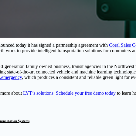
announced today it has signed a partnership agreement with
Coral Sales 
ill work to provide intelligent transportation solutions for commuters
nd-generation family owned business, transit agencies in the Northwest 
sing state-of-the-art connected vehicle and machine learning technologies
.emergency
, which produces a consistent and reliable green light for 
t more about
LYT’s solutions
.
Schedule your free demo today
to learn h
ansportation Systems