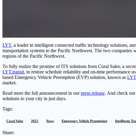
LYT
, a leader in intelligent connected traffic technology solutions, 
transportation systems to the Pacific Northwest. The two companies w
regions of the Pacific Northwest.
To fully realize the promise of ITS solutions from Coral Sales, a seco
LYT.transit
, to restore schedule reliability and on-time performance u
based Emergency Vehicle Preemption (EVP) solution, known as
LYT
market.
Read more the full announcement in our
press release
. And check ou
solutions to your city in just days.
Tags:
Coral Sales
2022
News
Emergency Vehicle Preemption
Intelligent Tr
Share: