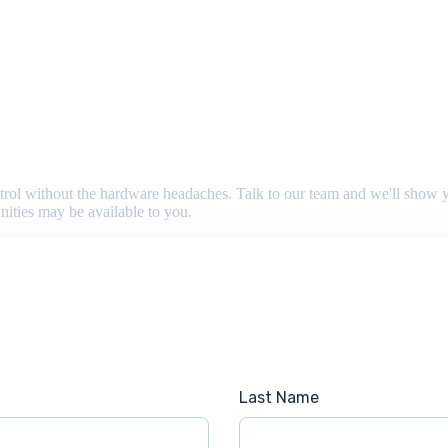
 control without the hardware headaches. Talk to our team and we'll sho
nities may be available to you.
Last Name