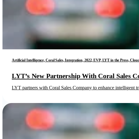
Artificial Intelligence, Coral Sales, Integration, 2022, EVP, LYT in the Press, C
LYT’s New Partnership With Coral Sales 
LYT partners with Coral Sales Company to enhance intelligent tr