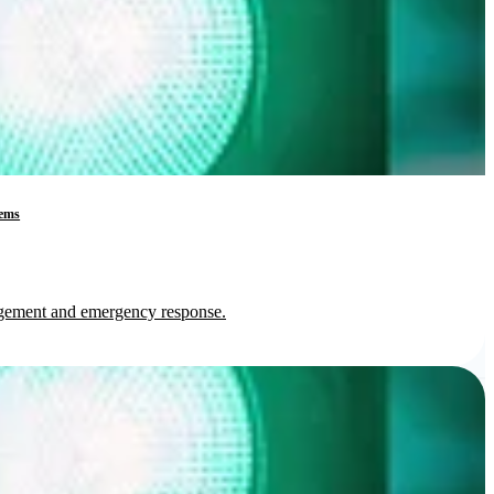
tems
nagement and emergency response.