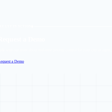
EE LYT IN ACTION
Request a Demo
alk with our team about real-time priority control for your city or agenc
equest a Demo