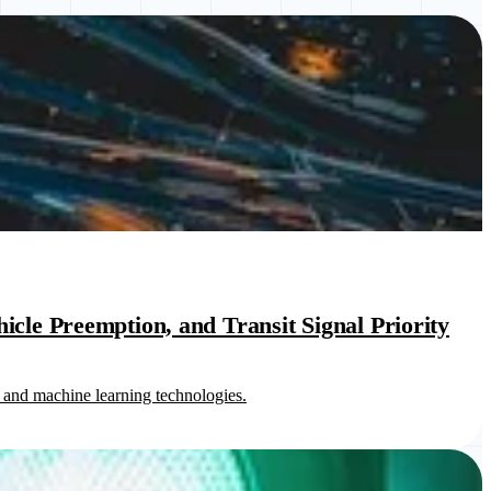
cle Preemption, and Transit Signal Priority
 and machine learning technologies.