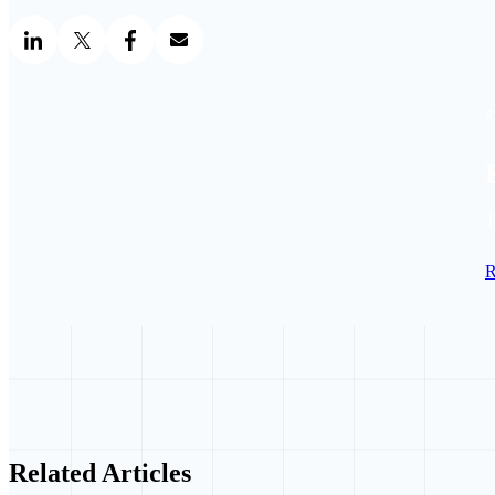
S
T
R
Related Articles