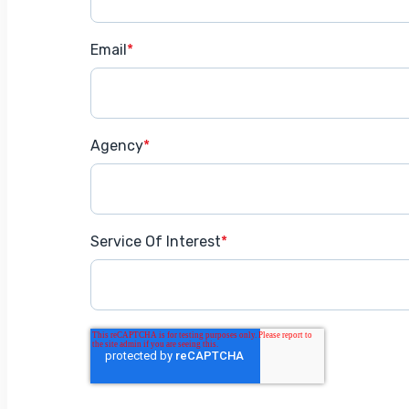
Email
*
Agency
*
Service Of Interest
*