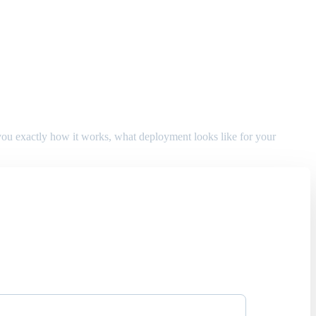
w you exactly how it works, what deployment looks like for your