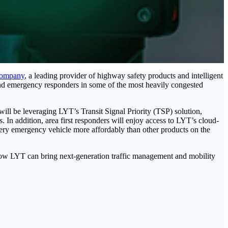
Company
, a leading provider of highway safety products and intelligent
 and emergency responders in some of the most heavily congested
will be leveraging LYT’s Transit Signal Priority (TSP) solution,
. In addition, area first responders will enjoy access to LYT’s cloud-
every emergency vehicle more affordably than other products on the
ow LYT can bring next-generation traffic management and mobility