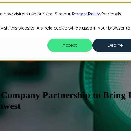
how visitors use our site. See our
Privacy Policy
for details.
Public Safety
Transit
Success Stories
Content H
isit this website. A single cookie will be used in your browser to
Accept
Decline
Company Partnership to Bring In
thwest