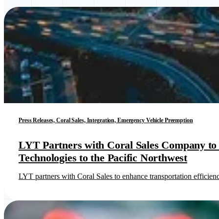
Press Releases, Coral Sales, Integration, Emergency Vehicle Preemption
LYT Partners with Coral Sales Company to B
Technologies to the Pacific Northwest
LYT partners with Coral Sales to enhance transportation efficie