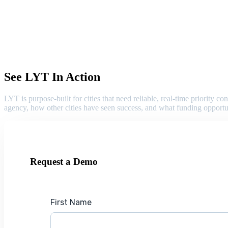
See LYT In Action
LYT is purpose-built for cities that need reliable, real-time priority
agency, how other cities have seen success, and what funding opportu
Request a Demo
First Name