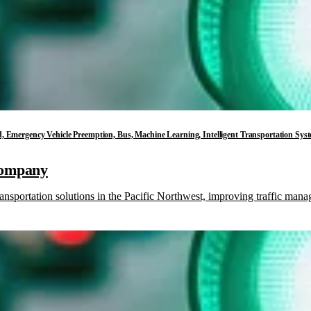
loud, Emergency Vehicle Preemption, Bus, Machine Learning, Intelligent Transportation Sys
Company
ansportation solutions in the Pacific Northwest, improving traffic ma