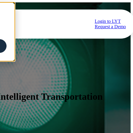
Login to LYT
ub
Request a Demo
telligent Transportation