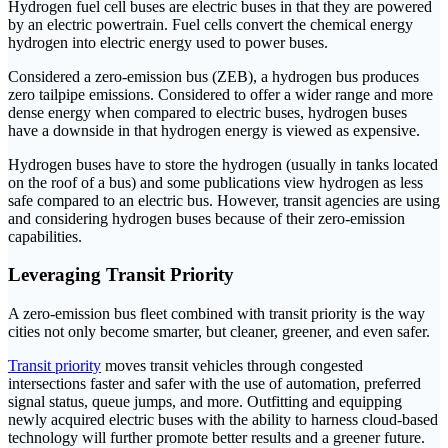
Hydrogen fuel cell buses are electric buses in that they are powered
by an electric powertrain. Fuel cells convert the chemical energy
hydrogen into electric energy used to power buses.
Considered a zero-emission bus (ZEB), a hydrogen bus produces
zero tailpipe emissions. Considered to offer a wider range and more
dense energy when compared to electric buses, hydrogen buses
have a downside in that hydrogen energy is viewed as expensive.
Hydrogen buses have to store the hydrogen (usually in tanks located
on the roof of a bus) and some publications view hydrogen as less
safe compared to an electric bus. However, transit agencies are using
and considering hydrogen buses because of their zero-emission
capabilities.
Leveraging Transit Priority
A zero-emission bus fleet combined with transit priority is the way
cities not only become smarter, but cleaner, greener, and even safer.
Transit priority
moves transit vehicles through congested
intersections faster and safer with the use of automation, preferred
signal status, queue jumps, and more. Outfitting and equipping
newly acquired electric buses with the ability to harness cloud-based
technology will further promote better results and a greener future.