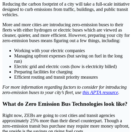
Reducing the carbon footprint of a city will take a full-scale initiative
designed to curb emissions from traffic, buildings, and public transit
vehicles.
More and more cities are introducing zero-emission buses to their
fleets with either hydrogen or electric buses which are viewed as
cleaner, quieter, and more efficient. However, preparing your city for
zero-emission buses means figuring out a few things, including:
Working with your electric companies
Managing upfront expenses (but saving on fuel in the long
run)
Electric grid and electric costs (how is electricity billed)
Preparing facilities for charging
Efficient routing and transit priority measures
For more information regarding factors to consider for introducing
zero-emission buses to your city’s fleet, use
this APTA resource
.
What do Zero Emission Bus Technologies look like?
Right now, ZEBs are going to cost cities and transit agencies
approximately 25% more than their diesel counterpart. Though a
zero-emission transit bus purchase may require more money upfront,
the upside is the savings on rising fuel costs.