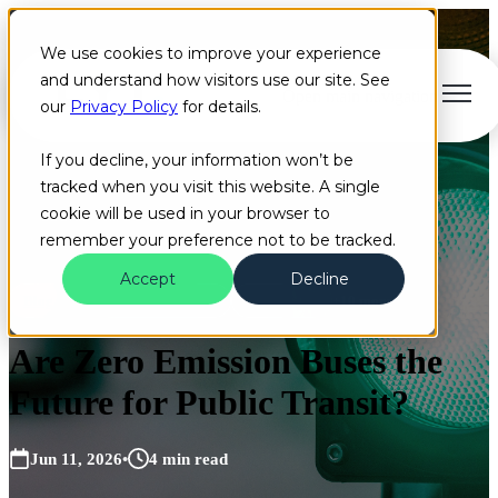
We use cookies to improve your experience
and understand how visitors use our site. See
Open main navigation
our
Privacy Policy
for details.
If you decline, your information won’t be
tracked when you visit this website. A single
cookie will be used in your browser to
remember your preference not to be tracked.
Accept
Decline
Blog
Artificial Intelligence
Coral Sales
+10 more
Are Zero Emission Buses the
Future for Public Transit?
Jun 11, 2026
•
4 min read