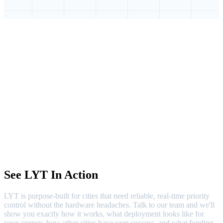
See LYT In Action
LYT is purpose-built for cities that need reliable, real-time priority
control without the hardware headaches. Talk to our team and we'll
show you exactly how it works, what deployment looks like for
your agency, how other cities have seen success, and what funding