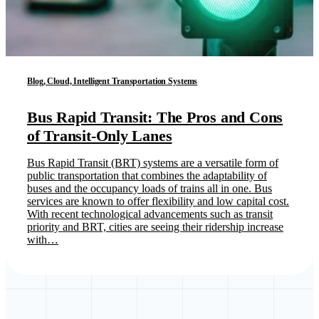
Blog, Cloud, Intelligent Transportation Systems
Bus Rapid Transit: The Pros and Cons
of Transit-Only Lanes
Bus Rapid Transit (BRT) systems are a versatile form of
public transportation that combines the adaptability of
buses and the occupancy loads of trains all in one. Bus
services are known to offer flexibility and low capital cost.
With recent technological advancements such as transit
priority and BRT, cities are seeing their ridership increase
with…