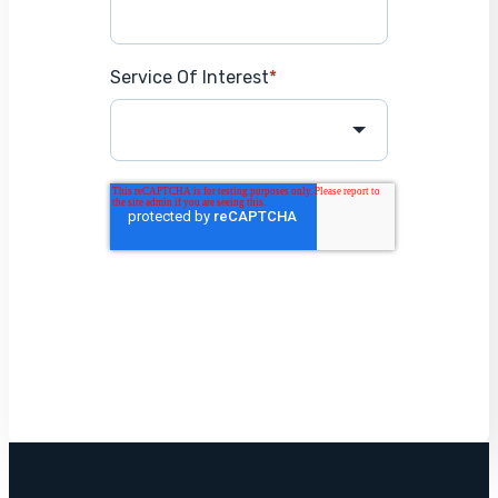
Service Of Interest
*
Get Started