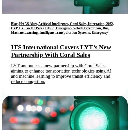
Blog, HAAS Alert, Artificial Intelligence, Coral Sales, Integration, 2022,
EVP, LYT in the Press, Cloud, Emergency Vehicle Preemption, Bus,
Machine Learning, Intelligent Transportation Systems, Emergency
ITS International Covers LYT’s New
Partnership With Coral Sales
LYT announces a new partnership with Coral Sales,
aiming to enhance transportation technologies using AI
and machine learning to improve transit efficiency and
reduce congestion.