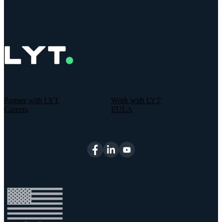
Partner with LYT
Work with LYT
Careers
EULA