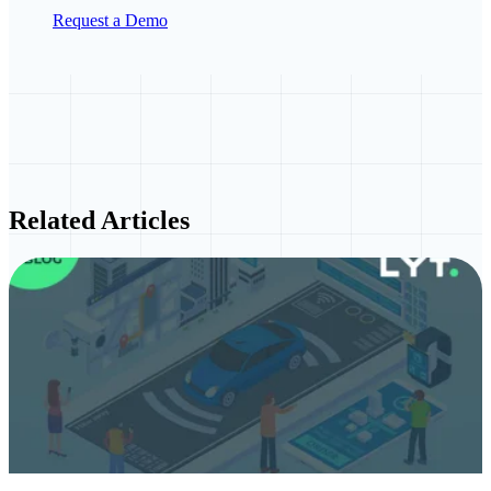
Request a Demo
Related Articles