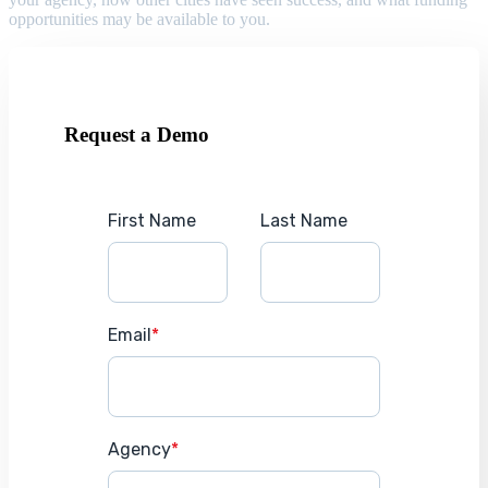
opportunities may be available to you.
Request a Demo
First Name
Last Name
Email
*
Agency
*