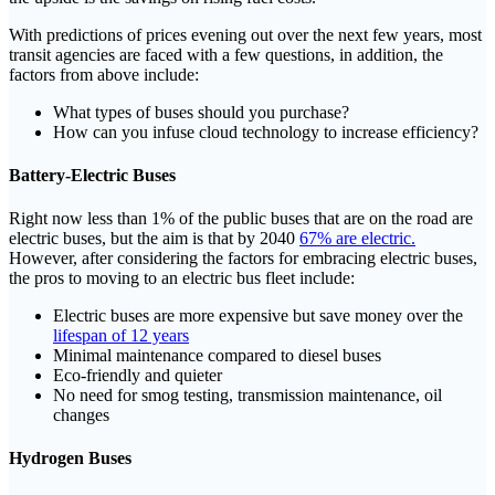
With predictions of prices evening out over the next few years, most
transit agencies are faced with a few questions, in addition, the
factors from above include:
What types of buses should you purchase?
How can you infuse cloud technology to increase efficiency?
Battery-Electric Buses
Right now less than 1% of the public buses that are on the road are
electric buses, but the aim is that by 2040
67% are electric.
However, after considering the factors for embracing electric buses,
the pros to moving to an electric bus fleet include:
Electric buses are more expensive but save money over the
lifespan of 12 years
Minimal maintenance compared to diesel buses
Eco-friendly and quieter
No need for smog testing, transmission maintenance, oil
changes
Hydrogen Buses