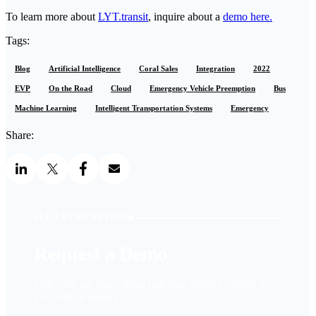
To learn more about
LYT.transit
, inquire about a
demo here.
Tags:
Blog
Artificial Intelligence
Coral Sales
Integration
2022
EVP
On the Road
Cloud
Emergency Vehicle Preemption
Bus
Machine Learning
Intelligent Transportation Systems
Emergency
Share:
SEE LYT IN ACTION
Request a Demo
Talk with our team about real-time priority control for
your city or agency.