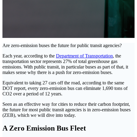
Are zero-emission buses the future for public transit agencies?
Each year, according to the
Department of Transportation
, the
transportation sector represents 27% of total greenhouse gas
emissions. With public transit, in particular buses as part of that, it
makes sense why there is a push for zero-emission buses.
Equivalent to taking 27 cars off the road, according to the same
DOT report, every zero-emission bus can eliminate 1,690 tons of
CO2 over a period of 12 years.
Seen as an effective way for cities to reduce their carbon footprint,
the future for most public transit agencies is in zero-emission buses
(ZEB), which we will dive into today.
A Zero Emission Bus Fleet