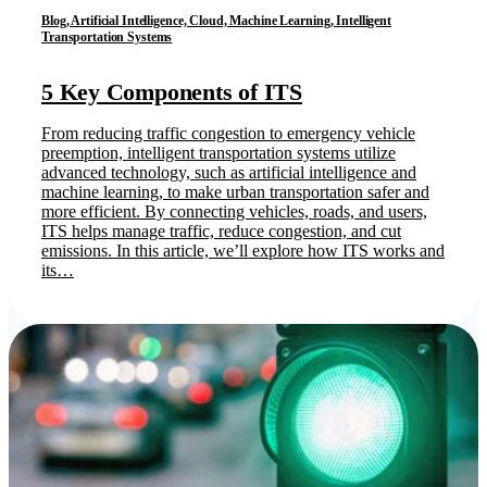
Blog, Artificial Intelligence, Cloud, Machine Learning, Intelligent
Transportation Systems
5 Key Components of ITS
From reducing traffic congestion to emergency vehicle
preemption, intelligent transportation systems utilize
advanced technology, such as artificial intelligence and
machine learning, to make urban transportation safer and
more efficient. By connecting vehicles, roads, and users,
ITS helps manage traffic, reduce congestion, and cut
emissions. In this article, we’ll explore how ITS works and
its…