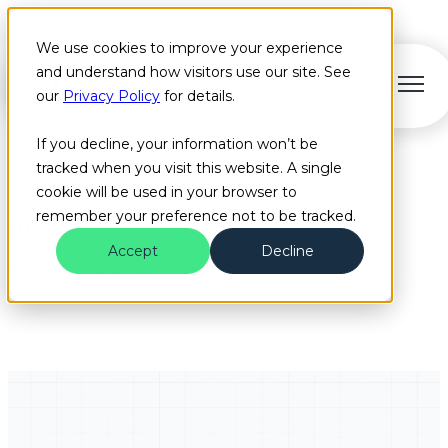
We use cookies to improve your experience
and understand how visitors use our site. See
Open main navigation
our
Privacy Policy
for details.
If you decline, your information won’t be
tracked when you visit this website. A single
cookie will be used in your browser to
remember your preference not to be tracked.
BUS
Accept
Decline
Browse all Bus articles