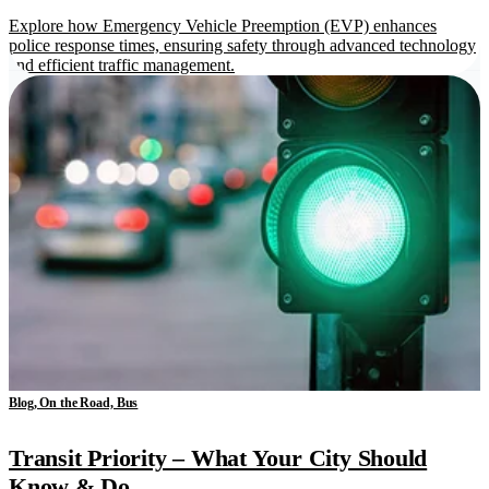
Explore how Emergency Vehicle Preemption (EVP) enhances
police response times, ensuring safety through advanced technology
and efficient traffic management.
Blog, On the Road, Bus
Transit Priority – What Your City Should
Know & Do