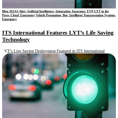
Blog, HAAS Alert, Artificial Intelligence, Integration, Insurance, EVP, LYT in the
Press, Cloud, Emergency Vehicle Preemption, Bus, Intelligent Transportation Systems,
Emergency
ITS International Features LYT’s Life Saving
Technology
LYT’s Live Saving Deployment Featured in ITS International