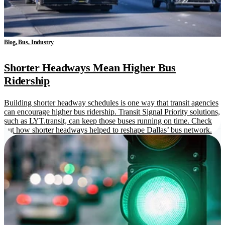
Blog, Bus, Industry
Shorter Headways Mean Higher Bus
Ridership
Building shorter headway schedules is one way that transit agencies
can encourage higher bus ridership. Transit Signal Priority solutions,
such as LYT.transit, can keep those buses running on time. Check
out how shorter headways helped to reshape Dallas’ bus network.