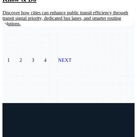
Discover how cities can enhance public transit efficiency through
transit signal priority, dedicated bus lanes, and smarter routing
solutions.
1
2
3
4
NEXT