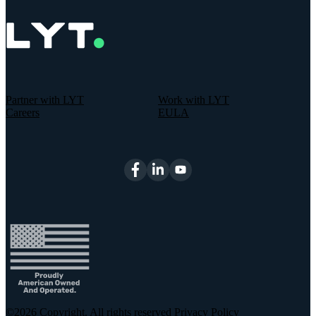
Partner with LYT
Work with LYT
Careers
EULA
©2026
Copyright. All rights reserved
Privacy Policy