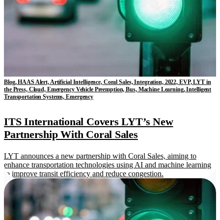
Blog, HAAS Alert, Artificial Intelligence, Coral Sales, Integration, 2022, EVP, LYT in
the Press, Cloud, Emergency Vehicle Preemption, Bus, Machine Learning, Intelligent
Transportation Systems, Emergency
ITS International Covers LYT’s New
Partnership With Coral Sales
LYT announces a new partnership with Coral Sales, aiming to
enhance transportation technologies using AI and machine learning
to improve transit efficiency and reduce congestion.