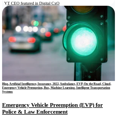
LYT CEO featured in Digital CxO
Blog, Artificial Intelligence, Insurance, 2022, Ambulance, EVP, On the Road, Cloud,
Emergency Vehicle Preemption, Bus, Machine Learning, Intelligent Transportation
Systems
Emergency Vehicle Preemption (EVP) for
Police & Law Enforcement