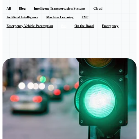
All
Blog
Intelligent Transportation Systems
Cloud
Artificial Intelligence
Machine Learning
EVP
Emergency Vehicle Preemption
Bus
On the Road
Emergency