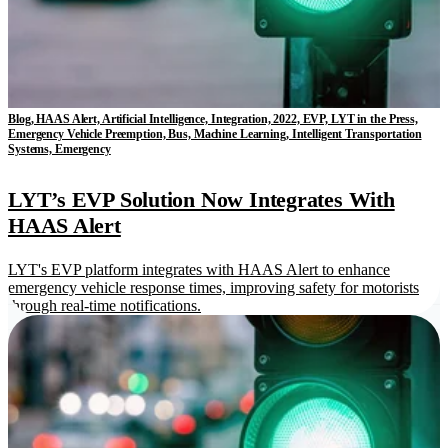
Blog, HAAS Alert, Artificial Intelligence, Integration, 2022, EVP, LYT in the Press,
Emergency Vehicle Preemption, Bus, Machine Learning, Intelligent Transportation
Systems, Emergency
LYT’s EVP Solution Now Integrates With
HAAS Alert
LYT's EVP platform integrates with HAAS Alert to enhance
emergency vehicle response times, improving safety for motorists
through real-time notifications.