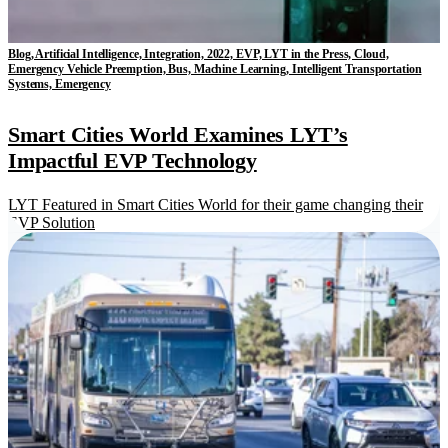
Blog, Artificial Intelligence, Integration, 2022, EVP, LYT in the Press, Cloud,
Emergency Vehicle Preemption, Bus, Machine Learning, Intelligent Transportation
Systems, Emergency
Smart Cities World Examines LYT’s
Impactful EVP Technology
LYT Featured in Smart Cities World for their game changing their
EVP Solution