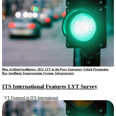
Blog, Artificial Intelligence, 2022, LYT in the Press, Emergency Vehicle Preemption,
Bus, Intelligent Transportation Systems, Infrastructure
ITS International Features LYT Survey
LYT Featured in ITS International