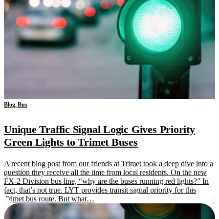
Blog, Bus
Unique Traffic Signal Logic Gives Priority
Green Lights to Trimet Buses
A recent blog post from our friends at Trimet took a deep dive into a
question they receive all the time from local residents. On the new
FX-2 Division bus line, “why are the buses running red lights?” In
fact, that’s not true. LYT provides transit signal priority for this
Trimet bus route. But what…