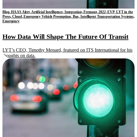
Blog, HAAS Alert, Artificial Intelligence, Integration, Fremont, 2022, EVP, LYT in the
Press, Cloud, Emergency Vehicle Preemption, Bus, Intelligent Transportation Systems,
Emergency
How Data Will Shape The Future Of Transit
LYT’s CEO, Timothy Menard, featured on ITS International for his
thoughts on data.