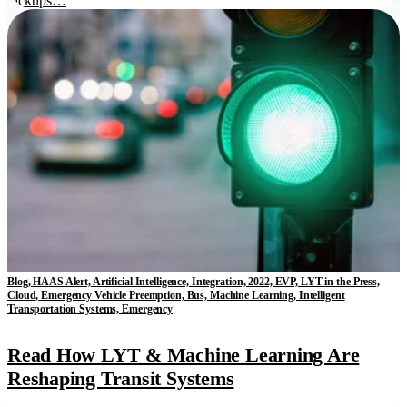
pickups…
Blog, HAAS Alert, Artificial Intelligence, Integration, 2022, EVP, LYT in the Press,
Cloud, Emergency Vehicle Preemption, Bus, Machine Learning, Intelligent
Transportation Systems, Emergency
Read How LYT & Machine Learning Are
Reshaping Transit Systems