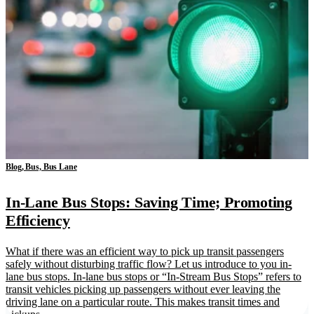
Blog, Bus, Bus Lane
In-Lane Bus Stops: Saving Time; Promoting
Efficiency
What if there was an efficient way to pick up transit passengers
safely without disturbing traffic flow? Let us introduce to you in-
lane bus stops. In-lane bus stops or “In-Stream Bus Stops” refers to
transit vehicles picking up passengers without ever leaving the
driving lane on a particular route. This makes transit times and