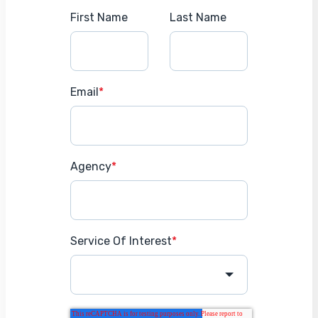
First Name
Last Name
Email
*
Agency
*
Service Of Interest
*