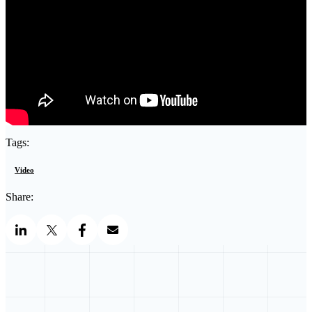
Tags:
Video
Share: