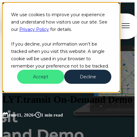
We use cookies to improve your experience
and understand how visitors use our site. See
Open main navigation
our
Privacy Policy
for details.
If you decline, your information won’t be
tracked when you visit this website. A single
cookie will be used in your browser to
remember your preference not to be tracked.
Accept
Decline
Video
LYT.transit On-Demand Demo
Jun 11, 2026
•
1 min read