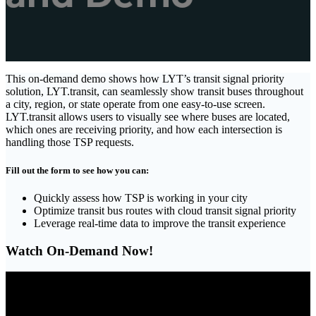
This on-demand demo shows how LYT’s transit signal priority
solution, LYT.transit, can seamlessly show transit buses throughout
a city, region, or state operate from one easy-to-use screen.
LYT.transit allows users to visually see where buses are located,
which ones are receiving priority, and how each intersection is
handling those TSP requests.
Fill out the form to see how you can:
Quickly assess how TSP is working in your city
Optimize transit bus routes with cloud transit signal priority
Leverage real-time data to improve the transit experience
Watch On-Demand Now!