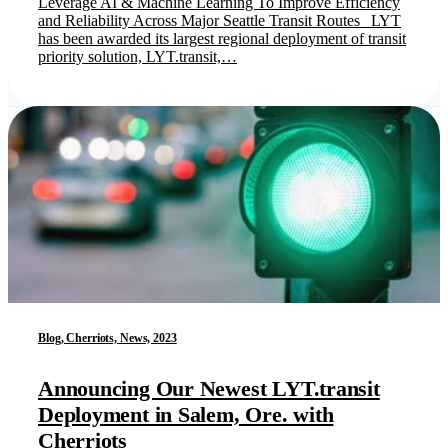
Leverage AI & Machine Learning To Improve Efficiency
and Reliability Across Major Seattle Transit Routes LYT
has been awarded its largest regional deployment of transit
priority solution, LYT.transit,…
Blog, Cherriots, News, 2023
Announcing Our Newest LYT.transit
Deployment in Salem, Ore. with
Cherriots