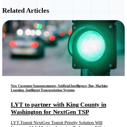
Related Articles
New Customer Announcements, Artificial Intelligence, Bus, Machine
Learning, Intelligent Transportation Systems
LYT to partner with King County in
Washington for NextGen TSP
LYT.Transit NextGen Transit Priority Solution Will