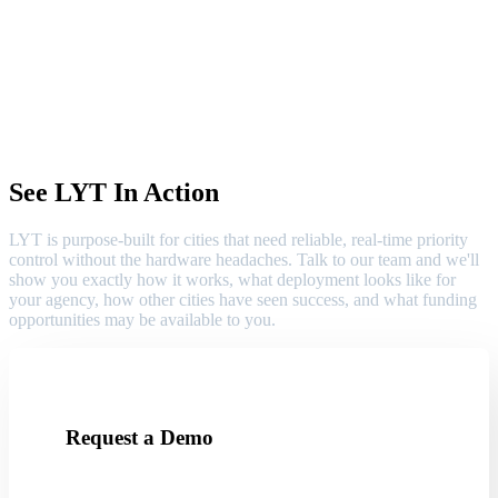
See LYT In Action
LYT is purpose-built for cities that need reliable, real-time priority
control without the hardware headaches. Talk to our team and we'll
show you exactly how it works, what deployment looks like for
your agency, how other cities have seen success, and what funding
opportunities may be available to you.
Request a Demo