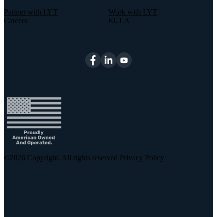
Partner with LYT
Work with LYT
Careers
EULA
©2026
Copyright. All rights reserved
Privacy Policy