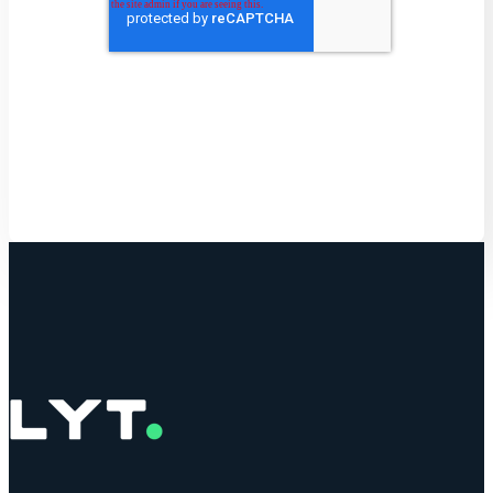
Get Started