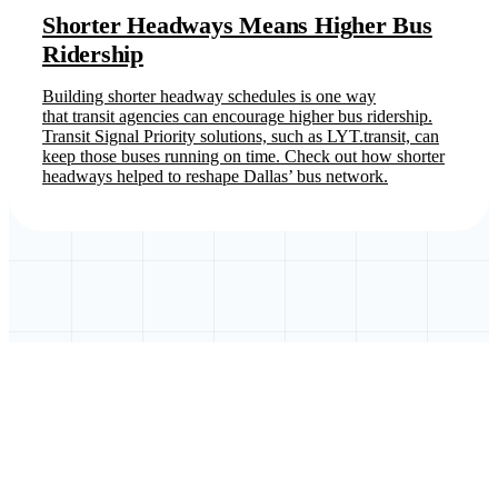
Shorter Headways Means Higher Bus
Ridership
Building shorter headway schedules is one way
that transit agencies can encourage higher bus ridership.
Transit Signal Priority solutions, such as LYT.transit, can
keep those buses running on time. Check out how shorter
headways helped to reshape Dallas’ bus network.