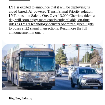
LYT is excited to announce that it will be deploying its
cloud-based, AI-powered Transit Signal Priority solution,
LYT.transit, in Salem, Ore. Over 13,000 Cherriots riders a
day will soon enjoy more consistently reliable, on-time
rides as LYT’s technology delivers optimized green lights
to buses at 22 signal intersections. Read more the full
announcement in our…
Blog, Bus, Industry