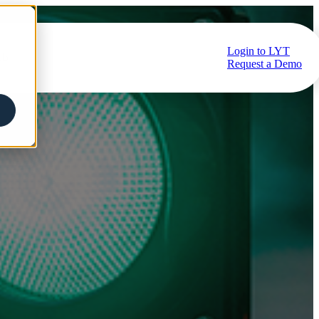
Login to LYT
ub
Request a Demo