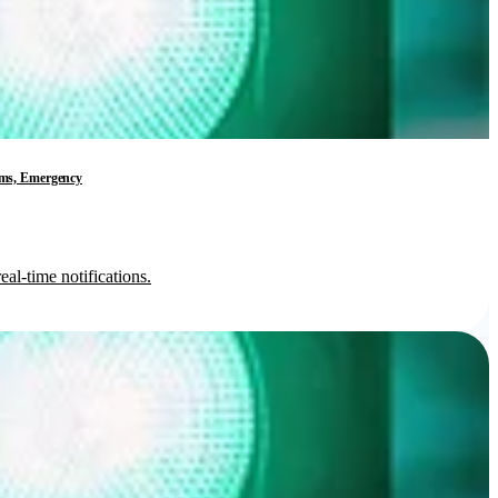
tems, Emergency
al-time notifications.