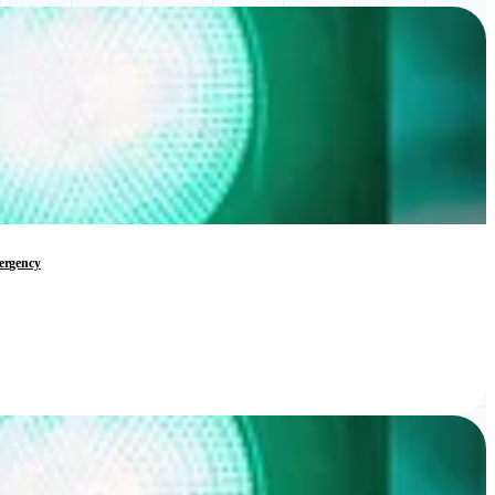
mergency