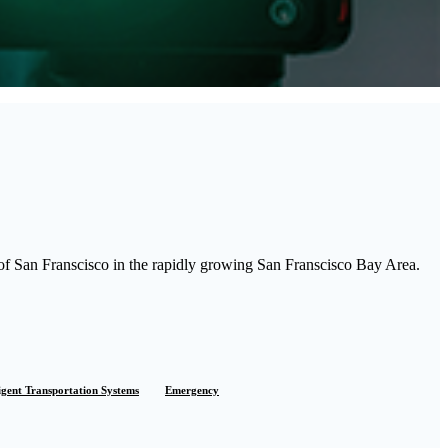
of San Franscisco in the rapidly growing San Franscisco Bay Area.
ligent Transportation Systems
Emergency