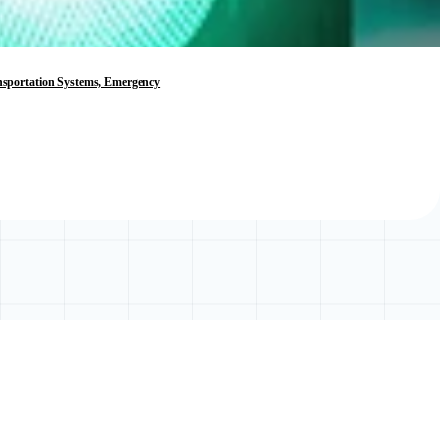
ransportation Systems, Emergency