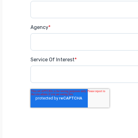
Agency
*
Service Of Interest
*
Get Started