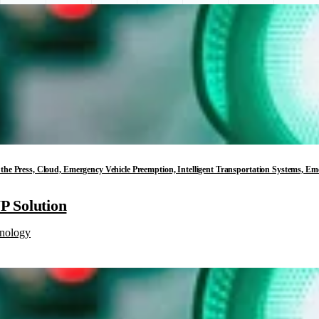
in the Press, Cloud, Emergency Vehicle Preemption, Intelligent Transportation Systems, E
 Solution
nology