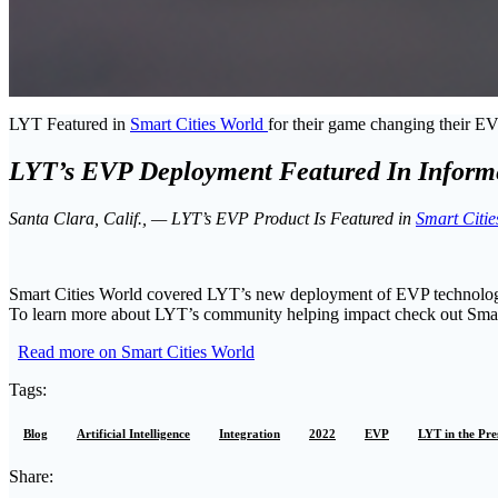
LYT Featured in
Smart Cities World
for their game changing their E
LYT’s EVP Deployment Featured In Informe
Santa Clara, Calif., — LYT’s EVP Product Is Featured in
Smart Citie
Smart Cities World covered LYT’s new deployment of EVP technology i
To learn more about LYT’s community helping impact check out Smar
Read more on Smart Cities World
Tags:
Blog
Artificial Intelligence
Integration
2022
EVP
LYT in the Pre
Share: