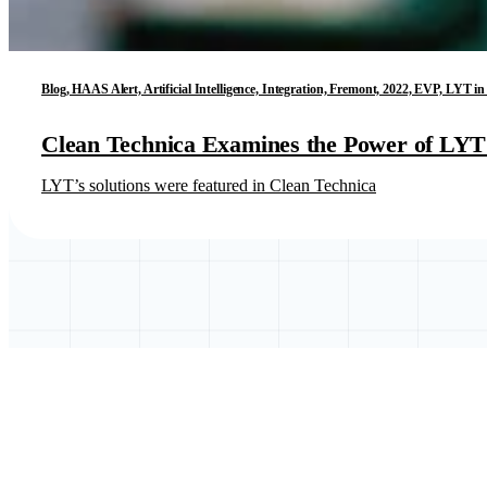
Blog, HAAS Alert, Artificial Intelligence, Integration, Fremont, 2022, EVP, LYT 
Clean Technica Examines the Power of LYT’
LYT’s solutions were featured in Clean Technica