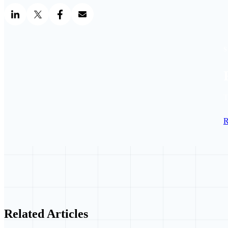
S
T
R
Related Articles