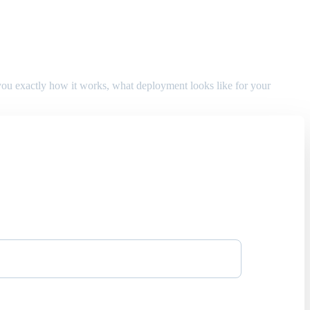
w you exactly how it works, what deployment looks like for your