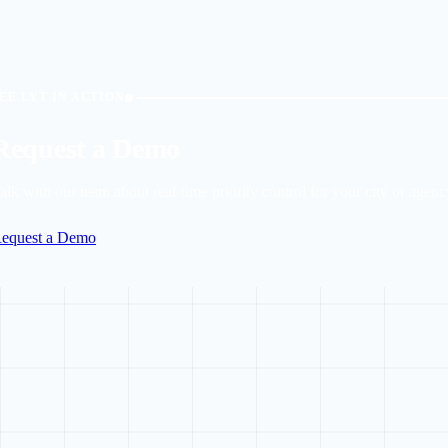
EE LYT IN ACTION
Request a Demo
alk with our team about real-time priority control for your city or agenc
equest a Demo