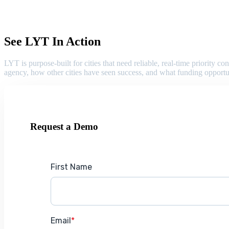
See LYT In Action
LYT is purpose-built for cities that need reliable, real-time priority
agency, how other cities have seen success, and what funding opportu
Request a Demo
First Name
Email
*