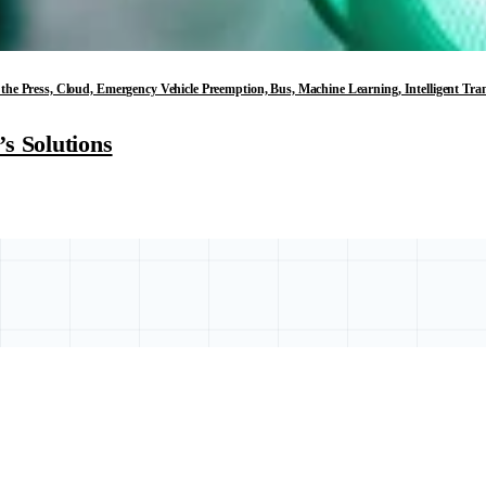
in the Press, Cloud, Emergency Vehicle Preemption, Bus, Machine Learning, Intelligent T
s Solutions