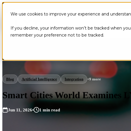
We use cookies to improve your experience and understand 
If you decline, your information won’t be tracked when you v
remember your preference not to be tracked.
Blog
Artificial Intelligence
Integration
+9 more
Smart Cities World Examines L
Jun 11, 2026
•
1 min read