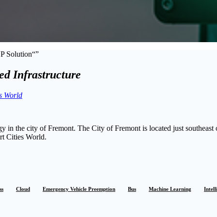
VP Solution
d Infrastructure
s World
n the city of Fremont. The City of Fremont is located just southeast 
t Cities World.
ss
Cloud
Emergency Vehicle Preemption
Bus
Machine Learning
Intel