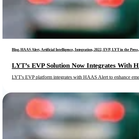
Blog, HAAS Alert, Artificial Intelligence, Integration, 2022, EVP, LYT in the Pr
LYT’s EVP Solution Now Integrates With 
LYT's EVP platform integrates with HAAS Alert to enhance emerge