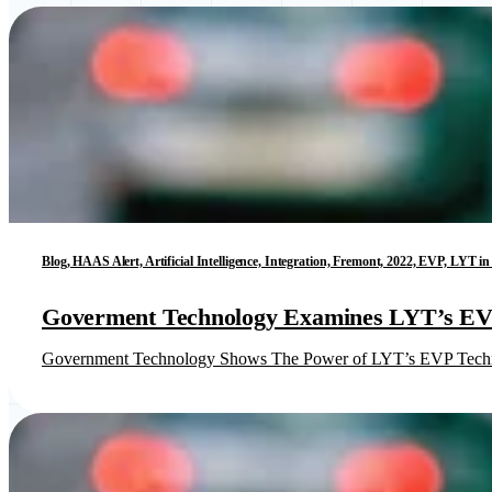
Blog, HAAS Alert, Artificial Intelligence, Integration, Fremont, 2022, EVP, LYT 
Goverment Technology Examines LYT’s EVP
Government Technology Shows The Power of LYT’s EVP Tech