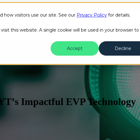
how visitors use our site. See our
Privacy Policy
for details.
Public Safety
Transit
Success Stories
Content H
isit this website. A single cookie will be used in your browser to
Accept
Decline
YT’s Impactful EVP Technology