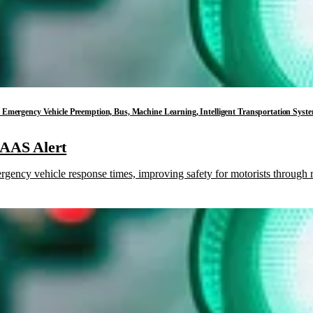
ess, Emergency Vehicle Preemption, Bus, Machine Learning, Intelligent Transportation Sys
HAAS Alert
ncy vehicle response times, improving safety for motorists through re