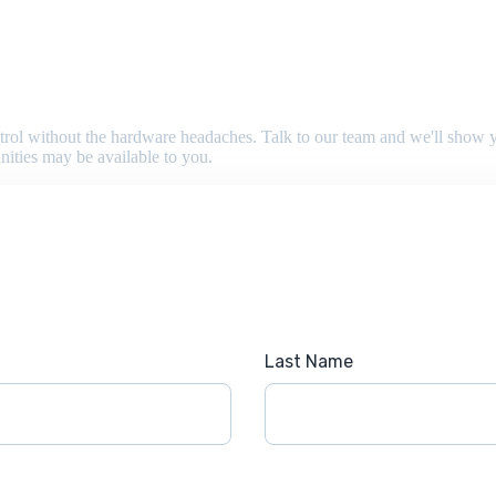
 control without the hardware headaches. Talk to our team and we'll sho
nities may be available to you.
Last Name