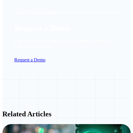
SEE LYT IN ACTION
Request a Demo
Talk with our team about real-time priority control for
your city or agency.
Request a Demo
Related Articles