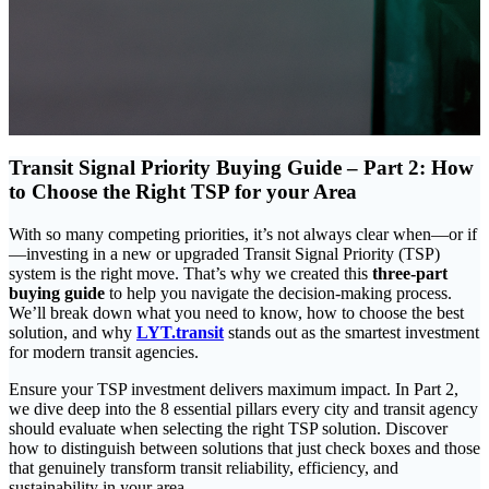
Transit Signal Priority Buying Guide – Part 2: How
to Choose the Right TSP for your Area
With so many competing priorities, it’s not always clear when—or if
—investing in a new or upgraded Transit Signal Priority (TSP)
system is the right move. That’s why we created this
three-part
buying guide
to help you navigate the decision-making process.
We’ll break down what you need to know, how to choose the best
solution, and why
LYT.transit
stands out as the smartest investment
for modern transit agencies.
Ensure your TSP investment delivers maximum impact. In Part 2,
we dive deep into the 8 essential pillars every city and transit agency
should evaluate when selecting the right TSP solution. Discover
how to distinguish between solutions that just check boxes and those
that genuinely transform transit reliability, efficiency, and
sustainability in your area.