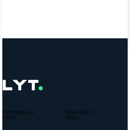
Get Started
Partner with LYT
Work with LYT
Careers
EULA