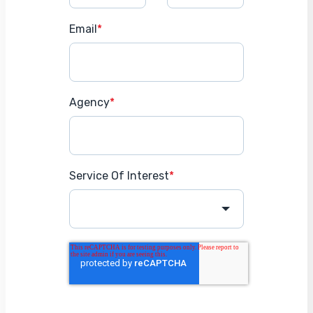
Email
*
Agency
*
Service Of Interest
*