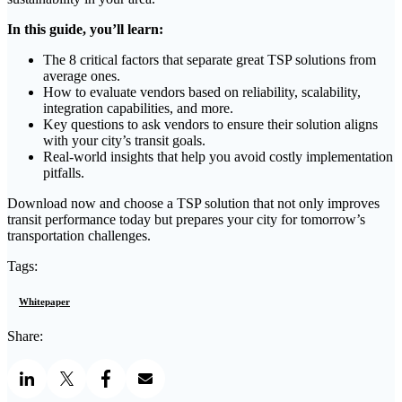
In this guide, you’ll learn:
The 8 critical factors that separate great TSP solutions from
average ones.
How to evaluate vendors based on reliability, scalability,
integration capabilities, and more.
Key questions to ask vendors to ensure their solution aligns
with your city’s transit goals.
Real-world insights that help you avoid costly implementation
pitfalls.
Download now and choose a TSP solution that not only improves
transit performance today but prepares your city for tomorrow’s
transportation challenges.
Tags:
Whitepaper
Share: