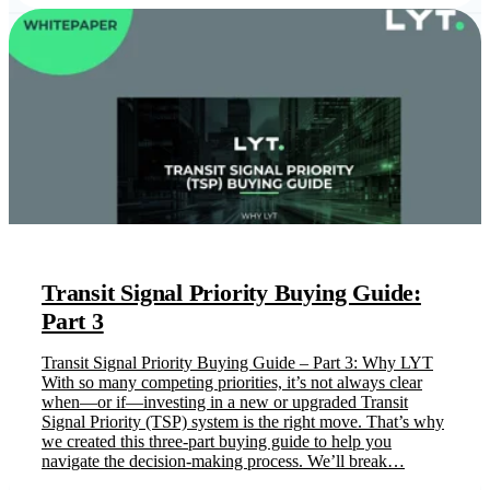
Transit Signal Priority Buying Guide:
Part 3
Transit Signal Priority Buying Guide – Part 3: Why LYT
With so many competing priorities, it’s not always clear
when—or if—investing in a new or upgraded Transit
Signal Priority (TSP) system is the right move. That’s why
we created this three-part buying guide to help you
navigate the decision-making process. We’ll break…