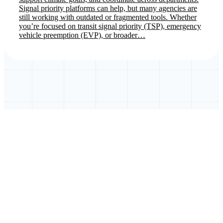
Signal priority platforms can help, but many agencies are
still working with outdated or fragmented tools. Whether
you’re focused on transit signal priority (TSP), emergency
vehicle preemption (EVP), or broader…