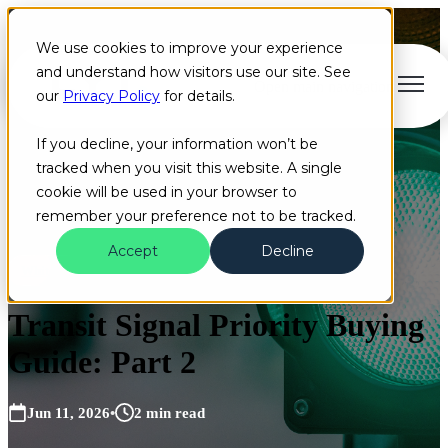
We use cookies to improve your experience
and understand how visitors use our site. See
Open main navigation
our
Privacy Policy
for details.
If you decline, your information won’t be
tracked when you visit this website. A single
cookie will be used in your browser to
remember your preference not to be tracked.
Accept
Decline
Whitepaper
Transit Signal Priority Buying
Guide: Part 2
Jun 11, 2026
•
2 min read