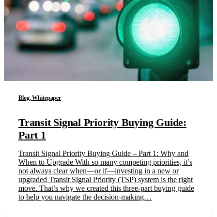
Blog, Whitepaper
Transit Signal Priority Buying Guide:
Part 1
Transit Signal Priority Buying Guide – Part 1: Why and
When to Upgrade With so many competing priorities, it’s
not always clear when—or if—investing in a new or
upgraded Transit Signal Priority (TSP) system is the right
move. That’s why we created this three-part buying guide
to help you navigate the decision-making…