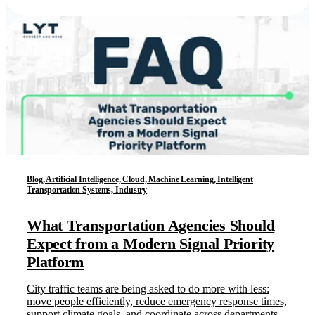
Blog, Artificial Intelligence, Cloud, Machine Learning, Intelligent
Transportation Systems, Industry
What Transportation Agencies Should
Expect from a Modern Signal Priority
Platform
City traffic teams are being asked to do more with less:
move people efficiently, reduce emergency response times,
support climate goals, and coordinate across departments.