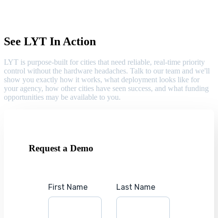
See LYT In Action
LYT is purpose-built for cities that need reliable, real-time priority
control without the hardware headaches. Talk to our team and we'll
show you exactly how it works, what deployment looks like for
your agency, how other cities have seen success, and what funding
opportunities may be available to you.
Request a Demo
First Name
Last Name