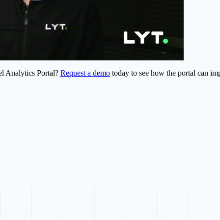
el Analytics Portal?
Request a demo
today to see how the portal can im