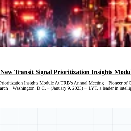
w Transit Signal Prioritization Insights Mod
ioritization Insights Module At TRB’s Annual Meeting Pioneer of Cl
ch Washington, D.C. – (January 9, 2023) – LYT, a leader in intellige