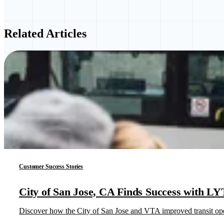
Related Articles
Customer Success Stories
City of San Jose, CA Finds Success with LY
Discover how the City of San Jose and VTA improved transit opera