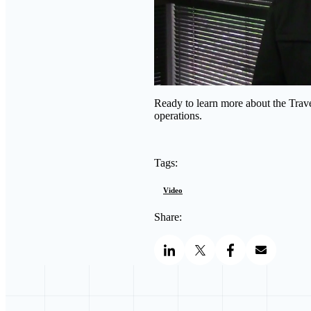
Ready to learn more about the Trav
operations.
Tags:
Video
Share: