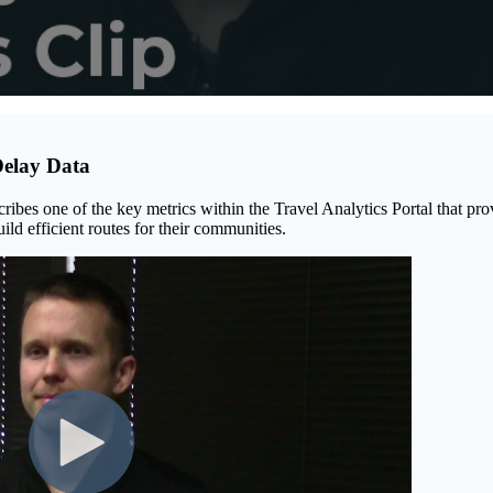
Delay Data
cribes one of the key metrics within the Travel Analytics Portal that pro
ild efficient routes for their communities.