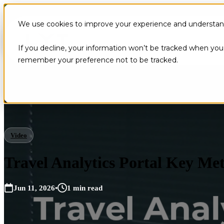
We use cookies to improve your experience and understand 
If you decline, your information won’t be tracked when you v
remember your preference not to be tracked.
Video
Travel Analytics Portal Key Met
Jun 11, 2026
•
1 min read