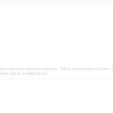
 control without the hardware headaches. Talk to our team and we'll sho
nities may be available to you.