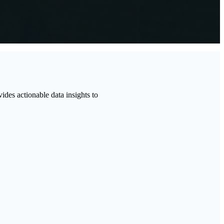
vides actionable data insights to