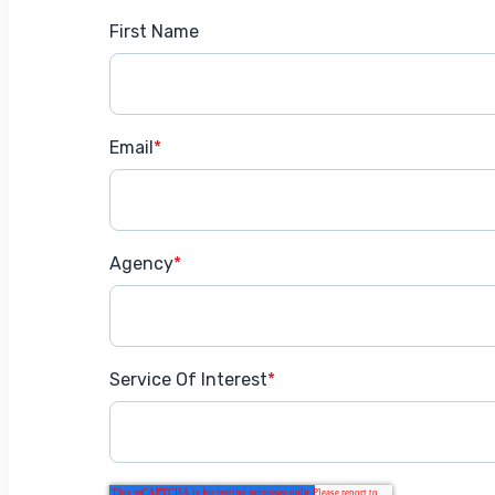
First Name
Email
*
Agency
*
Service Of Interest
*