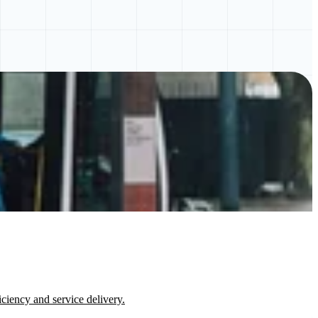
ciency and service delivery.