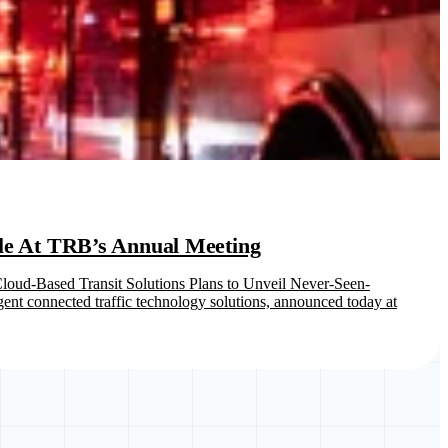
ule At TRB’s Annual Meeting
oud-Based Transit Solutions Plans to Unveil Never-Seen-
nt connected traffic technology solutions, announced today at