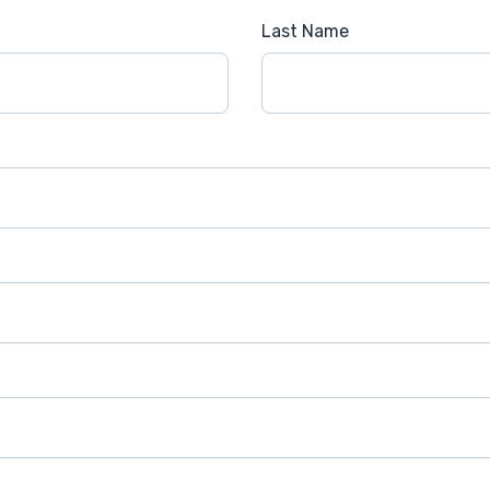
Last Name