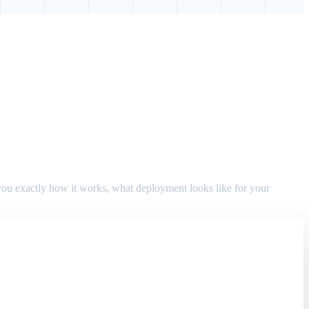
w you exactly how it works, what deployment looks like for your