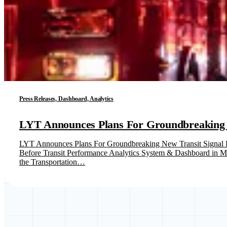
Press Releases, Dashboard, Analytics
LYT Announces Plans For Groundbreaking Ne
LYT Announces Plans For Groundbreaking New Transit Signal Pr
Before Transit Performance Analytics System & Dashboard in Mar
the Transportation…