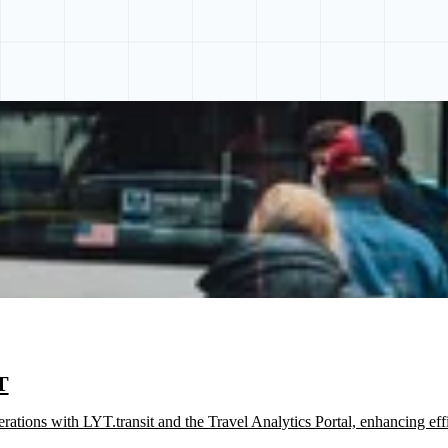
T
tions with LYT.transit and the Travel Analytics Portal, enhancing effi