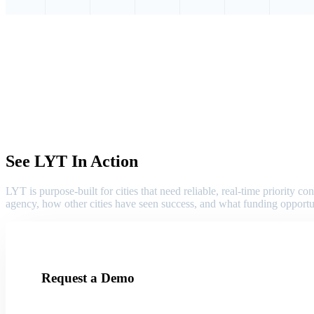
See LYT In Action
LYT is purpose-built for cities that need reliable, real-time priority
agency, how other cities have seen success, and what funding opportu
Request a Demo