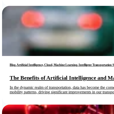
Blog, Artificial Intelligence, Cloud, Machine Learning, Intelligent Transportation
The Benefits of Artificial Intelligence and 
In the dynamic realm of transportation, data has become the cor
mobility patterns, driving significant improvements in our transpor