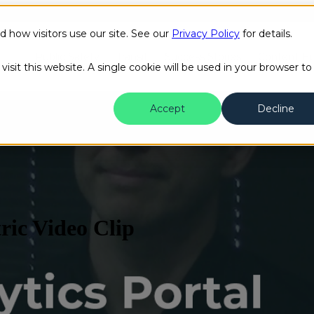
how visitors use our site. See our
Privacy Policy
for details.
Public Safety
Transit
Success Stories
Content H
isit this website. A single cookie will be used in your browser to
Accept
Decline
ric Video Clip