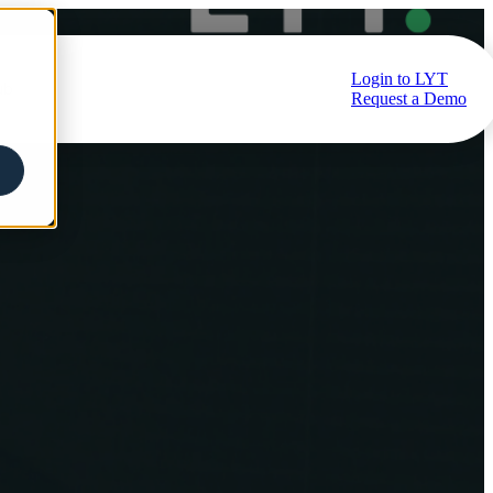
Login to LYT
ub
Request a Demo