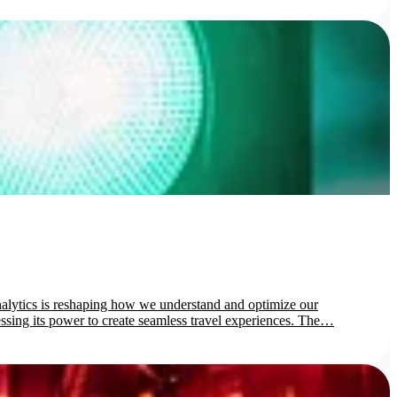
nalytics is reshaping how we understand and optimize our
rnessing its power to create seamless travel experiences. The…