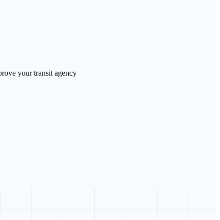
prove your transit agency