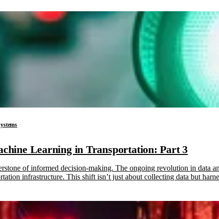
 Systems
Machine Learning in Transportation: Part 3
nerstone of informed decision-making. The ongoing revolution in data a
tation infrastructure. This shift isn’t just about collecting data but ha