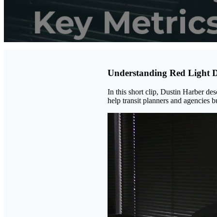
Understanding Red Light 
In this short clip, Dustin Harber des
help transit planners and agencies bu