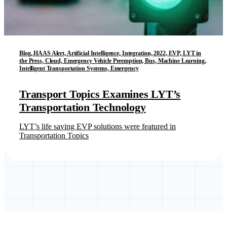
Blog, HAAS Alert, Artificial Intelligence, Integration, 2022, EVP, LYT in
the Press, Cloud, Emergency Vehicle Preemption, Bus, Machine Learning,
Intelligent Transportation Systems, Emergency
Transport Topics Examines LYT’s
Transportation Technology
LYT’s life saving EVP solutions were featured in
Transportation Topics