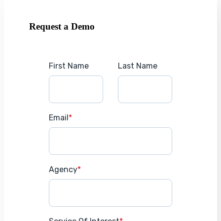
Request a Demo
First Name
Last Name
Email
*
Agency
*