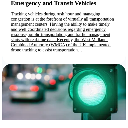
Emergency and Transit Vehicles
Tracking vehicles during rush hour and managing
congestion is at the forefront of virtually all transportation
management centers. Having the ability to make timely
and well-coordinated decisions regarding emergency
response, public transportation, and traffic management
starts with real-time data. Recently, the West Midlands
Combined Authority (WMCA) of the UK implemented
drone tracking to assist transportation…