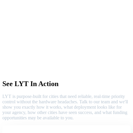
See LYT In Action
LYT is purpose-built for cities that need reliable, real-time priority
control without the hardware headaches. Talk to our team and we'll
show you exactly how it works, what deployment looks like for
your agency, how other cities have seen success, and what funding
opportunities may be available to you.