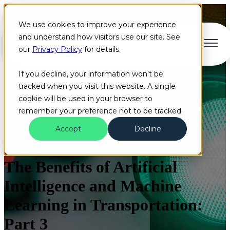
We use cookies to improve your experience
and understand how visitors use our site. See
Open main navigation
our
Privacy Policy
for details.
If you decline, your information won’t be
tracked when you visit this website. A single
cookie will be used in your browser to
remember your preference not to be tracked.
Accept
Decline
Blog
Artificial Intelligence
Cloud
+2 more
The Benefits of Artificial
Intelligence and Machine
Learning in Transportation:
Part 3