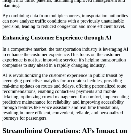
insight into traffic patterns, facilitating improved management and
planning.
By combining data from multiple sources, transportation authorities
can now analyze traffic conditions with a previously unattainable
precision, leading to reduced congestion and more efficient travel.
Enhancing Customer Experience through AI
In a competitive market, the transportation industry is leveraging AI
to enhance the customer experience.This focus on the customer
experience is not just improving service; it’s helping transportation
companies to stay ahead in a rapidly changing industry.
AI is revolutionizing the customer experience in public transit by
leveraging predictive analytics for accurate schedules, providing
real-time updates on routes and delays, offering personalized route
recommendations, enabling contactless payments and mobile
ticketing, optimizing crowd management for comfort, implementing
predictive maintenance for reliability, and improving accessibility
through features like voice assistants and real-time translations,
resulting in more efficient, convenient, reliable, and personalized
journeys for passengers.
Streamlining Operations: AI’s Impact on