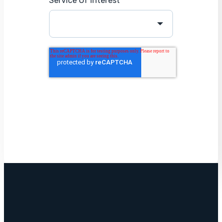
Service Of Interest
*
Get Started