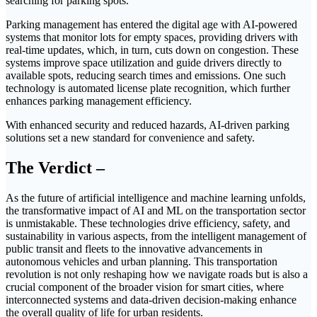
searching for parking spots.
Parking management has entered the digital age with AI-powered
systems that monitor lots for empty spaces, providing drivers with
real-time updates, which, in turn, cuts down on congestion. These
systems improve space utilization and guide drivers directly to
available spots, reducing search times and emissions. One such
technology is automated license plate recognition, which further
enhances parking management efficiency.
With enhanced security and reduced hazards, AI-driven parking
solutions set a new standard for convenience and safety.
The Verdict –
As the future of artificial intelligence and machine learning unfolds,
the transformative impact of AI and ML on the transportation sector
is unmistakable. These technologies drive efficiency, safety, and
sustainability in various aspects, from the intelligent management of
public transit and fleets to the innovative advancements in
autonomous vehicles and urban planning. This transportation
revolution is not only reshaping how we navigate roads but is also a
crucial component of the broader vision for smart cities, where
interconnected systems and data-driven decision-making enhance
the overall quality of life for urban residents.