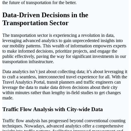
the future of transportation for the better.
Data-Driven Decisions in the
Transportation Sector
The transportation sector is experiencing a revolution in data,
leveraging advanced analytics to gain unprecedented insights into
our mobility patterns. This wealth of information empowers experts
to make informed decisions, prioritize projects, and engage the
public effectively, paving the way for significant investments in our
transportation infrastructure.
Data analytics isn’t just about collecting data; it’s about leveraging it
to craft a seamless, interconnected travel experience for all. With the
Travel Analytics Portal, transit planners and traffic engineers can
leverage the data to make data driven decisions about their city
within minutes rather than lengthy in-field studies to get changes
made.
Traffic Flow Analysis with City-wide Data
Traffic flow analysis has progressed beyond conventional counting
techniques. Nowadays, advanced analytics offer a comprehensive