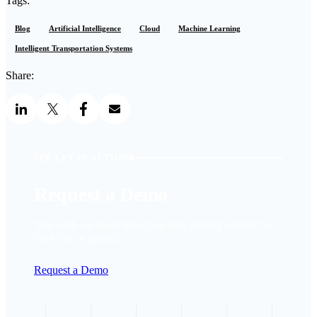
Tags:
Blog
Artificial Intelligence
Cloud
Machine Learning
Intelligent Transportation Systems
Share:
SEE LYT IN ACTION
Request a Demo
Talk with our team about real-time priority control for
your city or agency.
Request a Demo