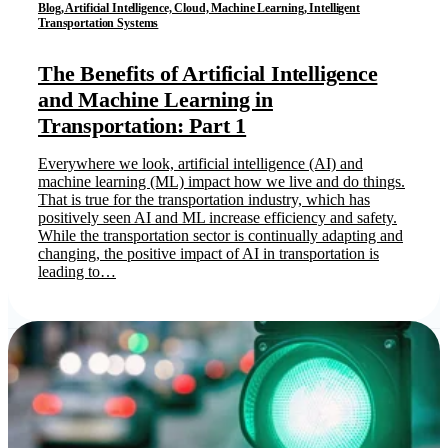
Blog, Artificial Intelligence, Cloud, Machine Learning, Intelligent
Transportation Systems
The Benefits of Artificial Intelligence
and Machine Learning in
Transportation: Part 1
Everywhere we look, artificial intelligence (AI) and
machine learning (ML) impact how we live and do things.
That is true for the transportation industry, which has
positively seen AI and ML increase efficiency and safety.
While the transportation sector is continually adapting and
changing, the positive impact of AI in transportation is
leading to…