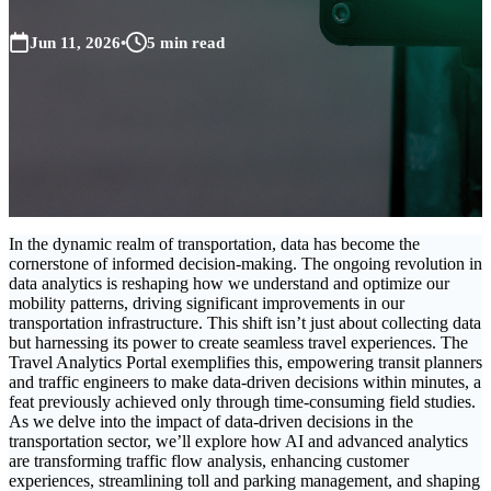
Jun 11, 2026
•
5 min read
In the dynamic realm of transportation, data has become the
cornerstone of informed decision-making. The ongoing revolution in
data analytics is reshaping how we understand and optimize our
mobility patterns, driving significant improvements in our
transportation infrastructure. This shift isn’t just about collecting data
but harnessing its power to create seamless travel experiences. The
Travel Analytics Portal exemplifies this, empowering transit planners
and traffic engineers to make data-driven decisions within minutes, a
feat previously achieved only through time-consuming field studies.
As we delve into the impact of data-driven decisions in the
transportation sector, we’ll explore how AI and advanced analytics
are transforming traffic flow analysis, enhancing customer
experiences, streamlining toll and parking management, and shaping