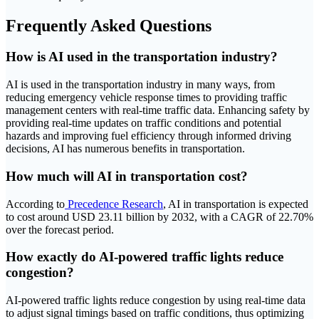
Frequently Asked Questions
How is AI used in the transportation industry?
AI is used in the transportation industry in many ways, from
reducing emergency vehicle response times to providing traffic
management centers with real-time traffic data. Enhancing safety by
providing real-time updates on traffic conditions and potential
hazards and improving fuel efficiency through informed driving
decisions, AI has numerous benefits in transportation.
How much will AI in transportation cost?
According to
Precedence Research
, AI in transportation is expected
to cost around USD 23.11 billion by 2032, with a CAGR of 22.70%
over the forecast period.
How exactly do AI-powered traffic lights reduce
congestion?
AI-powered traffic lights reduce congestion by using real-time data
to adjust signal timings based on traffic conditions, thus optimizing