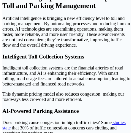
Toll and Parking Management
Artificial intelligence is bringing a new efficiency level to toll and
parking management. By automating processes and reducing human
errors, AI technologies are streamlining operations, making them
faster, more reliable, and more user-friendly. These advancements
are not just convenient; they’re transformative, improving traffic
flow and the overall driving experience.
Intelligent Toll Collection Systems
Intelligent toll collection systems are the financial arteries of road
infrastructure, and AI is enhancing their efficiency. With smart
tolling, road usage fees are tailored to actual consumption, leading to
better-managed and financed road networks.
This dynamic pricing model also reduces congestion, making our
roadways less crowded and more efficient.
AI-Powered Parking Assistance
Does parking cause congestion in high traffic cities? Some
studies
state
that 30% of traffic congestion concerns cars circling and