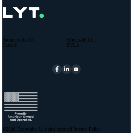
Partner with LYT
Work with LYT
Careers
EULA
©2026
Copyright. All rights reserved
Privacy Policy