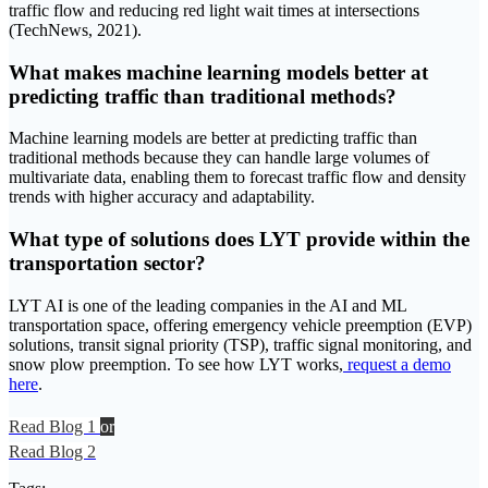
traffic flow and reducing red light wait times at intersections
(TechNews, 2021).
What makes machine learning models better at
predicting traffic than traditional methods?
Machine learning models are better at predicting traffic than
traditional methods because they can handle large volumes of
multivariate data, enabling them to forecast traffic flow and density
trends with higher accuracy and adaptability.
What type of solutions does LYT provide within the
transportation sector?
LYT AI is one of the leading companies in the AI and ML
transportation space, offering emergency vehicle preemption (EVP)
solutions, transit signal priority (TSP), traffic signal monitoring, and
snow plow preemption. To see how LYT works,
request a demo
here
.
Read Blog 1
or
Read Blog 2