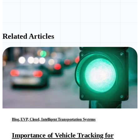
Related Articles
Blog, EVP, Cloud, Intelligent Transportation Systems
Importance of Vehicle Tracking for