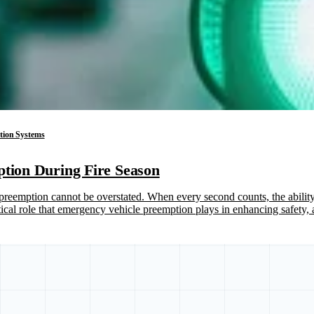
ation Systems
ption During Fire Season
reemption cannot be overstated. When every second counts, the ability t
itical role that emergency vehicle preemption plays in enhancing safety,