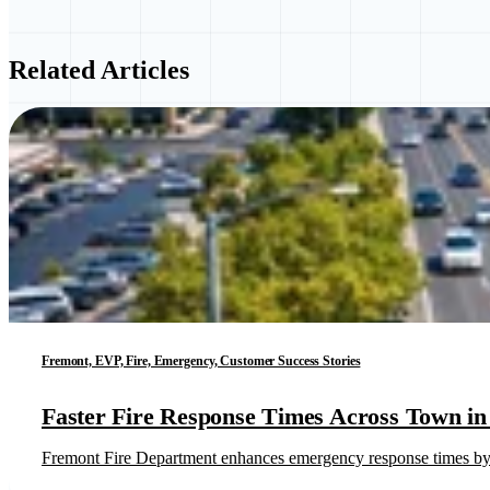
Related Articles
Fremont, EVP, Fire, Emergency, Customer Success Stories
Faster Fire Response Times Across Town in 
Fremont Fire Department enhances emergency response times by l