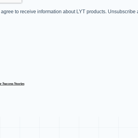
you agree to receive information about LYT products. Unsubscribe
 Success Stories