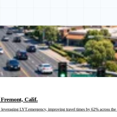
Fremont, Calif.
everaging LYT.emergency, improving travel times by 62% across the ci