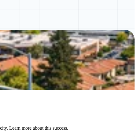
ty. Learn more about this success.