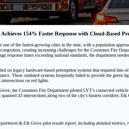
 Achieves 154% Faster Response with Cloud-Based Pr
s one of the fastest-growing cities in the state, with a population appro
 congestion, creating increasing challenges for the Cosumnes Fire Dep
age response times exceeding national standards, the department neede
lied on legacy hardware-based preemption systems that required line-o
rmance. These outdated systems frequently failed to provide the green l
intersections on red lights.
k Grove, the Cosumnes Fire Department piloted LYT’s connected vehicl
panned 43 intersections along two of the city’s busiest corridors: E
artment & Elk Grove pilot results report, including detailed metrics,