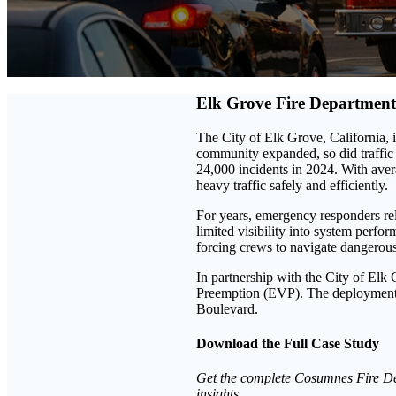
Elk Grove Fire Department
The City of Elk Grove, California, i
community expanded, so did traffic
24,000 incidents in 2024. With aver
heavy traffic safely and efficiently.
For years, emergency responders re
limited visibility into system perfo
forcing crews to navigate dangerous 
In partnership with the City of El
Preemption (EVP). The deployment s
Boulevard.
Download the Full Case Study
Get the complete Cosumnes Fire Dep
insights.