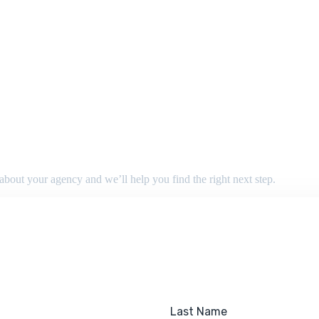
 about your agency and we’ll help you find the right next step.
Last Name