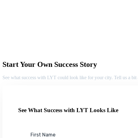
Start Your Own Success Story
See what success with LYT could look like for your city. Tell us a bit
See What Success with LYT Looks Like
First Name