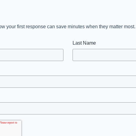
n how your first response can save minutes when they matter most
Last Name