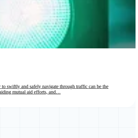
o swiftly and safely navigate through traffic can be the
 aiding mutual aid efforts, and…