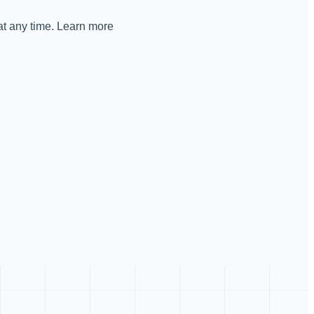
 at any time. Learn more