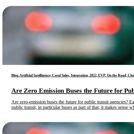
Blog, Artificial Intelligence, Coral Sales, Integration, 2022, EVP, On the Road,
Are Zero Emission Buses the Future for Pub
Are zero-emission buses the future for public transit agencies? E
public transit, in particular buses as part of that, it makes sense