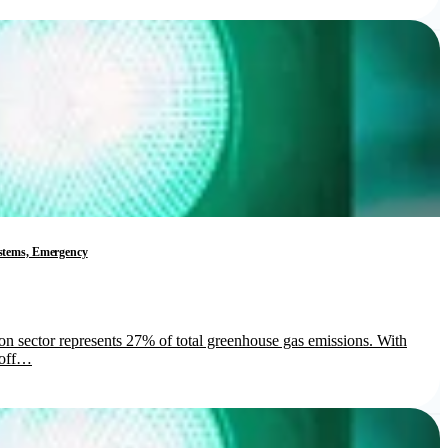
Systems, Emergency
ion sector represents 27% of total greenhouse gas emissions. With
s off…