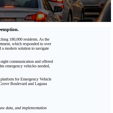
eemption.
aching 180,000 residents. As the
artment, which responded to over
d a modern solution to navigate
f-sight communication and offered
ights emergency vehicles needed,
e platform for Emergency Vehicle
lk Grove Boulevard and Laguna
 raw data, and implementation