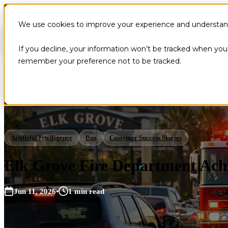
We use cookies to improve your experience and understand 
If you decline, your information won’t be tracked when you v
remember your preference not to be tracked.
Artificial Intelligence
Bus
Customer Success Stories
Elk Grove Fire Department Ach
Jun 11, 2026
•
1 min read