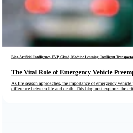
Blog, Artificial Intelligence, EVP, Cloud, Machine Learning, Intelligent Transport
The Vital Role of Emergency Vehicle Preem
As fire season approaches, the importance of emergency vehicle p
difference between life and death. This blog post explores the cr