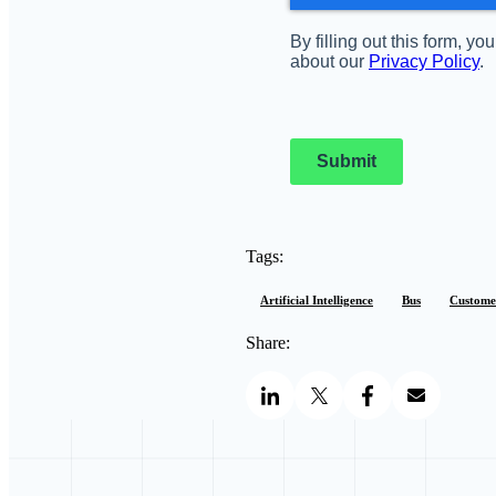
By filling out this form, 
about our
Privacy Policy
.
Submit
Tags:
Artificial Intelligence
Bus
Customer
Share: