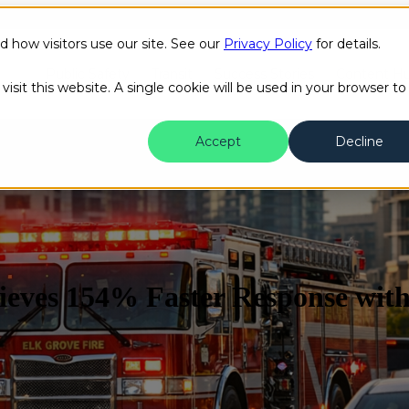
how visitors use our site. See our
Privacy Policy
for details.
Public Safety
Transit
Success Stories
Content H
isit this website. A single cookie will be used in your browser to
Accept
Decline
ieves 154% Faster Response wit