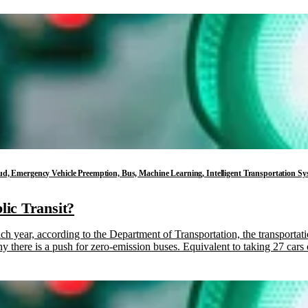
 Cloud, Emergency Vehicle Preemption, Bus, Machine Learning, Intelligent Transportation 
lic Transit?
ach year, according to the Department of Transportation, the transportat
 why there is a push for zero-emission buses. Equivalent to taking 27 car