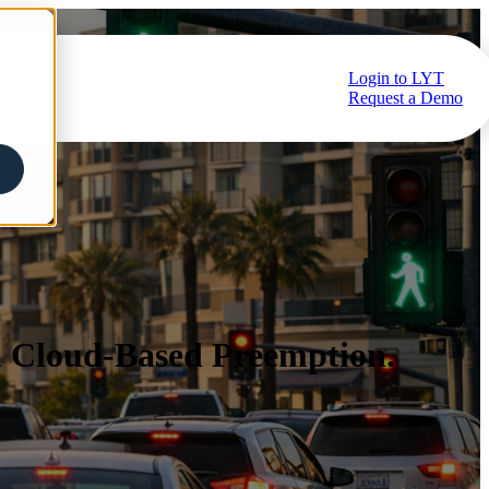
Login to LYT
ub
Request a Demo
h Cloud-Based Preemption.