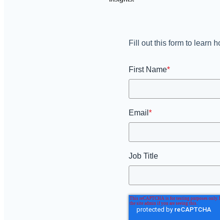
Fill out this form to lear
First Name
*
Email
*
Job Title