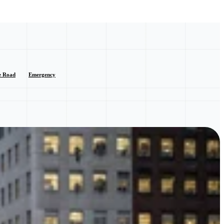
e Road
Emergency