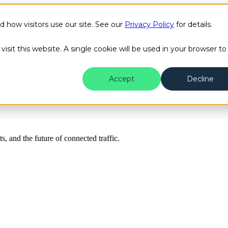
how visitors use our site. See our
Privacy Policy
for details.
Public Safety
Transit
Success Stories
Content H
isit this website. A single cookie will be used in your browser to
Accept
Decline
ts, and the future of connected traffic.