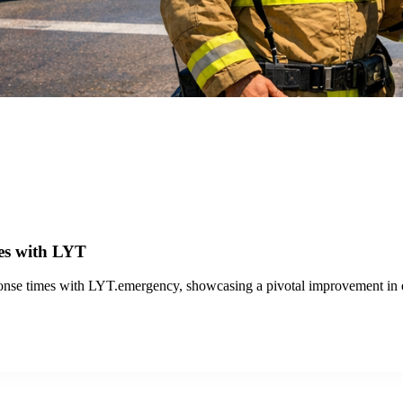
out San Jose
proved public transit.