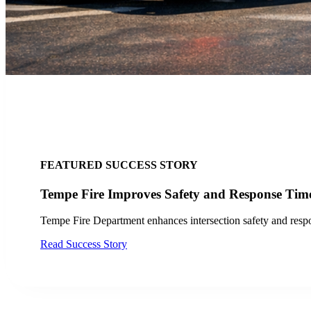
tion Technology From 20 Intersections to 142 Through
in San Jose, enhancing bus travel efficiency at 142 traffic signals for im