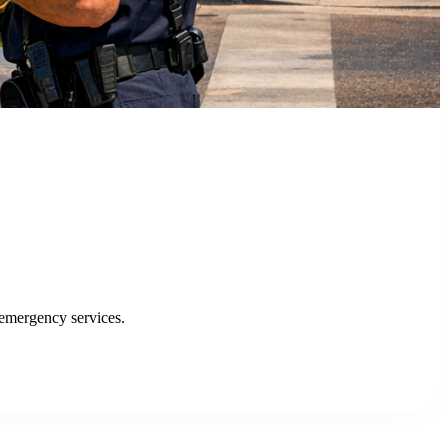
FEATURED SUCCESS STORY
City of San Jose, CA Finds Success w
Discover how the City of San Jose and VTA improve
Read Case Study