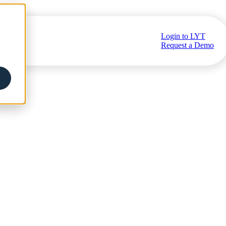
Login to LYT
ub
Request a Demo