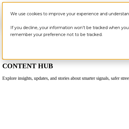
We use cookies to improve your experience and understand 
If you decline, your information won’t be tracked when you v
remember your preference not to be tracked.
CONTENT HUB
Explore insights, updates, and stories about smarter signals, safer stree