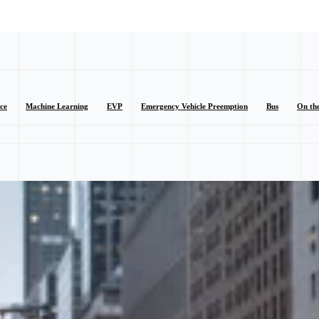
nce
Machine Learning
EVP
Emergency Vehicle Preemption
Bus
On th