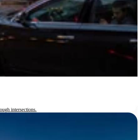
ough intersections.