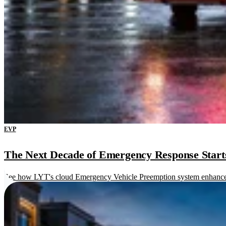
EVP
The Next Decade of Emergency Response Starts 
See how LYT's cloud Emergency Vehicle Preemption system enhances re