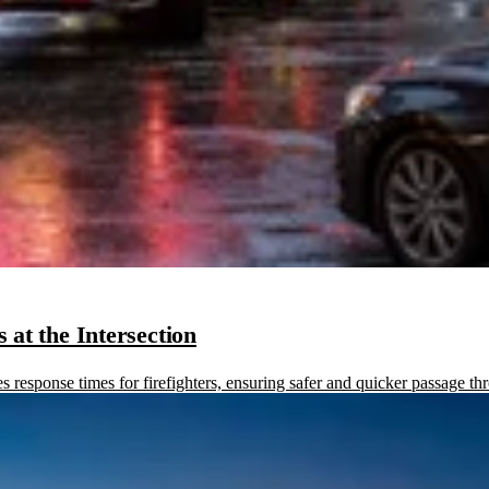
at the Intersection
sponse times for firefighters, ensuring safer and quicker passage thr