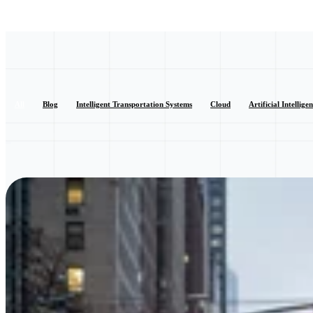
All
Blog
Intelligent Transportation Systems
Cloud
Artificial Intellige