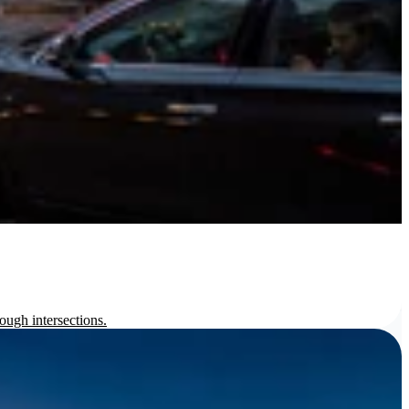
ough intersections.