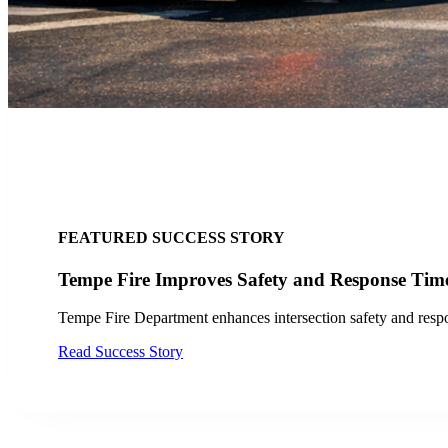
FEATURED SUCCESS STORY
City of San Jose, CA Finds Success wi
Discover how the City of San Jose and VTA improved
Read Case Study