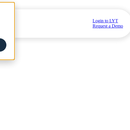
Login to LYT
ub
Request a Demo