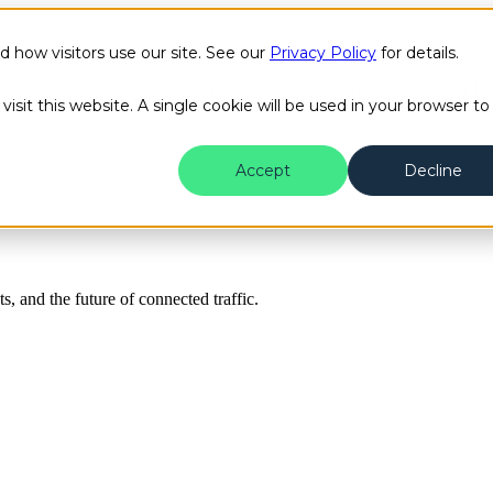
how visitors use our site. See our
Privacy Policy
for details.
Public Safety
Transit
Success Stories
Content H
isit this website. A single cookie will be used in your browser to
Accept
Decline
ts, and the future of connected traffic.