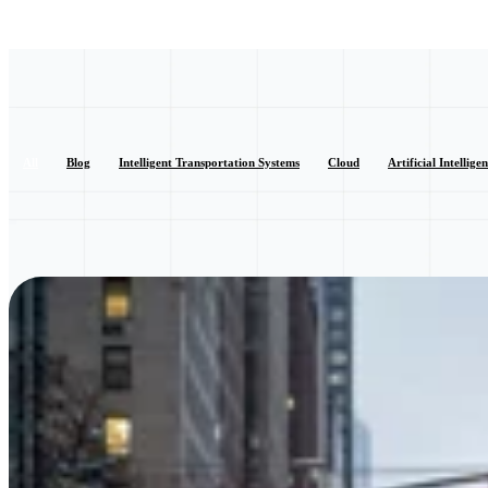
All
Blog
Intelligent Transportation Systems
Cloud
Artificial Intellige