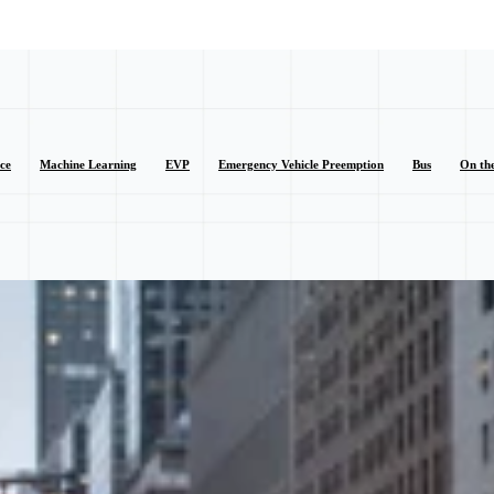
nce
Machine Learning
EVP
Emergency Vehicle Preemption
Bus
On th