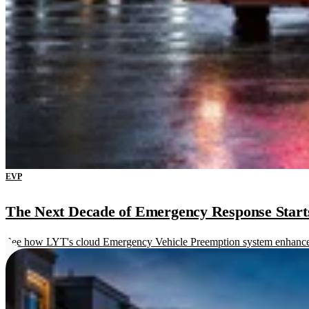
EVP
The Next Decade of Emergency Response Starts 
See how LYT's cloud Emergency Vehicle Preemption system enhances re