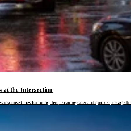
at the Intersection
sponse times for firefighters, ensuring safer and quicker passage thr