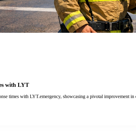
th LYT
 transit operations with LYT.transit and the Travel Analytics Portal, 