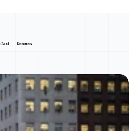
e Road
Emergency