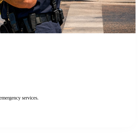
enhancing efficiency and service delivery.