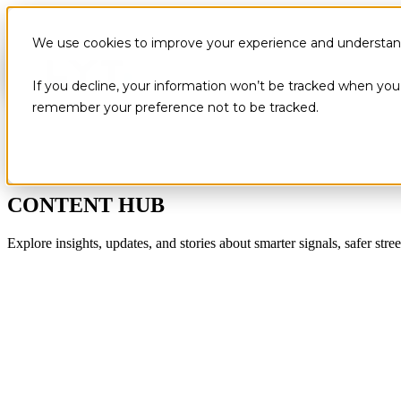
We use cookies to improve your experience and understand 
If you decline, your information won’t be tracked when you v
remember your preference not to be tracked.
CONTENT HUB
Explore insights, updates, and stories about smarter signals, safer stree