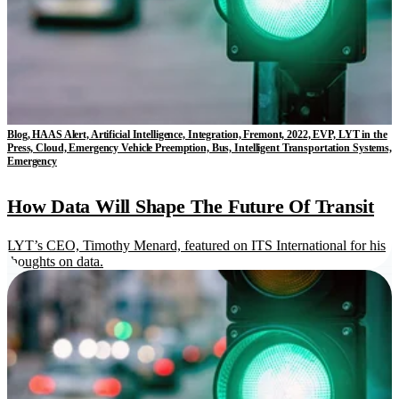
Blog, HAAS Alert, Artificial Intelligence, Integration, Fremont, 2022, EVP, LYT in the
Press, Cloud, Emergency Vehicle Preemption, Bus, Intelligent Transportation Systems,
Emergency
How Data Will Shape The Future Of Transit
LYT’s CEO, Timothy Menard, featured on ITS International for his
thoughts on data.