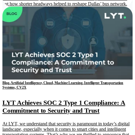
out how shorter headways helped to reshape Dallas’ bus network.
Blog, Artificial Intelligence, Cloud, Machine Learning, Intelligent Transportation
Systems, CV2X
LYT Achieves SOC 2 Type 1 Compliance: A
Commitment to Security and Trust
At LYT, we understand that security is paramount in today’s digital
landscape, especially when it comes to smart cities and intelligent
transportation systems. That’s why we are thrilled to announce that