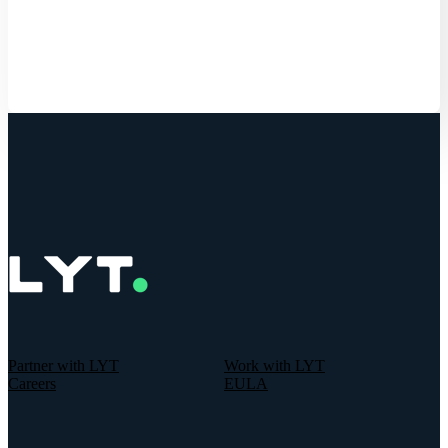
Get Started
Partner with LYT
Work with LYT
Careers
EULA