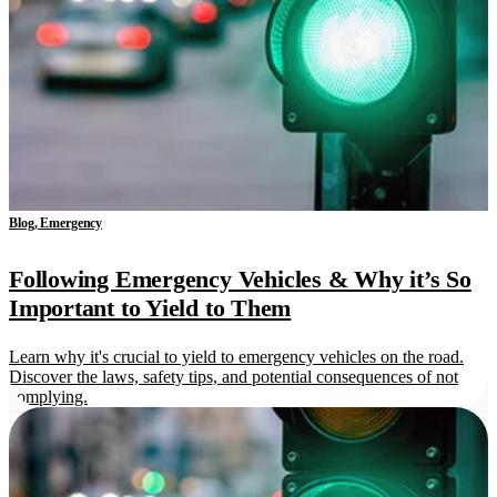
Blog, Emergency
Following Emergency Vehicles & Why it’s So
Important to Yield to Them
Learn why it's crucial to yield to emergency vehicles on the road.
Discover the laws, safety tips, and potential consequences of not
complying.