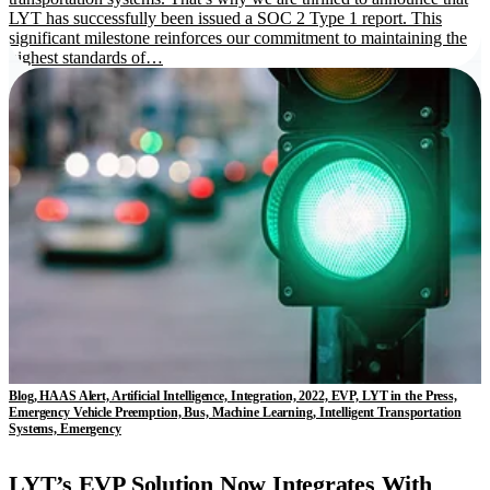
LYT has successfully been issued a SOC 2 Type 1 report. This
significant milestone reinforces our commitment to maintaining the
highest standards of…
Blog, HAAS Alert, Artificial Intelligence, Integration, 2022, EVP, LYT in the Press,
Emergency Vehicle Preemption, Bus, Machine Learning, Intelligent Transportation
Systems, Emergency
LYT’s EVP Solution Now Integrates With