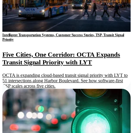
Intelligent Transportation Systems, Customer Success Stories, TSP, Transit Signal
Priority
Five Cities, One Corridor: OCTA Expands
Transit Signal Priority with LYT
OCTA is expanding cloud-based transit signal priority with LYT to
51 intersections along Harbor Boulevard. See how software-first
TSP scales across five cities.