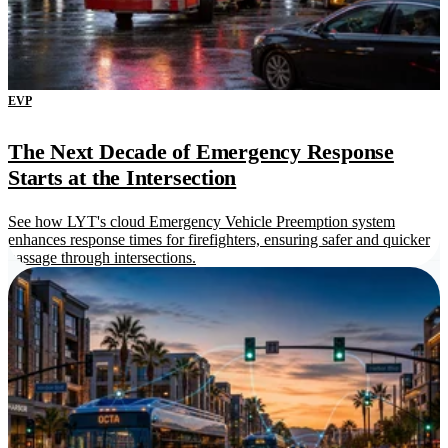
EVP
The Next Decade of Emergency Response
Starts at the Intersection
See how LYT's cloud Emergency Vehicle Preemption system
enhances response times for firefighters, ensuring safer and quicker
passage through intersections.