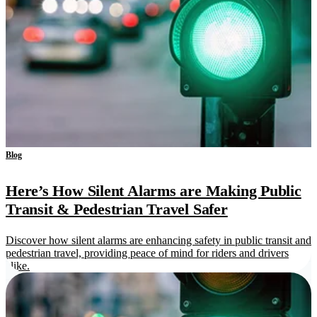
Blog
Here’s How Silent Alarms are Making Public
Transit & Pedestrian Travel Safer
Discover how silent alarms are enhancing safety in public transit and
pedestrian travel, providing peace of mind for riders and drivers
alike.