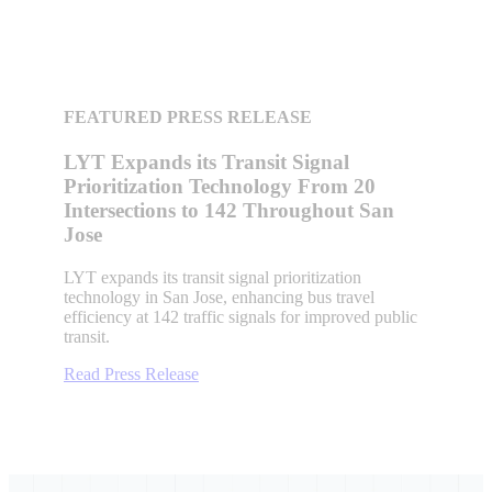
FEATURED PRESS RELEASE
LYT Expands its Transit Signal
Prioritization Technology From 20
Intersections to 142 Throughout San
Jose
LYT expands its transit signal prioritization
technology in San Jose, enhancing bus travel
efficiency at 142 traffic signals for improved public
transit.
Read Press Release