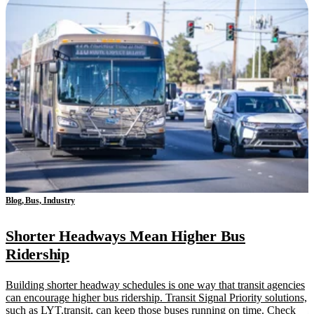
Blog, Bus, Industry
Shorter Headways Mean Higher Bus
Ridership
Building shorter headway schedules is one way that transit agencies
can encourage higher bus ridership. Transit Signal Priority solutions,
such as LYT.transit, can keep those buses running on time. Check