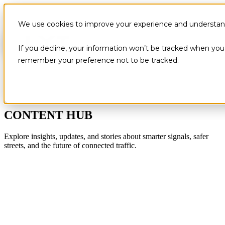
We use cookies to improve your experience and understand 
If you decline, your information won’t be tracked when you v
remember your preference not to be tracked.
CONTENT HUB
Explore insights, updates, and stories about smarter signals, safer
streets, and the future of connected traffic.