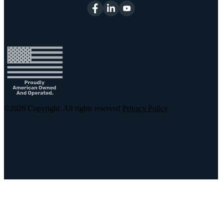
©2026
Copyright. All rights reserved
Privacy Policy