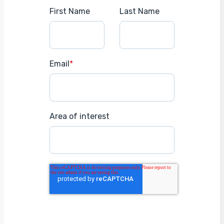
First Name
Last Name
Email
*
Area of interest