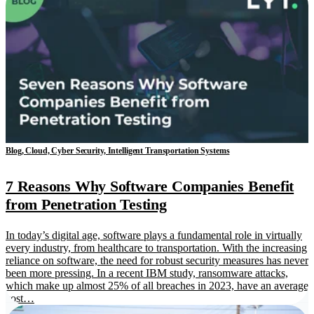
Blog, Cloud, Cyber Security, Intelligent Transportation Systems
7 Reasons Why Software Companies Benefit
from Penetration Testing
In today’s digital age, software plays a fundamental role in virtually
every industry, from healthcare to transportation. With the increasing
reliance on software, the need for robust security measures has never
been more pressing. In a recent IBM study, ransomware attacks,
which make up almost 25% of all breaches in 2023, have an average
cost…