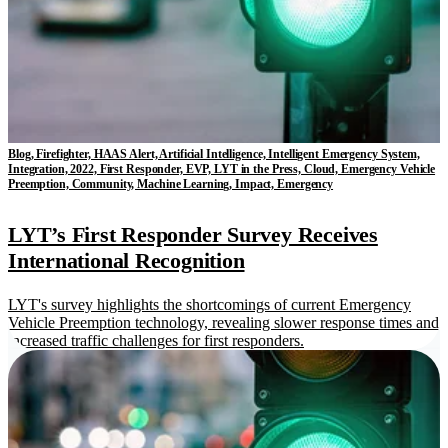
Blog, Firefighter, HAAS Alert, Artificial Intelligence, Intelligent Emergency System,
Integration, 2022, First Responder, EVP, LYT in the Press, Cloud, Emergency Vehicle
Preemption, Community, Machine Learning, Impact, Emergency
LYT’s First Responder Survey Receives
International Recognition
LYT's survey highlights the shortcomings of current Emergency
Vehicle Preemption technology, revealing slower response times and
increased traffic challenges for first responders.