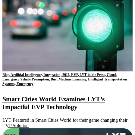
Blog, Artificial Intelligence, Integration, 2022, EVP, LYT in the Press, Cloud,
Emergency Vehicle Preemption, Bus, Machine Learning, Intelligent Transportation
Systems, Emergency
Smart Cities World Examines LYT’s
Impactful EVP Technology
LYT Featured in Smart Cities World for their game changing their
EVP Solution