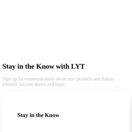
Stay in the Know with LYT
Sign up for communications about new products and feature
releases, success stories and more.
Stay in the Know