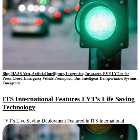
Blog, HAAS Alert, Artificial Intelligence, Integration, Insurance, EVP, LYT in the
Press, Cloud, Emergency Vehicle Preemption, Bus, Intelligent Transportation Systems,
Emergency
ITS International Features LYT’s Life Saving
Technology
LYT’s Live Saving Deployment Featured in ITS International