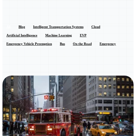
All
Blog
Intelligent Transportation Systems
Cloud
Artificial Intelligence
Machine Learning
EVP
Emergency Vehicle Preemption
Bus
On the Road
Emergency