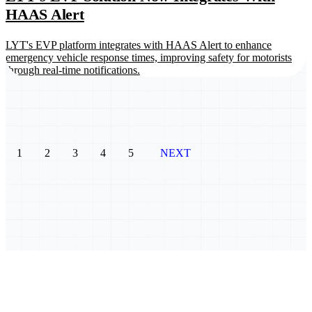
HAAS Alert
LYT's EVP platform integrates with HAAS Alert to enhance
emergency vehicle response times, improving safety for motorists
through real-time notifications.
1
2
3
4
5
NEXT