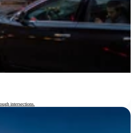
ough intersections.