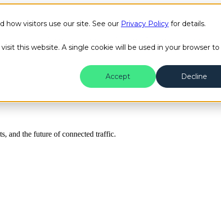
how visitors use our site. See our
Privacy Policy
for details.
Public Safety
Transit
Success Stories
Content H
isit this website. A single cookie will be used in your browser to
Accept
Decline
ts, and the future of connected traffic.