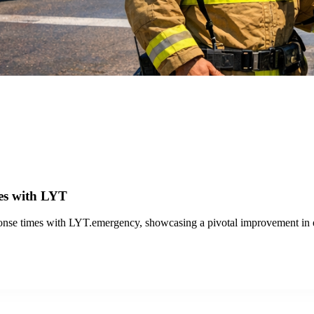
 Success with LYT
nd VTA improved transit operations with LYT.transit and the Travel Anal