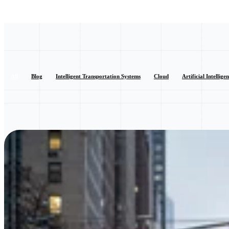
All
Blog
Intelligent Transportation Systems
Cloud
Artificial Intellige