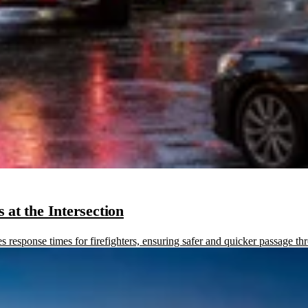
at the Intersection
sponse times for firefighters, ensuring safer and quicker passage thr