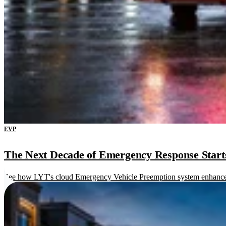
EVP
The Next Decade of Emergency Response Starts 
See how LYT's cloud Emergency Vehicle Preemption system enhances re