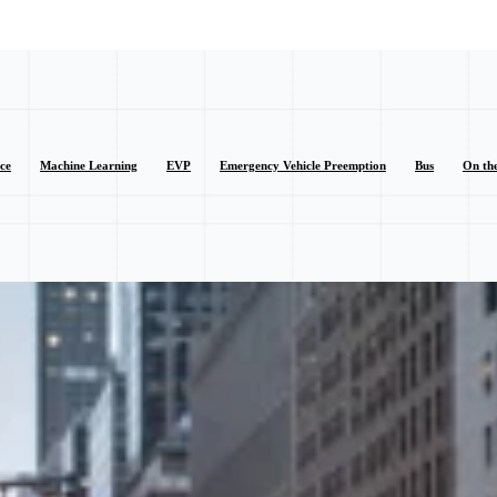
nce
Machine Learning
EVP
Emergency Vehicle Preemption
Bus
On th