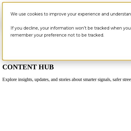
We use cookies to improve your experience and understand 
If you decline, your information won’t be tracked when you v
remember your preference not to be tracked.
CONTENT HUB
Explore insights, updates, and stories about smarter signals, safer stree