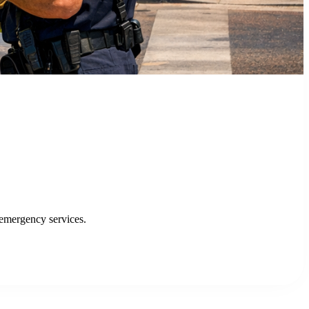
ytics Portal, enhancing efficiency and service delivery.