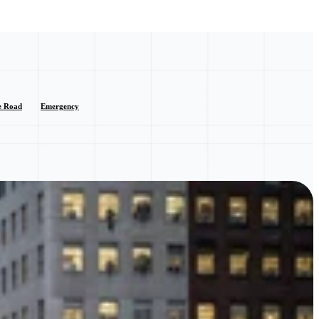
e Road
Emergency