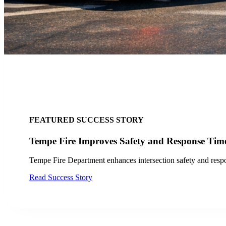
FEATURED SUCCESS STORY
City of San Jose, CA Finds
Discover how the City of San Jose a
Read Case Study