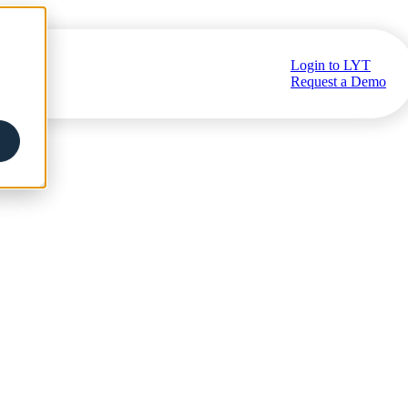
Login to LYT
ub
Request a Demo