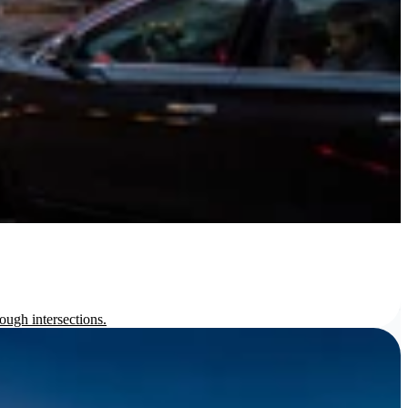
ough intersections.