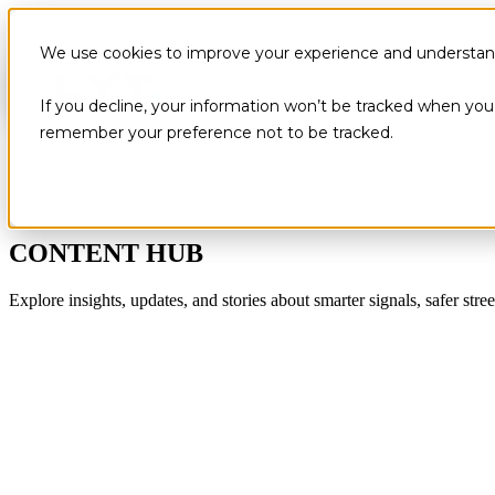
We use cookies to improve your experience and understand 
If you decline, your information won’t be tracked when you v
remember your preference not to be tracked.
CONTENT HUB
Explore insights, updates, and stories about smarter signals, safer stree