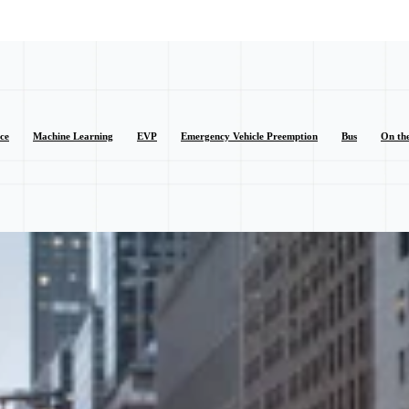
nce
Machine Learning
EVP
Emergency Vehicle Preemption
Bus
On th