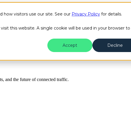
how visitors use our site. See our
Privacy Policy
for details.
Public Safety
Transit
Success Stories
Content H
isit this website. A single cookie will be used in your browser to
Accept
Decline
ts, and the future of connected traffic.