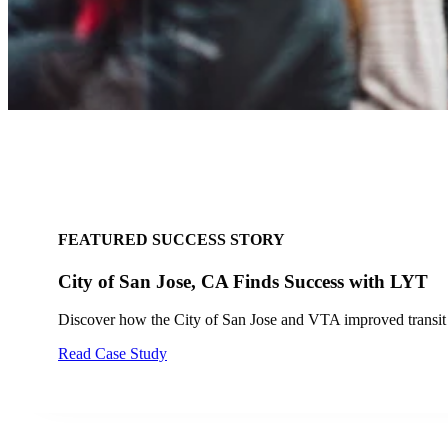
FEATURED SUCCESS STORY
Tempe Fire Improves Safety and Response Tim
Tempe Fire Department enhances intersection safety and res
Read Success Story