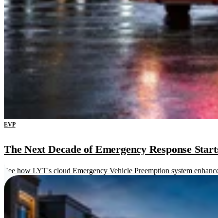
EVP
The Next Decade of Emergency Response Starts 
See how LYT's cloud Emergency Vehicle Preemption system enhances re