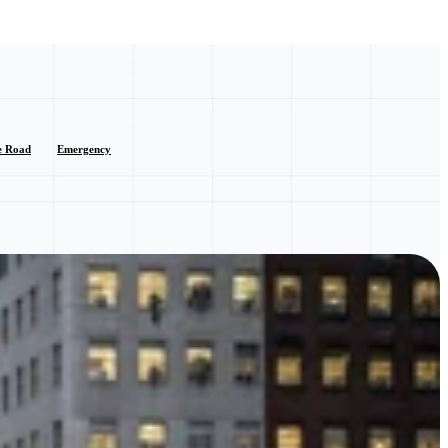
e Road
Emergency