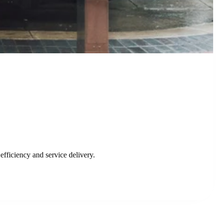
emergency services.