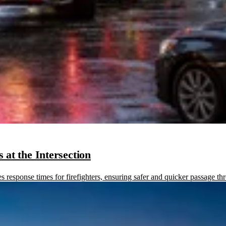
at the Intersection
sponse times for firefighters, ensuring safer and quicker passage thr