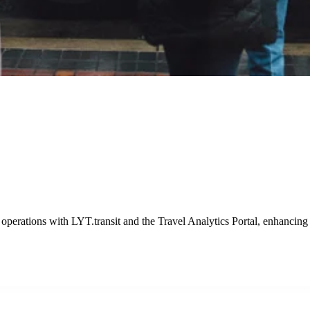
es with LYT
ponse times with LYT.emergency, showcasing a pivotal improvement in 