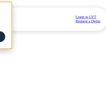
Login to LYT
ub
Request a Demo