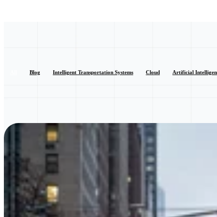
All
Blog
Intelligent Transportation Systems
Cloud
Artificial Intellige