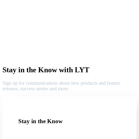
Stay in the Know with LYT
Sign up for communications about new products and feature
releases, success stories and more.
Stay in the Know