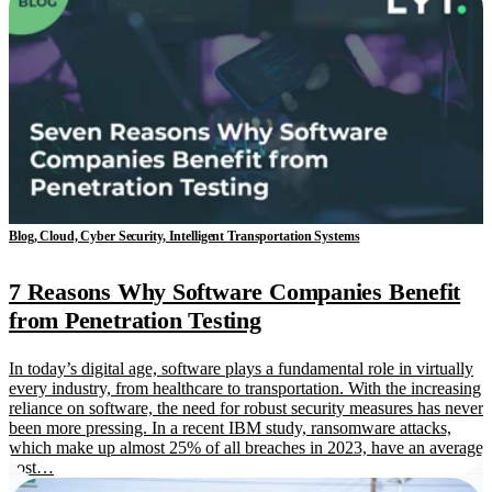
Blog, Cloud, Cyber Security, Intelligent Transportation Systems
7 Reasons Why Software Companies Benefit
from Penetration Testing
In today’s digital age, software plays a fundamental role in virtually
every industry, from healthcare to transportation. With the increasing
reliance on software, the need for robust security measures has never
been more pressing. In a recent IBM study, ransomware attacks,
which make up almost 25% of all breaches in 2023, have an average
cost…