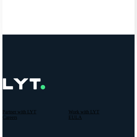
Get Started
Partner with LYT
Work with LYT
Careers
EULA