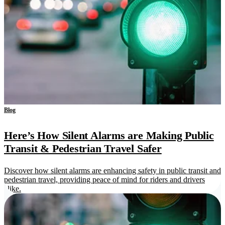
Blog
Here’s How Silent Alarms are Making Public
Transit & Pedestrian Travel Safer
Discover how silent alarms are enhancing safety in public transit and
pedestrian travel, providing peace of mind for riders and drivers
alike.