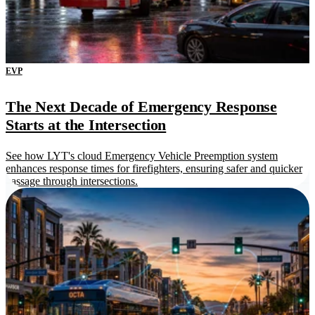
EVP
The Next Decade of Emergency Response
Starts at the Intersection
See how LYT's cloud Emergency Vehicle Preemption system
enhances response times for firefighters, ensuring safer and quicker
passage through intersections.