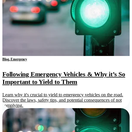
Blog, Emergency
Following Emergency Vehicles & Why it’s So
Important to Yield to Them
Learn why it's crucial to yield to emergency vehicles on the road.
Discover the laws, safety tips, and potential consequences of not
complying.