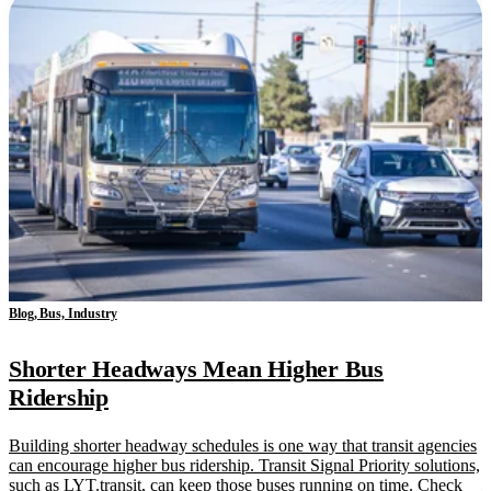
Blog, Bus, Industry
Shorter Headways Mean Higher Bus
Ridership
Building shorter headway schedules is one way that transit agencies
can encourage higher bus ridership. Transit Signal Priority solutions,
such as LYT.transit, can keep those buses running on time. Check