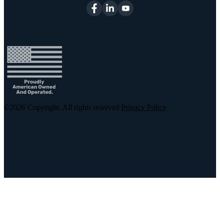
©2026
Copyright. All rights reserved
Privacy Policy