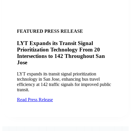
FEATURED SUCCESS STORY
City of San Jose, CA Finds Success with
LYT
Discover how the City of San Jose and VTA
improved transit operations with LYT.transit and the
Travel Analytics Portal, enhancing efficiency and
service delivery.
Read Case Study