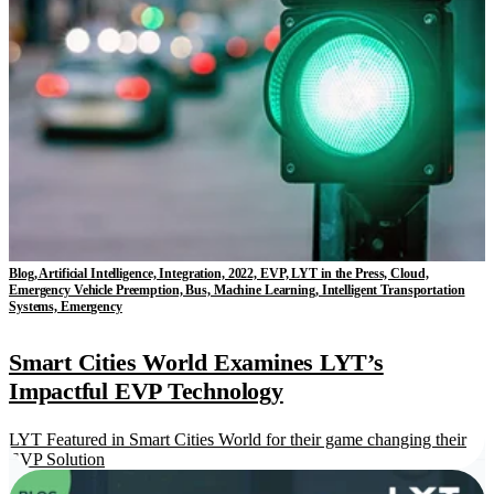
Blog, Artificial Intelligence, Integration, 2022, EVP, LYT in the Press, Cloud,
Emergency Vehicle Preemption, Bus, Machine Learning, Intelligent Transportation
Systems, Emergency
Smart Cities World Examines LYT’s
Impactful EVP Technology
LYT Featured in Smart Cities World for their game changing their
EVP Solution