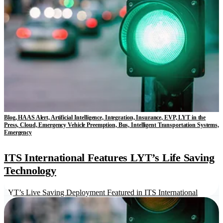
Blog, HAAS Alert, Artificial Intelligence, Integration, Insurance, EVP, LYT in the
Press, Cloud, Emergency Vehicle Preemption, Bus, Intelligent Transportation Systems,
Emergency
ITS International Features LYT’s Life Saving
Technology
LYT’s Live Saving Deployment Featured in ITS International