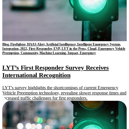
Blog, Firefighter, HAAS Alert, Artificial Intelligence, Intelligent Emergency System,
Integration, 2022, First Responder, EVP, LYT in the Press, Cloud, Emergency Vehicle
Preemption, Community, Machine Learning, Impact, Emergency
LYT’s First Responder Survey Receives
International Recognition
LYT's survey highlights the shortcomings of current Emergency
Vehicle Preemption technology, revealing slower response times and
increased traffic challenges for first responders.