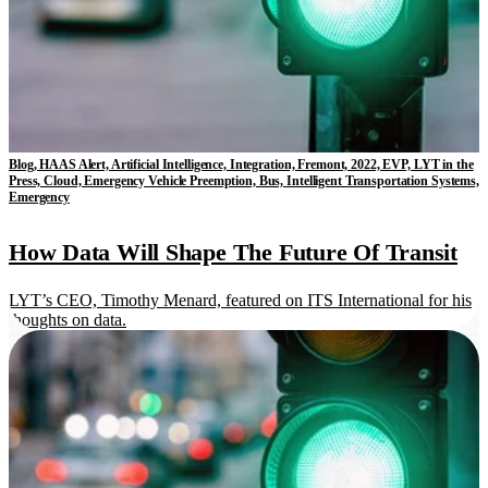
Blog, HAAS Alert, Artificial Intelligence, Integration, Fremont, 2022, EVP, LYT in the
Press, Cloud, Emergency Vehicle Preemption, Bus, Intelligent Transportation Systems,
Emergency
How Data Will Shape The Future Of Transit
LYT’s CEO, Timothy Menard, featured on ITS International for his
thoughts on data.