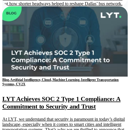
out how shorter headways helped to reshape Dallas’ bus network.
Blog, Artificial Intelligence, Cloud, Machine Learning, Intelligent Transportation
Systems, CV2X
LYT Achieves SOC 2 Type 1 Compliance: A
Commitment to Security and Trust
At LYT, we understand that security is paramount in today’s digital
landscape, especially when it comes to smart cities and intelligent
transportation systems. That’s why we are thrilled to announce that