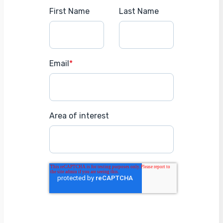
First Name
Last Name
Email
*
Area of interest