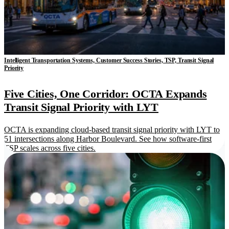
Intelligent Transportation Systems, Customer Success Stories, TSP, Transit Signal
Priority
Five Cities, One Corridor: OCTA Expands
Transit Signal Priority with LYT
OCTA is expanding cloud-based transit signal priority with LYT to
51 intersections along Harbor Boulevard. See how software-first
TSP scales across five cities.