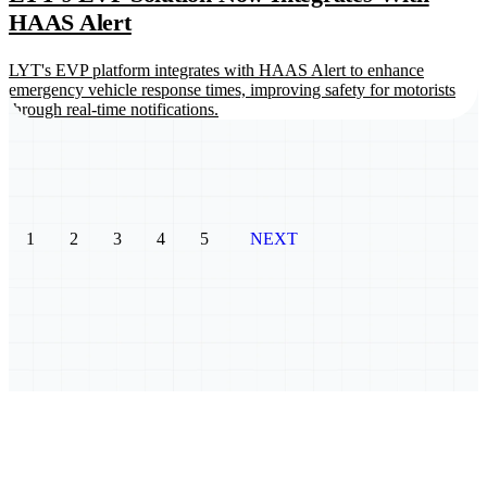
HAAS Alert
LYT's EVP platform integrates with HAAS Alert to enhance
emergency vehicle response times, improving safety for motorists
through real-time notifications.
1
2
3
4
5
NEXT