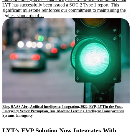
LYT has successfully been issued a SOC 2 Type 1 report. This
significant milestone reinforces our commitment to maintaining the
highest standards of…
Blog, HAAS Alert, Artificial Intelligence, Integration, 2022, EVP, LYT in the Press,
Emergency Vehicle Preemption, Bus, Machine Learning, Intelligent Transportation
Systems, Emergency
LYT’s EVP Solution Now Integrates With