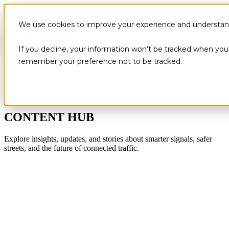
We use cookies to improve your experience and understand 
If you decline, your information won’t be tracked when you v
remember your preference not to be tracked.
CONTENT HUB
Explore insights, updates, and stories about smarter signals, safer
streets, and the future of connected traffic.