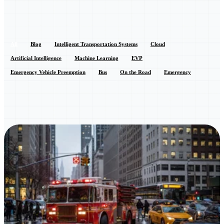
All
Blog
Intelligent Transportation Systems
Cloud
Artificial Intelligence
Machine Learning
EVP
Emergency Vehicle Preemption
Bus
On the Road
Emergency