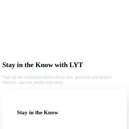
Stay in the Know with LYT
Sign up for communications about new products and feature
releases, success stories and more.
Stay in the Know