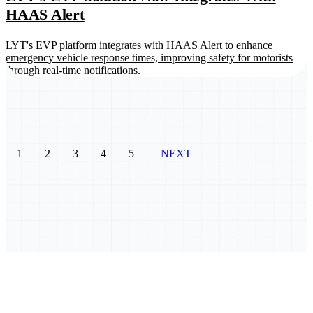
HAAS Alert
LYT's EVP platform integrates with HAAS Alert to enhance
emergency vehicle response times, improving safety for motorists
through real-time notifications.
1
2
3
4
5
NEXT