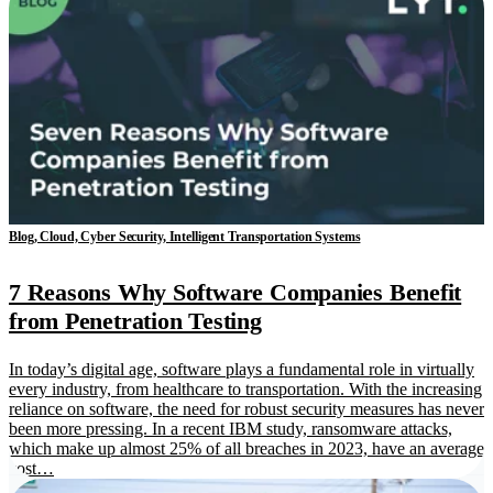
Blog, Cloud, Cyber Security, Intelligent Transportation Systems
7 Reasons Why Software Companies Benefit
from Penetration Testing
In today’s digital age, software plays a fundamental role in virtually
every industry, from healthcare to transportation. With the increasing
reliance on software, the need for robust security measures has never
been more pressing. In a recent IBM study, ransomware attacks,
which make up almost 25% of all breaches in 2023, have an average
cost…