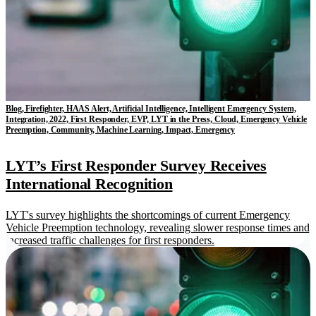
Blog, Firefighter, HAAS Alert, Artificial Intelligence, Intelligent Emergency System,
Integration, 2022, First Responder, EVP, LYT in the Press, Cloud, Emergency Vehicle
Preemption, Community, Machine Learning, Impact, Emergency
LYT’s First Responder Survey Receives
International Recognition
LYT's survey highlights the shortcomings of current Emergency
Vehicle Preemption technology, revealing slower response times and
increased traffic challenges for first responders.