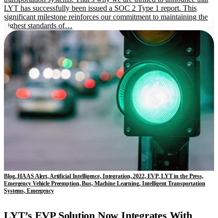
LYT has successfully been issued a SOC 2 Type 1 report. This
significant milestone reinforces our commitment to maintaining the
highest standards of…
Blog, HAAS Alert, Artificial Intelligence, Integration, 2022, EVP, LYT in the Press,
Emergency Vehicle Preemption, Bus, Machine Learning, Intelligent Transportation
Systems, Emergency
LYT’s EVP Solution Now Integrates With