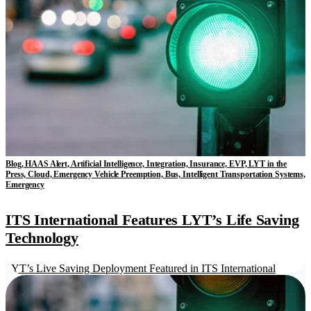
Blog, HAAS Alert, Artificial Intelligence, Integration, Insurance, EVP, LYT in the
Press, Cloud, Emergency Vehicle Preemption, Bus, Intelligent Transportation Systems,
Emergency
ITS International Features LYT’s Life Saving
Technology
LYT’s Live Saving Deployment Featured in ITS International