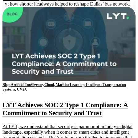
out how shorter headways helped to reshape Dallas’ bus network.
Blog, Artificial Intelligence, Cloud, Machine Learning, Intelligent Transportation
Systems, CV2X
LYT Achieves SOC 2 Type 1 Compliance: A
Commitment to Security and Trust
At LYT, we understand that security is paramount in today’s digital
landscape, especially when it comes to smart cities and intelligent
transportation systems. That’s why we are thrilled to announce that