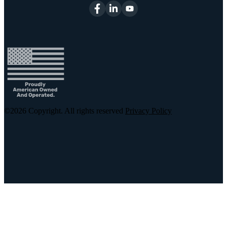
©2026
Copyright. All rights reserved
Privacy Policy