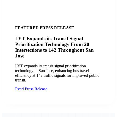
FEATURED SUCCESS STORY
City of San Jose, CA Finds Success with
LYT
Discover how the City of San Jose and VTA
improved transit operations with LYT.transit and the
Travel Analytics Portal, enhancing efficiency and
service delivery.
Read Case Study