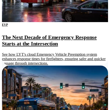
EVP
The Next Decade of Emergency Response
Starts at the Intersection
See how LYT's cloud Emergency Vehicle Preemption system
enhances response times for firefighters, ensuring safer and quicker
passage through intersections.