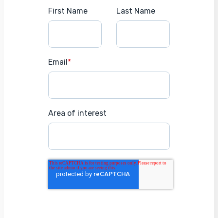
First Name
Last Name
Email
*
Area of interest