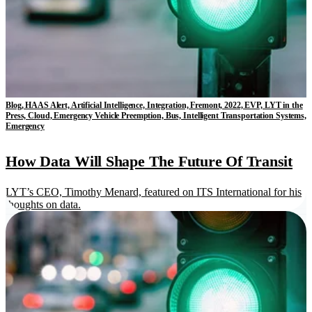
Blog, HAAS Alert, Artificial Intelligence, Integration, Fremont, 2022, EVP, LYT in the
Press, Cloud, Emergency Vehicle Preemption, Bus, Intelligent Transportation Systems,
Emergency
How Data Will Shape The Future Of Transit
LYT’s CEO, Timothy Menard, featured on ITS International for his
thoughts on data.