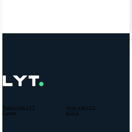
Get Started
Partner with LYT
Work with LYT
Careers
EULA