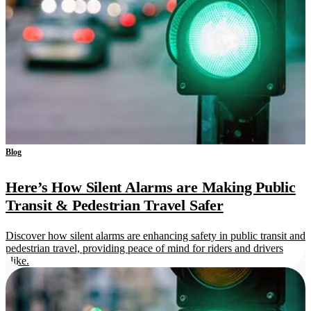
Blog
Here’s How Silent Alarms are Making Public
Transit & Pedestrian Travel Safer
Discover how silent alarms are enhancing safety in public transit and
pedestrian travel, providing peace of mind for riders and drivers
alike.