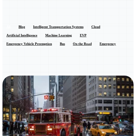
All
Blog
Intelligent Transportation Systems
Cloud
Artificial Intelligence
Machine Learning
EVP
Emergency Vehicle Preemption
Bus
On the Road
Emergency