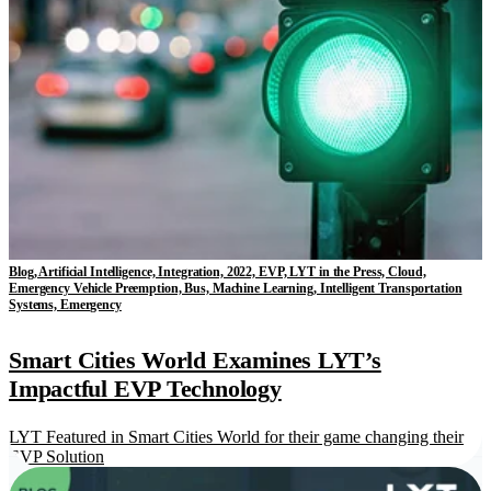
Blog, Artificial Intelligence, Integration, 2022, EVP, LYT in the Press, Cloud,
Emergency Vehicle Preemption, Bus, Machine Learning, Intelligent Transportation
Systems, Emergency
Smart Cities World Examines LYT’s
Impactful EVP Technology
LYT Featured in Smart Cities World for their game changing their
EVP Solution