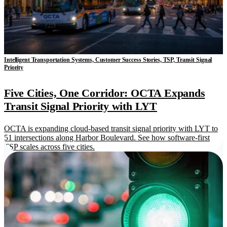
Intelligent Transportation Systems, Customer Success Stories, TSP, Transit Signal
Priority
Five Cities, One Corridor: OCTA Expands
Transit Signal Priority with LYT
OCTA is expanding cloud-based transit signal priority with LYT to
51 intersections along Harbor Boulevard. See how software-first
TSP scales across five cities.