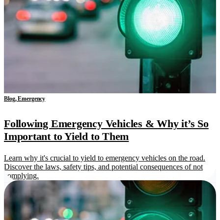
Blog, Emergency
Following Emergency Vehicles & Why it’s So
Important to Yield to Them
Learn why it's crucial to yield to emergency vehicles on the road.
Discover the laws, safety tips, and potential consequences of not
complying.