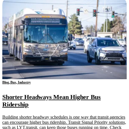
Blog, Bus, Industry
Shorter Headways Mean Higher Bus
Ridership
Building shorter headway schedules is one way that transit agencies
can encourage higher bus ridership. Transit Signal Priority solutions,
such as LYT.transit, can keep those buses running on time. Check