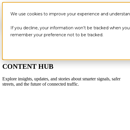
We use cookies to improve your experience and understand 
If you decline, your information won’t be tracked when you v
remember your preference not to be tracked.
CONTENT HUB
Explore insights, updates, and stories about smarter signals, safer
streets, and the future of connected traffic.