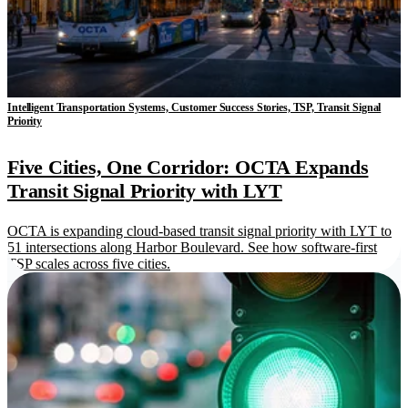
Intelligent Transportation Systems, Customer Success Stories, TSP, Transit Signal
Priority
Five Cities, One Corridor: OCTA Expands
Transit Signal Priority with LYT
OCTA is expanding cloud-based transit signal priority with LYT to
51 intersections along Harbor Boulevard. See how software-first
TSP scales across five cities.