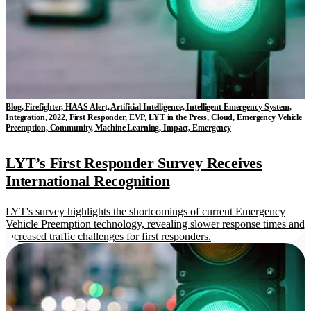
Blog, Firefighter, HAAS Alert, Artificial Intelligence, Intelligent Emergency System,
Integration, 2022, First Responder, EVP, LYT in the Press, Cloud, Emergency Vehicle
Preemption, Community, Machine Learning, Impact, Emergency
LYT’s First Responder Survey Receives
International Recognition
LYT's survey highlights the shortcomings of current Emergency
Vehicle Preemption technology, revealing slower response times and
increased traffic challenges for first responders.