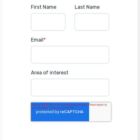
First Name
Last Name
Email
*
Area of interest