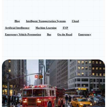
All
Blog
Intelligent Transportation Systems
Cloud
Artificial Intelligence
Machine Learning
EVP
Emergency Vehicle Preemption
Bus
On the Road
Emergency