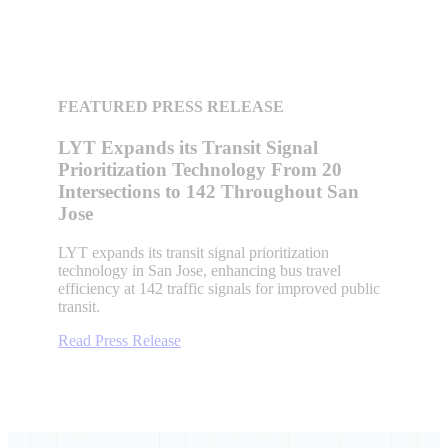
FEATURED PRESS RELEASE
LYT Expands its Transit Signal
Prioritization Technology From 20
Intersections to 142 Throughout San
Jose
LYT expands its transit signal prioritization
technology in San Jose, enhancing bus travel
efficiency at 142 traffic signals for improved public
transit.
Read Press Release