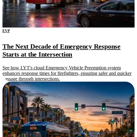
EVP
The Next Decade of Emergency Response
Starts at the Intersection
See how LYT's cloud Emergency Vehicle Preemption system
enhances response times for firefighters, ensuring safer and quicker
passage through intersections.