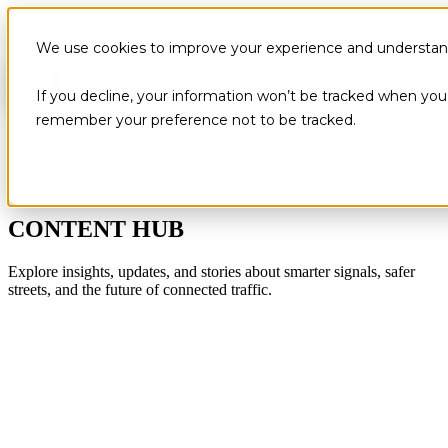
We use cookies to improve your experience and understand 
If you decline, your information won’t be tracked when you v
remember your preference not to be tracked.
CONTENT HUB
Explore insights, updates, and stories about smarter signals, safer
streets, and the future of connected traffic.