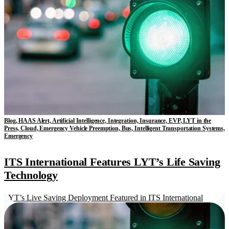
Blog, HAAS Alert, Artificial Intelligence, Integration, Insurance, EVP, LYT in the
Press, Cloud, Emergency Vehicle Preemption, Bus, Intelligent Transportation Systems,
Emergency
ITS International Features LYT’s Life Saving
Technology
LYT’s Live Saving Deployment Featured in ITS International