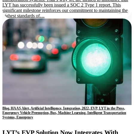
LYT has successfully been issued a SOC 2 Type 1 report. This
significant milestone reinforces our commitment to maintaining the
highest standards of…
Blog, HAAS Alert, Artificial Intelligence, Integration, 2022, EVP, LYT in the Press,
Emergency Vehicle Preemption, Bus, Machine Learning, Intelligent Transportation
Systems, Emergency
LYT’s EVP Solution Now Integrates With