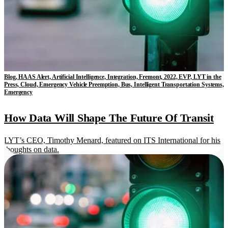
Blog, HAAS Alert, Artificial Intelligence, Integration, Fremont, 2022, EVP, LYT in the
Press, Cloud, Emergency Vehicle Preemption, Bus, Intelligent Transportation Systems,
Emergency
How Data Will Shape The Future Of Transit
LYT’s CEO, Timothy Menard, featured on ITS International for his
thoughts on data.