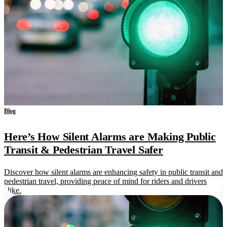
Blog
Here’s How Silent Alarms are Making Public
Transit & Pedestrian Travel Safer
Discover how silent alarms are enhancing safety in public transit and
pedestrian travel, providing peace of mind for riders and drivers
alike.