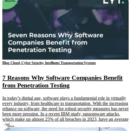
Blog, Cloud, Cyber Security, Intelligent Transportation Systems
7 Reasons Why Software Companies Benefit
from Penetration Testing
In today’s digital age, software plays a fundamental role in virtually
every industry, from healthcare to transportation. With the increasing
reliance on software, the need for robust security measures has never
been more pressing. In a recent IBM study, ransomware attacks,
which make up almost 25% of all breaches in 2023, have an average
cost…