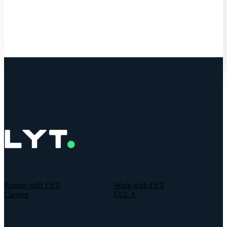
Get Started
Partner with LYT
Work with LYT
Careers
EULA