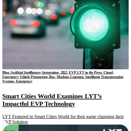
Blog, Artificial Intelligence, Integration, 2022, EVP, LYT in the Press, Cloud,
Emergency Vehicle Preemption, Bus, Machine Learning, Intelligent Transportation
Systems, Emergency
Smart Cities World Examines LYT’s
Impactful EVP Technology
LYT Featured in Smart Cities World for their game changing their
EVP Solution