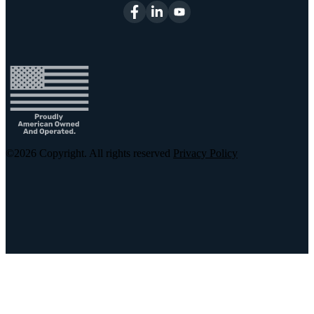
©2026
Copyright. All rights reserved
Privacy Policy