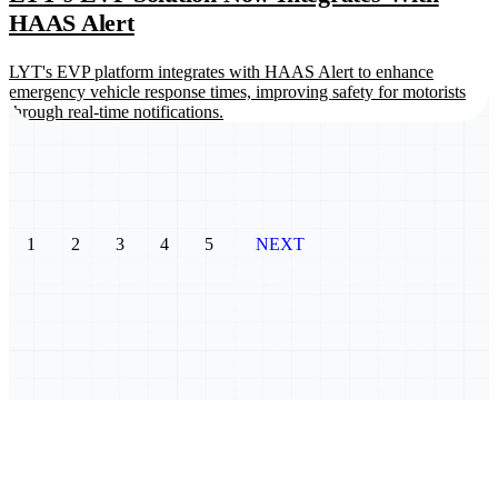
HAAS Alert
LYT's EVP platform integrates with HAAS Alert to enhance
emergency vehicle response times, improving safety for motorists
through real-time notifications.
1
2
3
4
5
NEXT