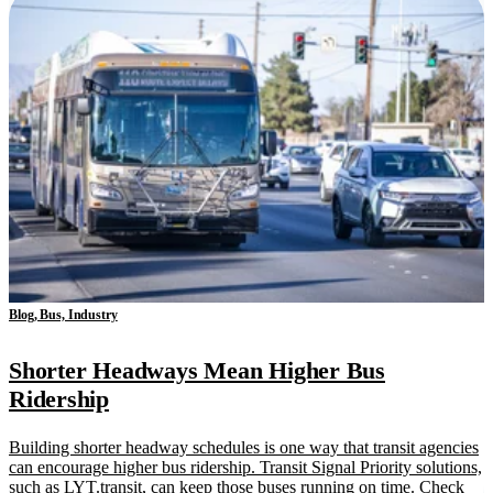
Blog, Bus, Industry
Shorter Headways Mean Higher Bus
Ridership
Building shorter headway schedules is one way that transit agencies
can encourage higher bus ridership. Transit Signal Priority solutions,
such as LYT.transit, can keep those buses running on time. Check