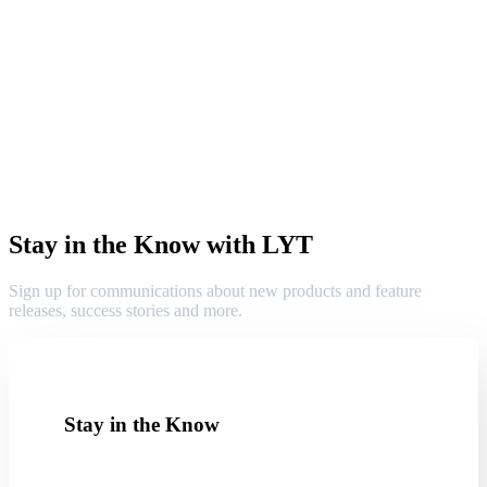
Stay in the Know with LYT
Sign up for communications about new products and feature
releases, success stories and more.
Stay in the Know