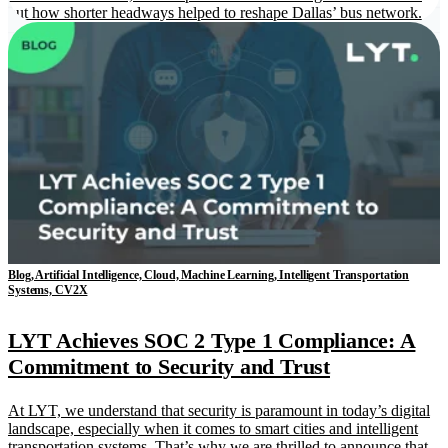
out how shorter headways helped to reshape Dallas’ bus network.
Blog, Artificial Intelligence, Cloud, Machine Learning, Intelligent Transportation
Systems, CV2X
LYT Achieves SOC 2 Type 1 Compliance: A
Commitment to Security and Trust
At LYT, we understand that security is paramount in today’s digital
landscape, especially when it comes to smart cities and intelligent
transportation systems. That’s why we are thrilled to announce that