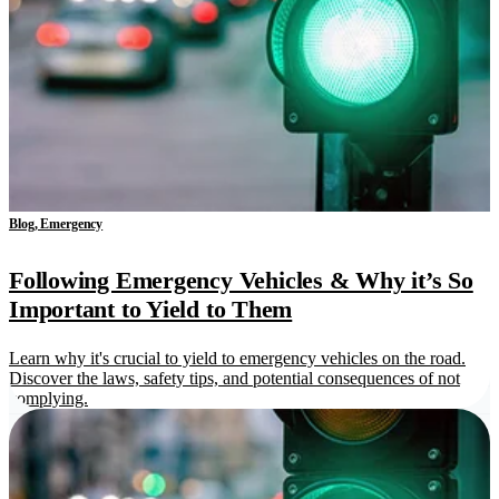
Blog, Emergency
Following Emergency Vehicles & Why it’s So
Important to Yield to Them
Learn why it's crucial to yield to emergency vehicles on the road.
Discover the laws, safety tips, and potential consequences of not
complying.