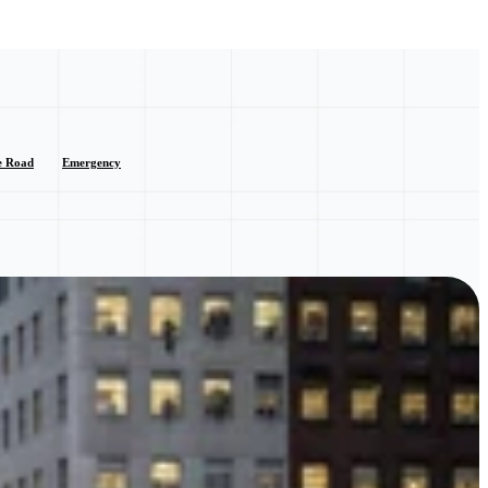
e Road
Emergency