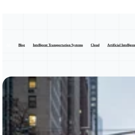
All
Blog
Intelligent Transportation Systems
Cloud
Artificial Intellige