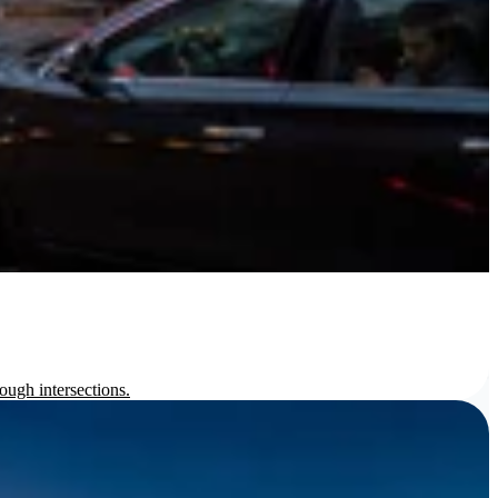
ough intersections.