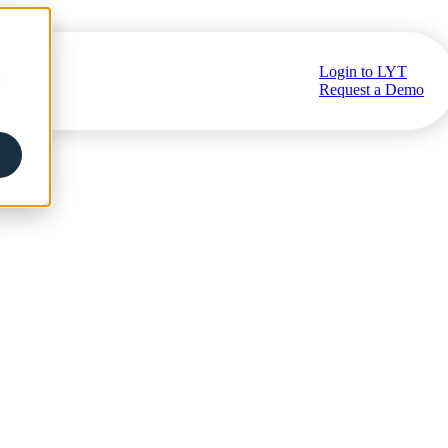
Login to LYT
ub
Request a Demo