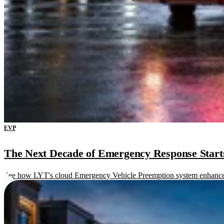
EVP
The Next Decade of Emergency Response Starts 
See how LYT's cloud Emergency Vehicle Preemption system enhances re