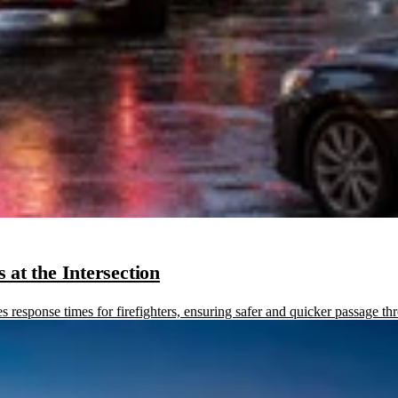
at the Intersection
sponse times for firefighters, ensuring safer and quicker passage thr