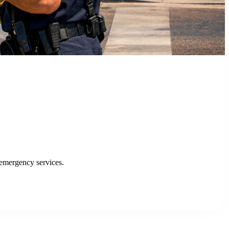
fficiency and service delivery.