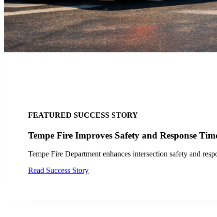
FEATURED SUCCESS STORY
City of San Jose, CA Finds Success with LYT
Discover how the City of San Jose and VTA improved transit op
Read Case Study