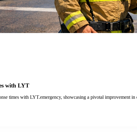
erations with LYT.transit and the Travel Analytics Portal, enhancing e