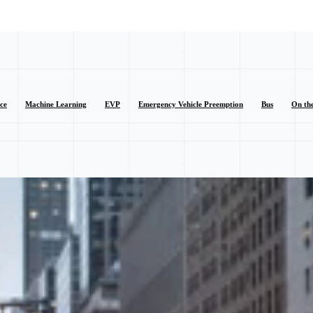
nce
Machine Learning
EVP
Emergency Vehicle Preemption
Bus
On th