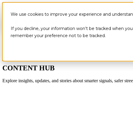
We use cookies to improve your experience and understand 
If you decline, your information won’t be tracked when you v
remember your preference not to be tracked.
CONTENT HUB
Explore insights, updates, and stories about smarter signals, safer stree