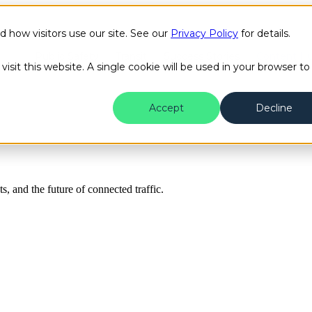
how visitors use our site. See our
Privacy Policy
for details.
Public Safety
Transit
Success Stories
Content H
isit this website. A single cookie will be used in your browser to
Accept
Decline
ts, and the future of connected traffic.