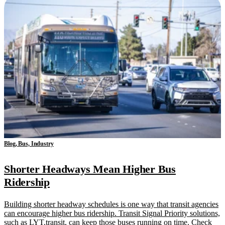
Blog, Bus, Industry
Shorter Headways Mean Higher Bus
Ridership
Building shorter headway schedules is one way that transit agencies
can encourage higher bus ridership. Transit Signal Priority solutions,
such as LYT.transit, can keep those buses running on time. Check