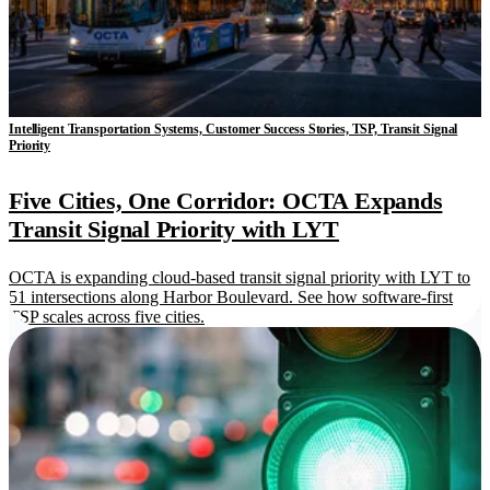
Intelligent Transportation Systems, Customer Success Stories, TSP, Transit Signal
Priority
Five Cities, One Corridor: OCTA Expands
Transit Signal Priority with LYT
OCTA is expanding cloud-based transit signal priority with LYT to
51 intersections along Harbor Boulevard. See how software-first
TSP scales across five cities.