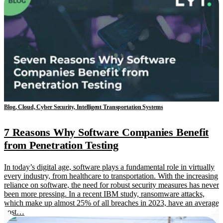
Blog, Cloud, Cyber Security, Intelligent Transportation Systems
7 Reasons Why Software Companies Benefit
from Penetration Testing
In today’s digital age, software plays a fundamental role in virtually
every industry, from healthcare to transportation. With the increasing
reliance on software, the need for robust security measures has never
been more pressing. In a recent IBM study, ransomware attacks,
which make up almost 25% of all breaches in 2023, have an average
cost…