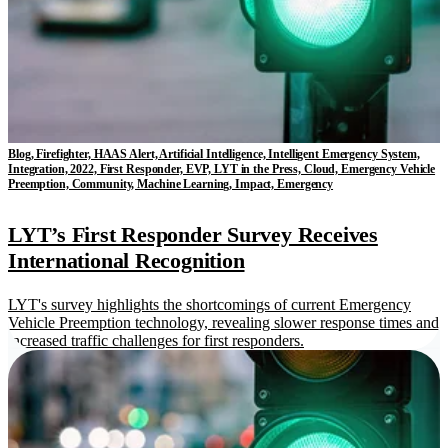
Blog, Firefighter, HAAS Alert, Artificial Intelligence, Intelligent Emergency System,
Integration, 2022, First Responder, EVP, LYT in the Press, Cloud, Emergency Vehicle
Preemption, Community, Machine Learning, Impact, Emergency
LYT’s First Responder Survey Receives
International Recognition
LYT's survey highlights the shortcomings of current Emergency
Vehicle Preemption technology, revealing slower response times and
increased traffic challenges for first responders.