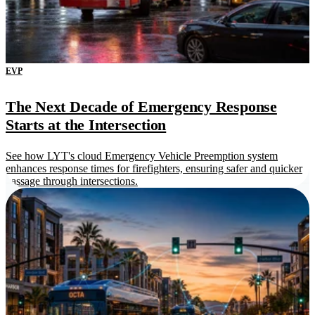
EVP
The Next Decade of Emergency Response
Starts at the Intersection
See how LYT's cloud Emergency Vehicle Preemption system
enhances response times for firefighters, ensuring safer and quicker
passage through intersections.