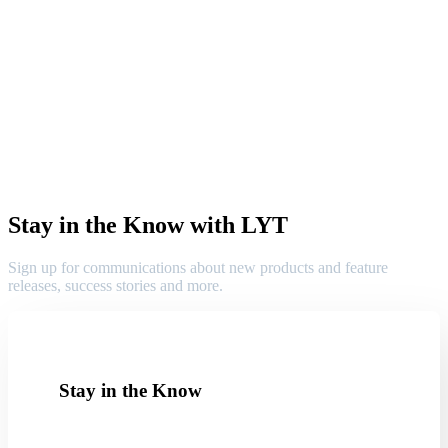
Stay in the Know with LYT
Sign up for communications about new products and feature
releases, success stories and more.
Stay in the Know