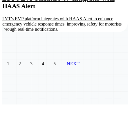
HAAS Alert
LYT's EVP platform integrates with HAAS Alert to enhance
emergency vehicle response times, improving safety for motorists
through real-time notifications.
1
2
3
4
5
NEXT