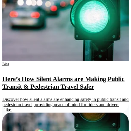
Blog
Here’s How Silent Alarms are Making Public
Transit & Pedestrian Travel Safer
Discover how silent alarms are enhancing safety in public transit and
pedestrian travel, providing peace of mind for riders and drivers
alike.