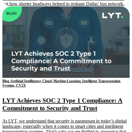
out how shorter headways helped to reshape Dallas’ bus network.
Blog, Artificial Intelligence, Cloud, Machine Learning, Intelligent Transportation
Systems, CV2X
LYT Achieves SOC 2 Type 1 Compliance: A
Commitment to Security and Trust
At LYT, we understand that security is paramount in today’s digital
landscape, especially when it comes to smart cities and intelligent
transportation systems. That’s why we are thrilled to announce that