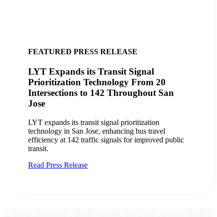
FEATURED SUCCESS STORY
City of San Jose, CA Finds Success with
LYT
Discover how the City of San Jose and VTA
improved transit operations with LYT.transit and the
Travel Analytics Portal, enhancing efficiency and
service delivery.
Read Case Study