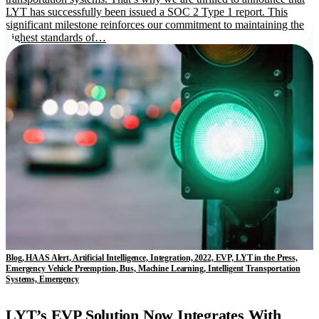
LYT has successfully been issued a SOC 2 Type 1 report. This
significant milestone reinforces our commitment to maintaining the
highest standards of…
Blog, HAAS Alert, Artificial Intelligence, Integration, 2022, EVP, LYT in the Press,
Emergency Vehicle Preemption, Bus, Machine Learning, Intelligent Transportation
Systems, Emergency
LYT’s EVP Solution Now Integrates With