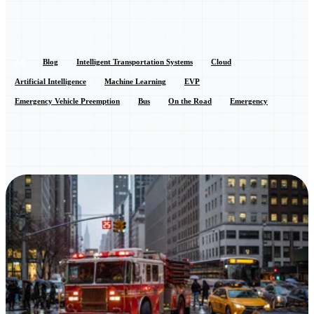
All
Blog
Intelligent Transportation Systems
Cloud
Artificial Intelligence
Machine Learning
EVP
Emergency Vehicle Preemption
Bus
On the Road
Emergency