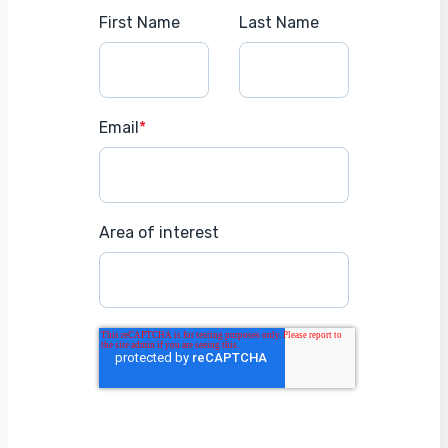
First Name
Last Name
Email
*
Area of interest