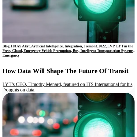
Blog, HAAS Alert, Artificial Intelligence, Integration, Fremont, 2022, EVP, LYT in the
Press, Cloud, Emergency Vehicle Preemption, Bus, Intelligent Transportation Systems,
Emergency
How Data Will Shape The Future Of Transit
LYT’s CEO, Timothy Menard, featured on ITS International for his
thoughts on data.