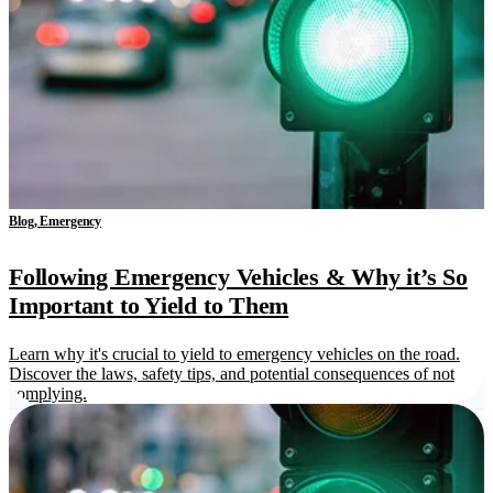
Blog, Emergency
Following Emergency Vehicles & Why it’s So
Important to Yield to Them
Learn why it's crucial to yield to emergency vehicles on the road.
Discover the laws, safety tips, and potential consequences of not
complying.