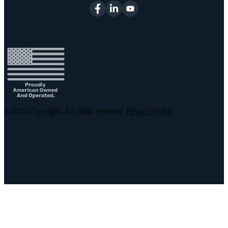
©2026
Copyright. All rights reserved
Privacy Policy