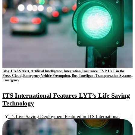
Blog, HAAS Alert, Artificial Intelligence, Integration, Insurance, EVP, LYT in the
Press, Cloud, Emergency Vehicle Preemption, Bus, Intelligent Transportation Systems,
Emergency
ITS International Features LYT’s Life Saving
Technology
LYT’s Live Saving Deployment Featured in ITS International