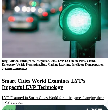
Blog, Artificial Intelligence, Integration, 2022, EVP, LYT in the Press, Cloud,
Emergency Vehicle Preemption, Bus, Machine Learning, Intelligent Transportation
Systems, Emergency
Smart Cities World Examines LYT’s
Impactful EVP Technology
LYT Featured in Smart Cities World for their game changing their
EVP Solution