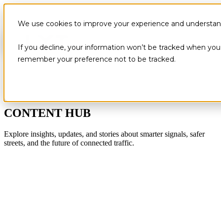
We use cookies to improve your experience and understand 
If you decline, your information won’t be tracked when you v
remember your preference not to be tracked.
CONTENT HUB
Explore insights, updates, and stories about smarter signals, safer
streets, and the future of connected traffic.