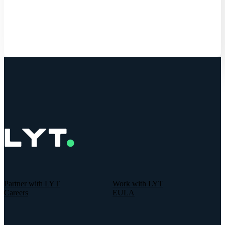
Get Started
Partner with LYT
Work with LYT
Careers
EULA