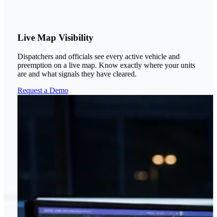
Live Map Visibility
Dispatchers and officials see every active vehicle and
preemption on a live map. Know exactly where your units
are and what signals they have cleared.
Request a Demo