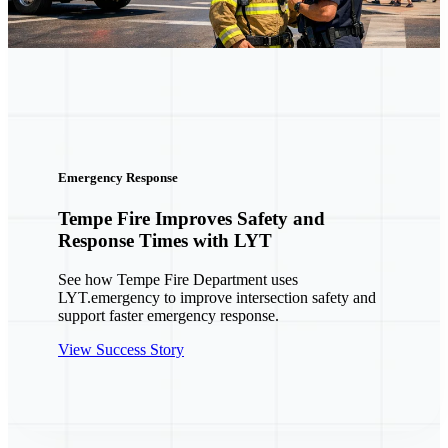
ergency Response
mpe Fire Improves Safety and
esponse Times with LYT
e how Tempe Fire Department uses
T.emergency to improve intersection safety and
pport faster emergency response.
ew Success Story