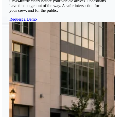
Cross-traffic clears before your vehicle arrives. Pedestrians
have time to get out of the way. A safer intersection for
your crew, and for the public.
Request a Demo