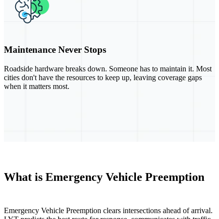
Maintenance Never Stops
Roadside hardware breaks down. Someone has to maintain it. Most
cities don't have the resources to keep up, leaving coverage gaps
when it matters most.
What is Emergency Vehicle Preemption
Emergency Vehicle Preemption clears intersections ahead of arrival.