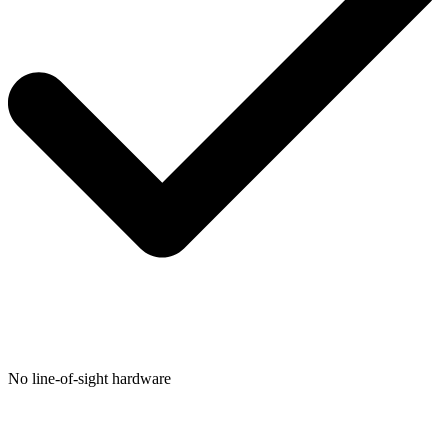
No line-of-sight hardware