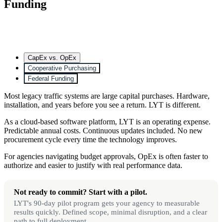
Funding
CapEx vs. OpEx
Cooperative Purchasing
Federal Funding
Most legacy traffic systems are large capital purchases. Hardware,
installation, and years before you see a return. LYT is different.
As a cloud-based software platform, LYT is an operating expense.
Predictable annual costs. Continuous updates included. No new
procurement cycle every time the technology improves.
For agencies navigating budget approvals, OpEx is often faster to
authorize and easier to justify with real performance data.
Not ready to commit? Start with a pilot.
LYT's 90-day pilot program gets your agency to measurable
results quickly. Defined scope, minimal disruption, and a clear
path to full deployment.