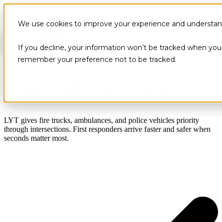
We use cookies to improve your experience and understand 
If you decline, your information won’t be tracked when you v
remember your preference not to be tracked.
Green Lights Save Lives
LYT gives fire trucks, ambulances, and police vehicles priority
through intersections. First responders arrive faster and safer when
seconds matter most.