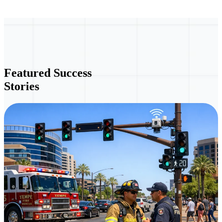
Featured Success
Stories