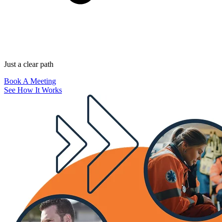
Just a clear path
Book A Meeting
See How It Works