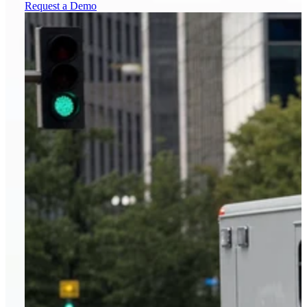
Request a Demo