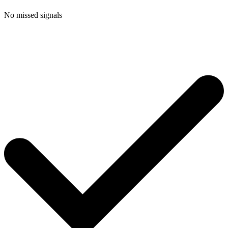
No missed signals