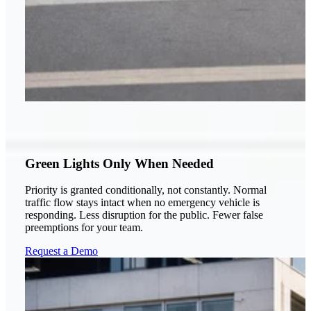
Green Lights Only When Needed
Priority is granted conditionally, not constantly. Normal
traffic flow stays intact when no emergency vehicle is
responding. Less disruption for the public. Fewer false
preemptions for your team.
Request a Demo