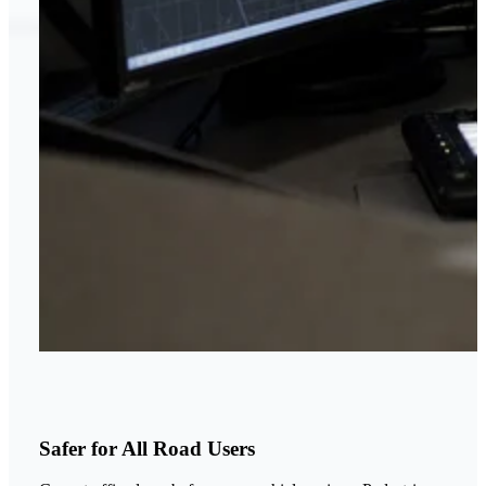
Safer for All Road Users