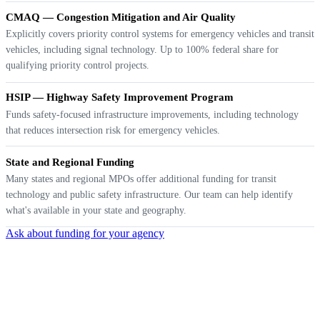
CMAQ — Congestion Mitigation and Air Quality
Explicitly covers priority control systems for emergency vehicles and transit
vehicles, including signal technology. Up to 100% federal share for
qualifying priority control projects.
HSIP — Highway Safety Improvement Program
Funds safety-focused infrastructure improvements, including technology
that reduces intersection risk for emergency vehicles.
State and Regional Funding
Many states and regional MPOs offer additional funding for transit
technology and public safety infrastructure. Our team can help identify
what's available in your state and geography.
Ask about funding for your agency