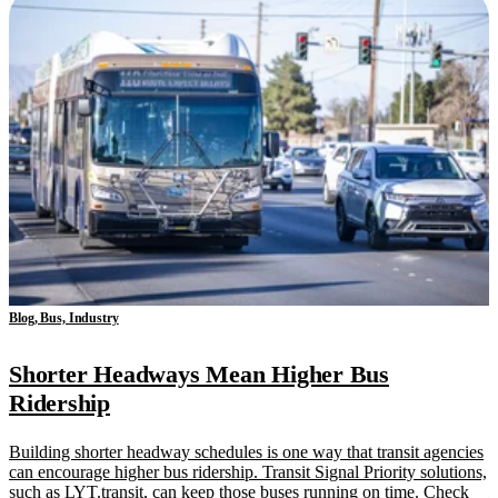
Blog, Bus, Industry
Shorter Headways Mean Higher Bus
Ridership
Building shorter headway schedules is one way that transit agencies
can encourage higher bus ridership. Transit Signal Priority solutions,
such as LYT.transit, can keep those buses running on time. Check