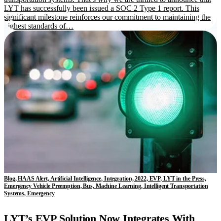
LYT has successfully been issued a SOC 2 Type 1 report. This
significant milestone reinforces our commitment to maintaining the
highest standards of…
Blog, HAAS Alert, Artificial Intelligence, Integration, 2022, EVP, LYT in the Press,
Emergency Vehicle Preemption, Bus, Machine Learning, Intelligent Transportation
Systems, Emergency
LYT’s EVP Solution Now Integrates With