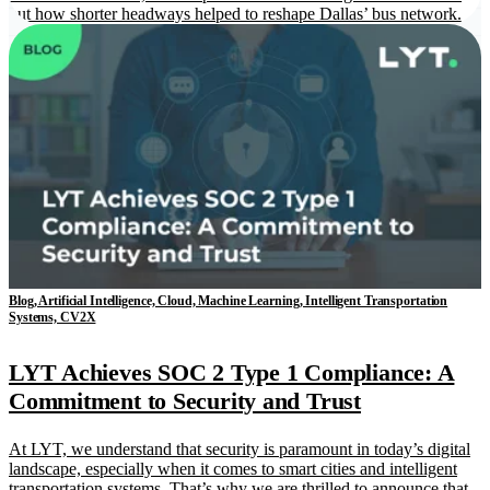
out how shorter headways helped to reshape Dallas’ bus network.
Blog, Artificial Intelligence, Cloud, Machine Learning, Intelligent Transportation
Systems, CV2X
LYT Achieves SOC 2 Type 1 Compliance: A
Commitment to Security and Trust
At LYT, we understand that security is paramount in today’s digital
landscape, especially when it comes to smart cities and intelligent
transportation systems. That’s why we are thrilled to announce that