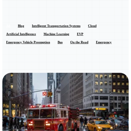
All
Blog
Intelligent Transportation Systems
Cloud
Artificial Intelligence
Machine Learning
EVP
Emergency Vehicle Preemption
Bus
On the Road
Emergency