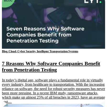
Blog, Cloud, Cyber Security, Intelligent Transportation Systems
7 Reasons Why Software Companies Benefit
from Penetration Testing
In today’s digital age, software plays a fundamental role in virtually
every industry, from healthcare to transportation. With the increasing
reliance on software, the need for robust security measures has never
been more pressing. In a recent IBM study, ransomware attacks,
which make up almost 25% of all breaches in 2023, have an average
cost…