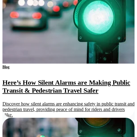
Blog
Here’s How Silent Alarms are Making Public
Transit & Pedestrian Travel Safer
Discover how silent alarms are enhancing safety in public transit and
pedestrian travel, providing peace of mind for riders and drivers
alike.