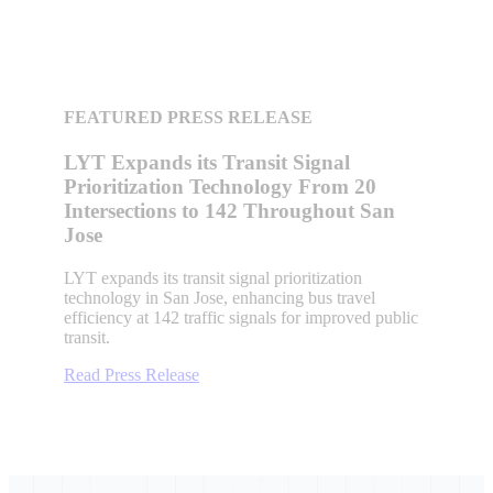
FEATURED PRESS RELEASE
LYT Expands its Transit Signal
Prioritization Technology From 20
Intersections to 142 Throughout San
Jose
LYT expands its transit signal prioritization
technology in San Jose, enhancing bus travel
efficiency at 142 traffic signals for improved public
transit.
Read Press Release