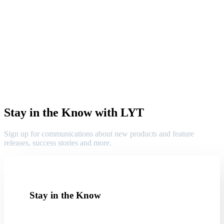
Stay in the Know with LYT
Sign up for communications about new products and feature
releases, success stories and more.
Stay in the Know