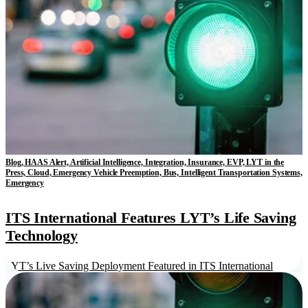
Blog, HAAS Alert, Artificial Intelligence, Integration, Insurance, EVP, LYT in the
Press, Cloud, Emergency Vehicle Preemption, Bus, Intelligent Transportation Systems,
Emergency
ITS International Features LYT’s Life Saving
Technology
LYT’s Live Saving Deployment Featured in ITS International