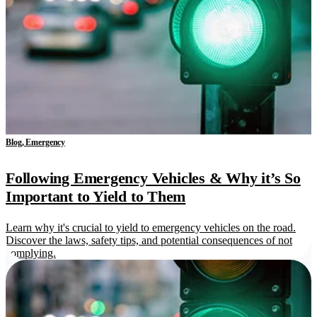
Blog, Emergency
Following Emergency Vehicles & Why it’s So
Important to Yield to Them
Learn why it's crucial to yield to emergency vehicles on the road.
Discover the laws, safety tips, and potential consequences of not
complying.