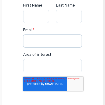
First Name
Last Name
Email
*
Area of interest