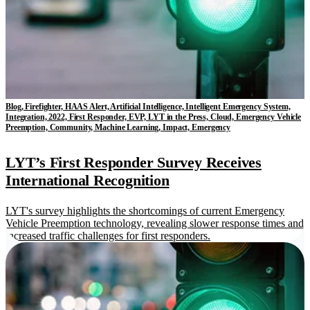
Blog, Firefighter, HAAS Alert, Artificial Intelligence, Intelligent Emergency System,
Integration, 2022, First Responder, EVP, LYT in the Press, Cloud, Emergency Vehicle
Preemption, Community, Machine Learning, Impact, Emergency
LYT’s First Responder Survey Receives
International Recognition
LYT's survey highlights the shortcomings of current Emergency
Vehicle Preemption technology, revealing slower response times and
increased traffic challenges for first responders.