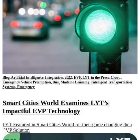
Blog, Artificial Intelligence, Integration, 2022, EVP, LYT in the Press, Cloud,
Emergency Vehicle Preemption, Bus, Machine Learning, Intelligent Transportation
Systems, Emergency
Smart Cities World Examines LYT’s
Impactful EVP Technology
LYT Featured in Smart Cities World for their game changing their
EVP Solution