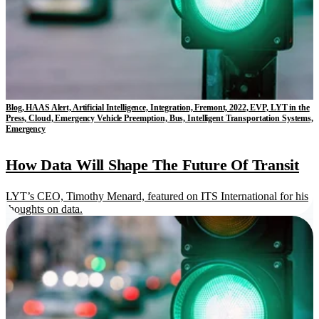
Blog, HAAS Alert, Artificial Intelligence, Integration, Fremont, 2022, EVP, LYT in the
Press, Cloud, Emergency Vehicle Preemption, Bus, Intelligent Transportation Systems,
Emergency
How Data Will Shape The Future Of Transit
LYT’s CEO, Timothy Menard, featured on ITS International for his
thoughts on data.