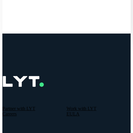
Get Started
Partner with LYT
Work with LYT
Careers
EULA