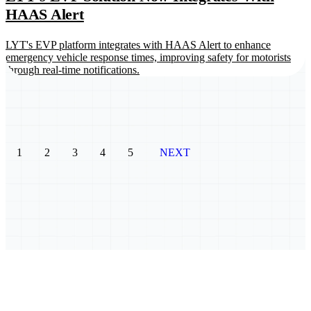
HAAS Alert
LYT's EVP platform integrates with HAAS Alert to enhance
emergency vehicle response times, improving safety for motorists
through real-time notifications.
1
2
3
4
5
NEXT