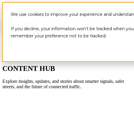
We use cookies to improve your experience and understand 
If you decline, your information won’t be tracked when you v
remember your preference not to be tracked.
CONTENT HUB
Explore insights, updates, and stories about smarter signals, safer
streets, and the future of connected traffic.