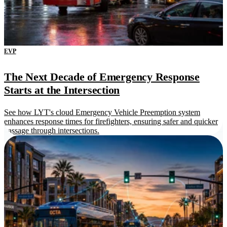
EVP
The Next Decade of Emergency Response
Starts at the Intersection
See how LYT's cloud Emergency Vehicle Preemption system
enhances response times for firefighters, ensuring safer and quicker
passage through intersections.