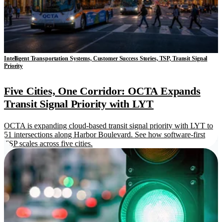
Intelligent Transportation Systems, Customer Success Stories, TSP, Transit Signal
Priority
Five Cities, One Corridor: OCTA Expands
Transit Signal Priority with LYT
OCTA is expanding cloud-based transit signal priority with LYT to
51 intersections along Harbor Boulevard. See how software-first
TSP scales across five cities.