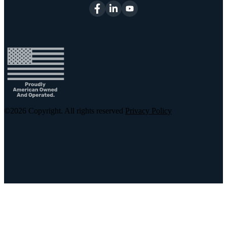
©2026
Copyright. All rights reserved
Privacy Policy