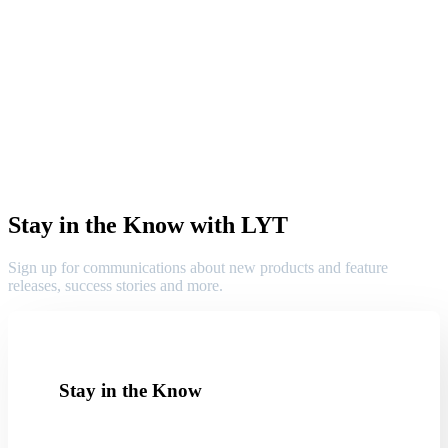
Stay in the Know with LYT
Sign up for communications about new products and feature
releases, success stories and more.
Stay in the Know