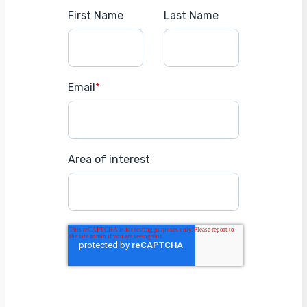
First Name
Last Name
Email
*
Area of interest