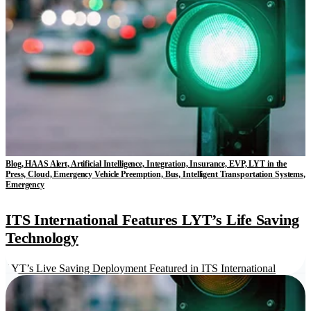
Blog, HAAS Alert, Artificial Intelligence, Integration, Insurance, EVP, LYT in the
Press, Cloud, Emergency Vehicle Preemption, Bus, Intelligent Transportation Systems,
Emergency
ITS International Features LYT’s Life Saving
Technology
LYT’s Live Saving Deployment Featured in ITS International