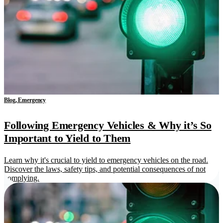
Blog, Emergency
Following Emergency Vehicles & Why it’s So
Important to Yield to Them
Learn why it's crucial to yield to emergency vehicles on the road.
Discover the laws, safety tips, and potential consequences of not
complying.