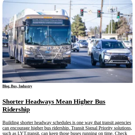
Blog, Bus, Industry
Shorter Headways Mean Higher Bus
Ridership
Building shorter headway schedules is one way that transit agencies
can encourage higher bus ridership. Transit Signal Priority solutions,
such as LYT.transit, can keep those buses running on time. Check