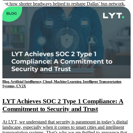
out how shorter headways helped to reshape Dallas’ bus network.
Blog, Artificial Intelligence, Cloud, Machine Learning, Intelligent Transportation
Systems, CV2X
LYT Achieves SOC 2 Type 1 Compliance: A
Commitment to Security and Trust
At LYT, we understand that security is paramount in today’s digital
landscape, especially when it comes to smart cities and intelligent
transportation systems. That’s why we are thrilled to announce that