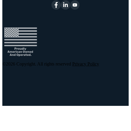
©2026
Copyright. All rights reserved
Privacy Policy