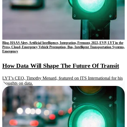
Blog, HAAS Alert, Artificial Intelligence, Integration, Fremont, 2022, EVP, LYT in the
Press, Cloud, Emergency Vehicle Preemption, Bus, Intelligent Transportation Systems,
Emergency
How Data Will Shape The Future Of Transit
LYT’s CEO, Timothy Menard, featured on ITS International for his
thoughts on data.