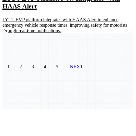
HAAS Alert
LYT's EVP platform integrates with HAAS Alert to enhance
emergency vehicle response times, improving safety for motorists
through real-time notifications.
1
2
3
4
5
NEXT