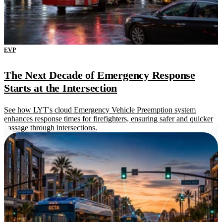
EVP
The Next Decade of Emergency Response
Starts at the Intersection
See how LYT's cloud Emergency Vehicle Preemption system
enhances response times for firefighters, ensuring safer and quicker
passage through intersections.