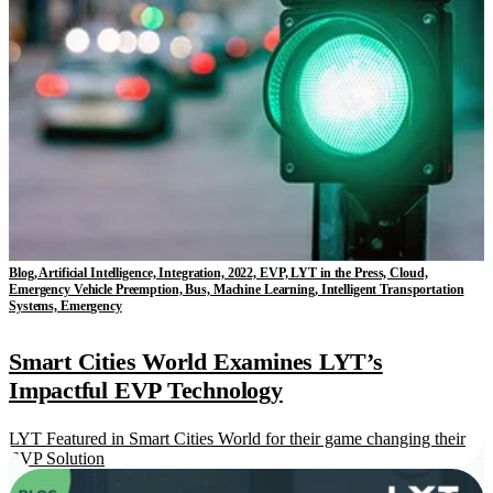
Blog, Artificial Intelligence, Integration, 2022, EVP, LYT in the Press, Cloud,
Emergency Vehicle Preemption, Bus, Machine Learning, Intelligent Transportation
Systems, Emergency
Smart Cities World Examines LYT’s
Impactful EVP Technology
LYT Featured in Smart Cities World for their game changing their
EVP Solution