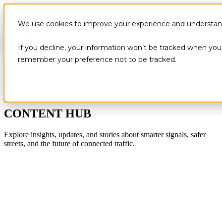
We use cookies to improve your experience and understand 
If you decline, your information won’t be tracked when you v
remember your preference not to be tracked.
CONTENT HUB
Explore insights, updates, and stories about smarter signals, safer
streets, and the future of connected traffic.