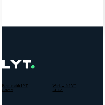
Get Started
Partner with LYT
Work with LYT
Careers
EULA