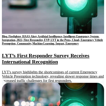
Blog, Firefighter, HAAS Alert, Artificial Intelligence, Intelligent Emergency System,
Integration, 2022, First Responder, EVP, LYT in the Press, Cloud, Emergency Vehicle
Preemption, Community, Machine Learning, Impact, Emergency
LYT’s First Responder Survey Receives
International Recognition
LYT's survey highlights the shortcomings of current Emergency
Vehicle Preemption technology, revealing slower response times and
increased traffic challenges for first responders.