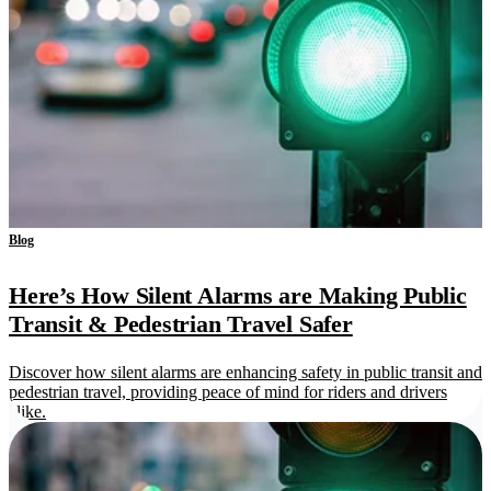
Blog
Here’s How Silent Alarms are Making Public
Transit & Pedestrian Travel Safer
Discover how silent alarms are enhancing safety in public transit and
pedestrian travel, providing peace of mind for riders and drivers
alike.