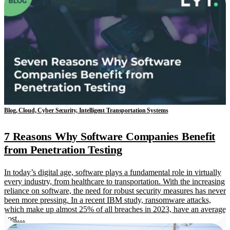
Blog, Cloud, Cyber Security, Intelligent Transportation Systems
7 Reasons Why Software Companies Benefit
from Penetration Testing
In today’s digital age, software plays a fundamental role in virtually
every industry, from healthcare to transportation. With the increasing
reliance on software, the need for robust security measures has never
been more pressing. In a recent IBM study, ransomware attacks,
which make up almost 25% of all breaches in 2023, have an average
cost…