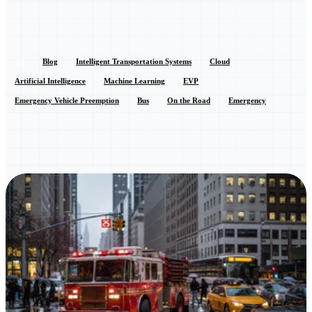
All
Blog
Intelligent Transportation Systems
Cloud
Artificial Intelligence
Machine Learning
EVP
Emergency Vehicle Preemption
Bus
On the Road
Emergency