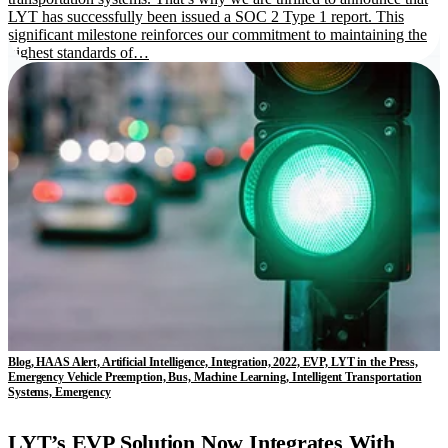
LYT has successfully been issued a SOC 2 Type 1 report. This
significant milestone reinforces our commitment to maintaining the
highest standards of…
Blog, HAAS Alert, Artificial Intelligence, Integration, 2022, EVP, LYT in the Press,
Emergency Vehicle Preemption, Bus, Machine Learning, Intelligent Transportation
Systems, Emergency
LYT’s EVP Solution Now Integrates With