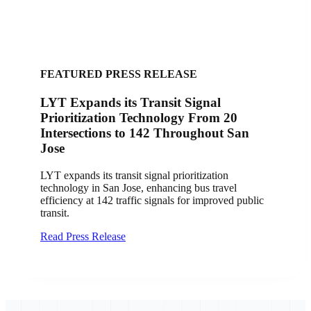
FEATURED PRESS RELEASE
LYT Expands its Transit Signal
Prioritization Technology From 20
Intersections to 142 Throughout San
Jose
LYT expands its transit signal prioritization
technology in San Jose, enhancing bus travel
efficiency at 142 traffic signals for improved public
transit.
Read Press Release