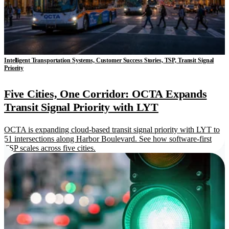
Intelligent Transportation Systems, Customer Success Stories, TSP, Transit Signal
Priority
Five Cities, One Corridor: OCTA Expands
Transit Signal Priority with LYT
OCTA is expanding cloud-based transit signal priority with LYT to
51 intersections along Harbor Boulevard. See how software-first
TSP scales across five cities.