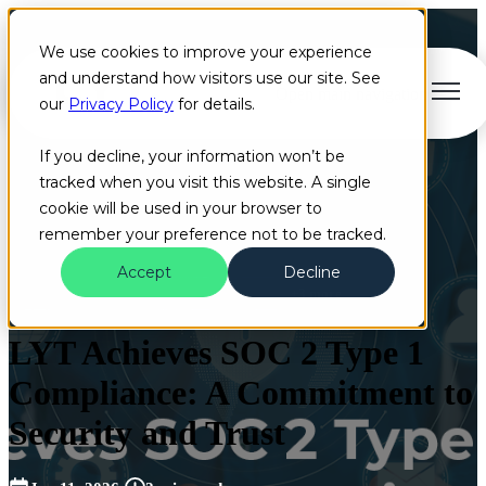
We use cookies to improve your experience
and understand how visitors use our site. See
Open main navigation
our
Privacy Policy
for details.
If you decline, your information won’t be
tracked when you visit this website. A single
cookie will be used in your browser to
remember your preference not to be tracked.
Accept
Decline
Blog
Artificial Intelligence
Cloud
+3 more
LYT Achieves SOC 2 Type 1
Compliance: A Commitment to
Security and Trust