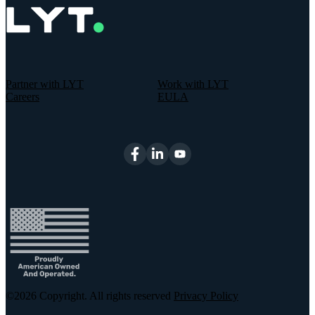
Partner with LYT
Work with LYT
Careers
EULA
©2026
Copyright. All rights reserved
Privacy Policy