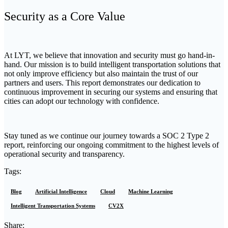
Security as a Core Value
At LYT, we believe that innovation and security must go hand-in-
hand. Our mission is to build intelligent transportation solutions that
not only improve efficiency but also maintain the trust of our
partners and users. This report demonstrates our dedication to
continuous improvement in securing our systems and ensuring that
cities can adopt our technology with confidence.
Stay tuned as we continue our journey towards a SOC 2 Type 2
report, reinforcing our ongoing commitment to the highest levels of
operational security and transparency.
Tags:
Blog
Artificial Intelligence
Cloud
Machine Learning
Intelligent Transportation Systems
CV2X
Share: