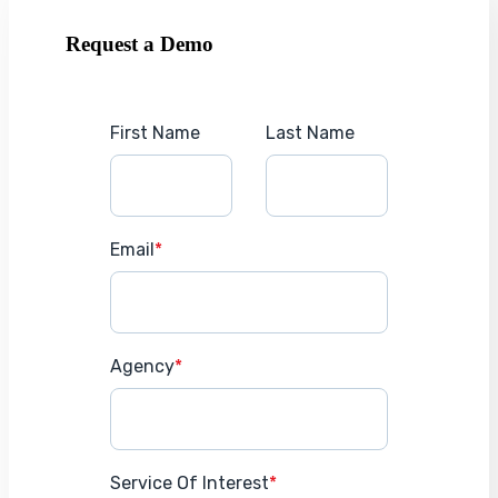
Request a Demo
First Name
Last Name
Email
*
Agency
*
Service Of Interest
*