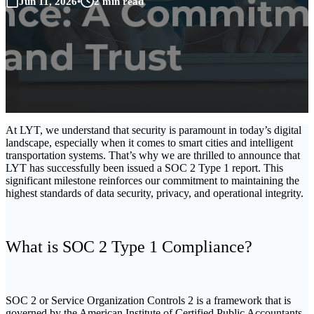
Jun 11, 2026
•
2 min read
At LYT, we understand that security is paramount in today’s digital
landscape, especially when it comes to smart cities and intelligent
transportation systems. That’s why we are thrilled to announce that
LYT has successfully been issued a SOC 2 Type 1 report. This
significant milestone reinforces our commitment to maintaining the
highest standards of data security, privacy, and operational integrity.
What is SOC 2 Type 1 Compliance?
SOC 2 or Service Organization Controls 2 is a framework that is
governed by the American Institute of Certified Public Accountants