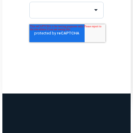
Get Started