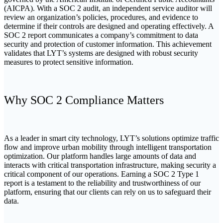
(AICPA). With a SOC 2 audit, an independent service auditor will
review an organization’s policies, procedures, and evidence to
determine if their controls are designed and operating effectively. A
SOC 2 report communicates a company’s commitment to data
security and protection of customer information.
This achievement
validates that LYT’s systems are designed with robust security
measures to protect sensitive information.
Why SOC 2 Compliance Matters
As a leader in smart city technology, LYT’s solutions optimize traffic
flow and improve urban mobility through intelligent transportation
optimization. Our platform handles large amounts of data and
interacts with critical transportation infrastructure, making security a
critical component of our operations. Earning a SOC 2 Type 1
report is a testament to the reliability and trustworthiness of our
platform, ensuring that our clients can rely on us to safeguard their
data.