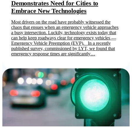
Demonstrates Need for Cities to
Embrace New Technologies
Most drivers on the road have probably witnessed the
chaos that ensues when an emergency vehicle approaches
a busy intersection. Luckily, technology exists today that
can help keep roadways clear for emergency vehicles —
Emergency Vehicle Preemption (EVP). In a recently
published survey, commissioned by LYT, we found that
emergency response times are significantly…