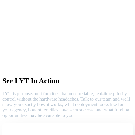
See LYT In Action
LYT is purpose-built for cities that need reliable, real-time priority
control without the hardware headaches. Talk to our team and we'll
show you exactly how it works, what deployment looks like for
your agency, how other cities have seen success, and what funding
opportunities may be available to you.