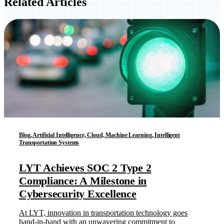
Related Articles
Blog, Artificial Intelligence, Cloud, Machine Learning, Intelligent
Transportation Systems
LYT Achieves SOC 2 Type 2
Compliance: A Milestone in
Cybersecurity Excellence
At LYT, innovation in transportation technology goes
hand-in-hand with an unwavering commitment to