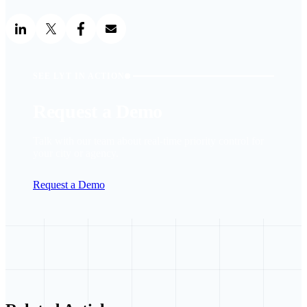
SEE LYT IN ACTION
Request a Demo
Talk with our team about real-time priority control for
your city or agency.
Request a Demo