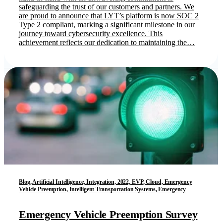
safeguarding the trust of our customers and partners. We
are proud to announce that LYT’s platform is now SOC 2
Type 2 compliant, marking a significant milestone in our
journey toward cybersecurity excellence. This
achievement reflects our dedication to maintaining the…
Blog, Artificial Intelligence, Integration, 2022, EVP, Cloud, Emergency
Vehicle Preemption, Intelligent Transportation Systems, Emergency
Emergency Vehicle Preemption Survey