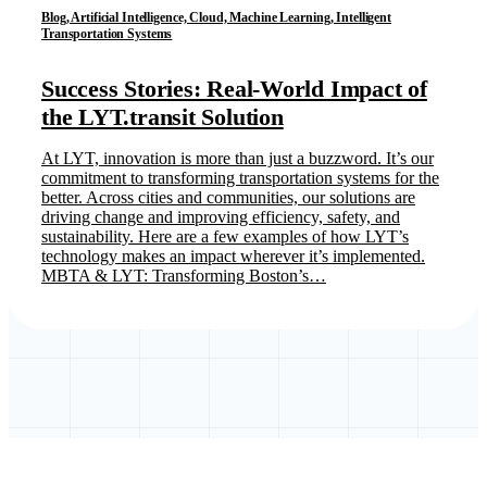
Blog, Artificial Intelligence, Cloud, Machine Learning, Intelligent
Transportation Systems
Success Stories: Real-World Impact of
the LYT.transit Solution
At LYT, innovation is more than just a buzzword. It’s our
commitment to transforming transportation systems for the
better. Across cities and communities, our solutions are
driving change and improving efficiency, safety, and
sustainability. Here are a few examples of how LYT’s
technology makes an impact wherever it’s implemented.
MBTA & LYT: Transforming Boston’s…