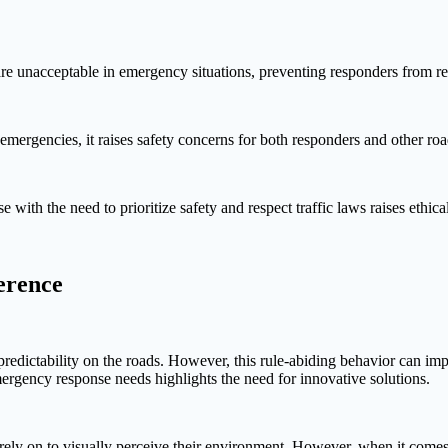
are unacceptable in emergency situations, preventing responders from re
ergencies, it raises safety concerns for both responders and other road 
ith the need to prioritize safety and respect traffic laws raises ethica
erence
nd predictability on the roads. However, this rule-abiding behavior can 
ergency response needs highlights the need for innovative solutions.
s rely on to visually perceive their environment. However, when it com