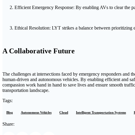
Efficient Emergency Response: By enabling AVs to clear the pat
Ethical Resolution: LYT strikes a balance between prioritizing 
A Collaborative Future
The challenges at intersections faced by emergency responders and the
human-driven and autonomous vehicles. By enabling efficient and sa
compassion work hand in hand to save lives and ensure smooth traffic
transportation landscape.
Tags:
Blog
Autonomous Vehicles
Cloud
Intelligent Transportation Systems
Share: