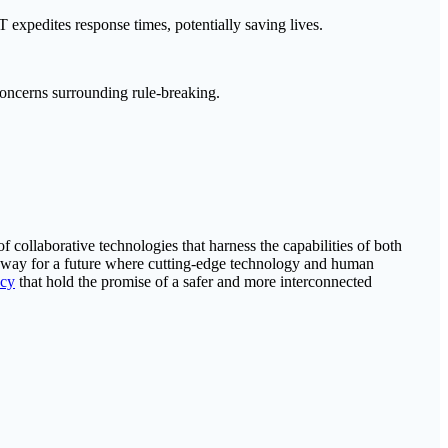
expedites response times, potentially saving lives.
concerns surrounding rule-breaking.
collaborative technologies that harness the capabilities of both
 way for a future where cutting-edge technology and human
cy
that hold the promise of a safer and more interconnected