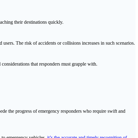
aching their destinations quickly.
users. The risk of accidents or collisions increases in such scenarios.
l considerations that responders must grapple with.
impede the progress of emergency responders who require swift and
es to emergency vehicles,
it’s the accurate and timely recognition of