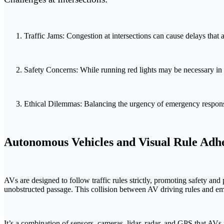
Traffic Jams: Congestion at intersections can cause delays that 
Safety Concerns: While running red lights may be necessary in em
Ethical Dilemmas: Balancing the urgency of emergency response w
Autonomous Vehicles and Visual Rule Adh
AVs are designed to follow traffic rules strictly, promoting safety a
unobstructed passage. This collision between AV driving rules and em
It’s a combination of sensors, cameras, lidar, radar, and GPS that AV