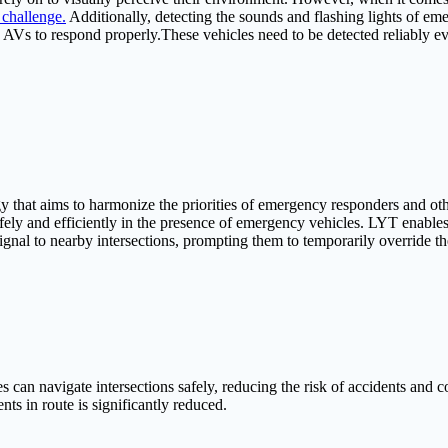
l challenge.
Additionally, detecting the sounds and flashing lights of eme
w AVs to respond properly.These vehicles need to be detected reliably ev
that aims to harmonize the priorities of emergency responders and other
afely and efficiently in the presence of emergency vehicles. LYT enab
a signal to nearby intersections, prompting them to temporarily override
 navigate intersections safely, reducing the risk of accidents and coll
ents in route is significantly reduced.