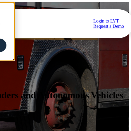
Login to LYT
ub
Request a Demo
nders and Autonomous Vehicles