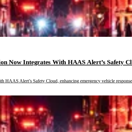
ion Now Integrates With HAAS Alert’s Safety C
th HAAS Alert’s Safety Cloud, enhancing emergency vehicle response 