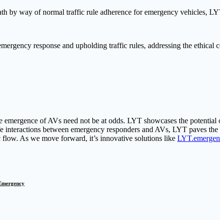
h by way of normal traffic rule adherence for emergency vehicles, LYT 
emergency response and upholding traffic rules, addressing the ethical 
 emergence of AVs need not be at odds. LYT showcases the potential of 
fe interactions between emergency responders and AVs, LYT paves the
 flow. As we move forward, it’s innovative solutions like
LYT.emergen
Emergency