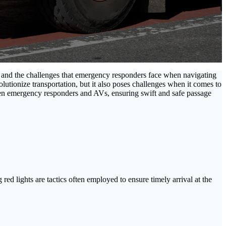
h, and the challenges that emergency responders face when navigating
utionize transportation, but it also poses challenges when it comes to
en emergency responders and AVs, ensuring swift and safe passage
ed lights are tactics often employed to ensure timely arrival at the