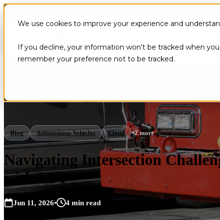
We use cookies to improve your experience and understand 
If you decline, your information won’t be tracked when you v
remember your preference not to be tracked.
Blog
Autonomous Vehicles
Cloud
+2 more
Navigating Intersection Chall
with LYT
Jun 11, 2026
•
4 min read