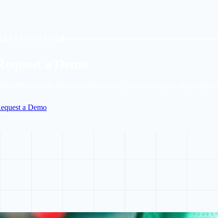
EE LYT IN ACTION
Request a Demo
alk with our team about real-time priority control for your city or agenc
equest a Demo