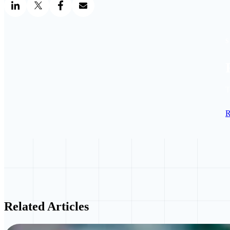
S
T
R
Related Articles