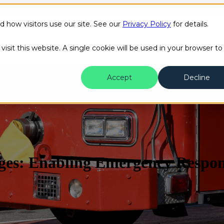
how visitors use our site. See our
Privacy Policy
for details.
Public Safety
Transit
Success Stories
Content H
isit this website. A single cookie will be used in your browser to
Accept
Decline
enges: Enabling Emergency Respo