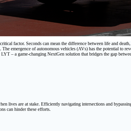
 critical factor. Seconds can mean the difference between life and deat
s. The emergence of autonomous vehicles (AVs) has the potential to revol
r LYT – a game-changing NextGen solution that bridges the gap betwe
lives are at stake. Efficiently navigating intersections and bypassing r
ons can hinder these efforts.