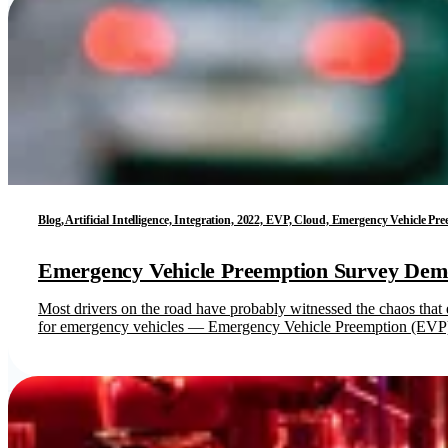
Blog, Artificial Intelligence, Integration, 2022, EVP, Cloud, Emergency Vehicle P
Emergency Vehicle Preemption Survey Demo
Most drivers on the road have probably witnessed the chaos that
for emergency vehicles — Emergency Vehicle Preemption (EVP).