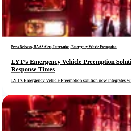
Press Releases, HAAS Alert, Integration, Emergency Vehicle Preemption
LYT’s Emergency Vehicle Preemption Solut
Response Times
LYT's Emergency Vehicle Preemption solution now integrates wi