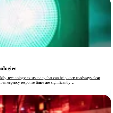
ologies
ily, technology exists today that can help keep roadways clear
 emergency response times are significantly…