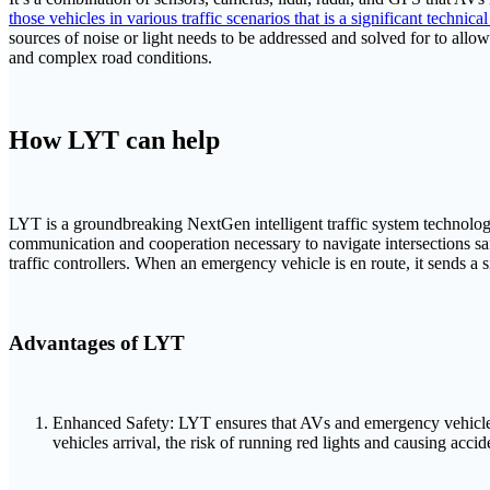
those vehicles in various traffic scenarios that is a significant technica
sources of noise or light needs to be addressed and solved for to allo
and complex road conditions.
How LYT can help
LYT is a groundbreaking NextGen intelligent traffic system technology 
communication and cooperation necessary to navigate intersections s
traffic controllers. When an emergency vehicle is en route, it sends 
Advantages of LYT
Enhanced Safety: LYT ensures that AVs and emergency vehicles can
vehicles arrival, the risk of running red lights and causing accid