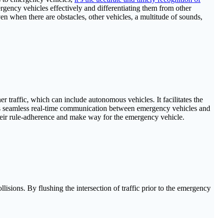
rgency vehicles effectively and differentiating them from other
en when there are obstacles, other vehicles, a multitude of sounds,
 traffic, which can include autonomous vehicles. It facilitates the
les seamless real-time communication between emergency vehicles and
 their rule-adherence and make way for the emergency vehicle.
isions. By flushing the intersection of traffic prior to the emergency