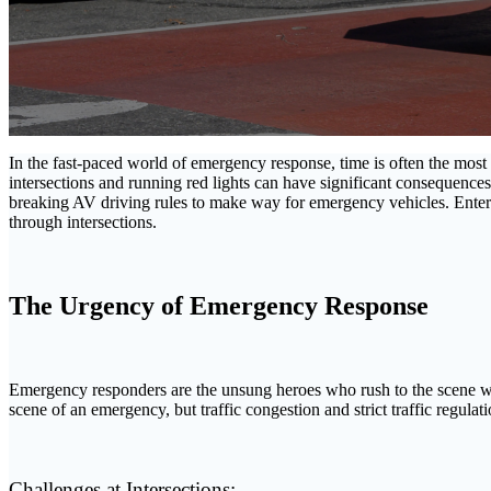
In the fast-paced world of emergency response, time is often the most
intersections and running red lights can have significant consequence
breaking AV driving rules to make way for emergency vehicles. Ente
through intersections.
The Urgency of Emergency Response
Emergency responders are the unsung heroes who rush to the scene when 
scene of an emergency, but traffic congestion and strict traffic regulati
Challenges at Intersections: