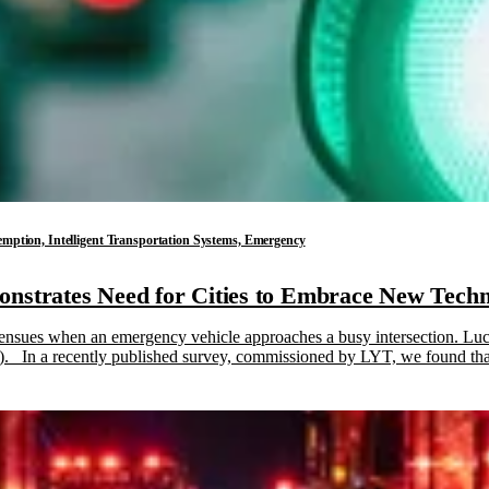
reemption, Intelligent Transportation Systems, Emergency
nstrates Need for Cities to Embrace New Techn
 ensues when an emergency vehicle approaches a busy intersection. Luck
 In a recently published survey, commissioned by LYT, we found that