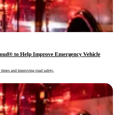
loud® to Help Improve Emergency Vehicle
times and improving road safety.