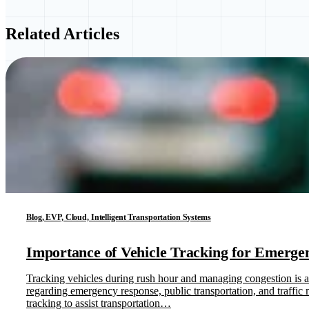
Related Articles
Blog, EVP, Cloud, Intelligent Transportation Systems
Importance of Vehicle Tracking for Emergen
Tracking vehicles during rush hour and managing congestion is at 
regarding emergency response, public transportation, and traff
tracking to assist transportation…