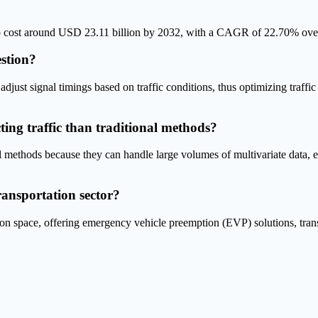
 to cost around USD 23.11 billion by 2032, with a CAGR of 22.70% over
estion?
adjust signal timings based on traffic conditions, thus optimizing traffi
ing traffic than traditional methods?
al methods because they can handle large volumes of multivariate data, e
ransportation sector?
n space, offering emergency vehicle preemption (EVP) solutions, transi