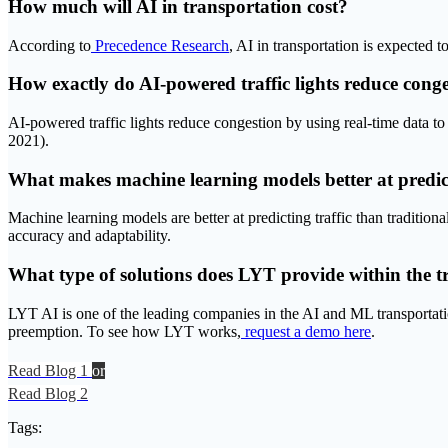
How much will AI in transportation cost?
According to
Precedence Research
, AI in transportation is expected
How exactly do AI-powered traffic lights reduce cong
AI-powered traffic lights reduce congestion by using real-time data to 
2021).
What makes machine learning models better at predict
Machine learning models are better at predicting traffic than tradition
accuracy and adaptability.
What type of solutions does LYT provide within the t
LYT AI is one of the leading companies in the AI and ML transportatio
preemption. To see how LYT works,
request a demo here
.
Read Blog 1
or
Read Blog 2
Tags: