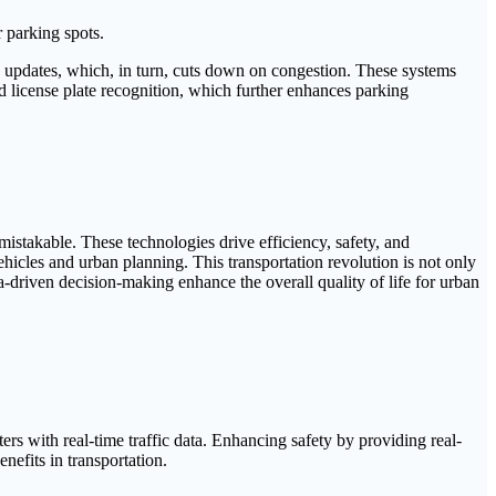
r parking spots.
e updates, which, in turn, cuts down on congestion. These systems
d license plate recognition, which further enhances parking
mistakable. These technologies drive efficiency, safety, and
ehicles and urban planning. This transportation revolution is not only
-driven decision-making enhance the overall quality of life for urban
rs with real-time traffic data. Enhancing safety by providing real-
nefits in transportation.