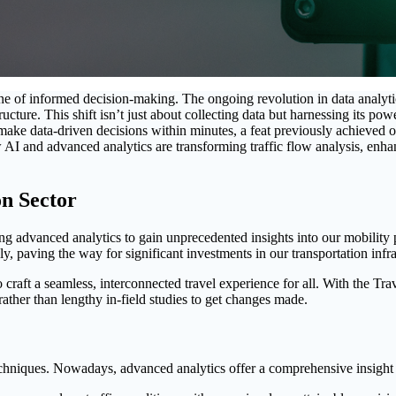
one of informed decision-making. The ongoing revolution in data analyt
ructure. This shift isn’t just about collecting data but harnessing its po
o make data-driven decisions within minutes, a feat previously achieved 
ow AI and advanced analytics are transforming traffic flow analysis, enh
on Sector
ging advanced analytics to gain unprecedented insights into our mobilit
ly, paving the way for significant investments in our transportation infra
 to craft a seamless, interconnected travel experience for all. With the Tr
rather than lengthy in-field studies to get changes made.
chniques. Nowadays, advanced analytics offer a comprehensive insight i