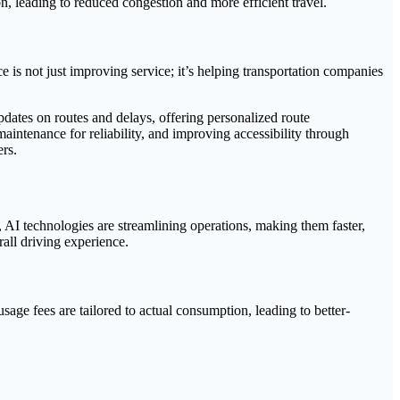
n, leading to reduced congestion and more efficient travel.
 is not just improving service; it’s helping transportation companies
updates on routes and delays, offering personalized route
ntenance for reliability, and improving accessibility through
ers.
 AI technologies are streamlining operations, making them faster,
rall driving experience.
 usage fees are tailored to actual consumption, leading to better-