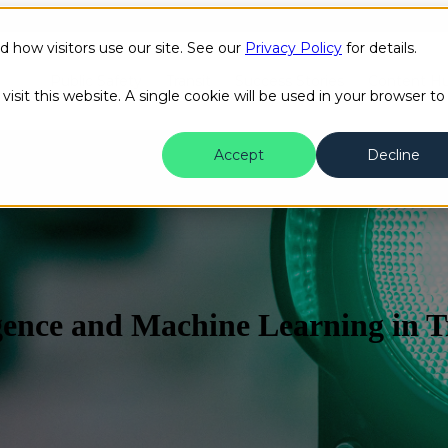
how visitors use our site. See our
Privacy Policy
for details.
Public Safety
Transit
Success Stories
Content H
isit this website. A single cookie will be used in your browser to
Accept
Decline
ligence and Machine Learning in 