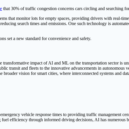
te
that 30% of traffic congestion concerns cars circling and searching fo
ms that monitor lots for empty spaces, providing drivers with real-tim
s, reducing search times and emissions. One such technology is automate
ons set a new standard for convenience and safety.
the transformative impact of AI and ML on the transportation sector is un
public transit and fleets to the innovative advancements in autonomous v
e broader vision for smart cities, where interconnected systems and data
 emergency vehicle response times to providing traffic management cente
 fuel efficiency through informed driving decisions, AI has numerous be