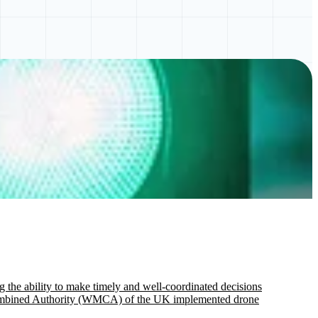
g the ability to make timely and well-coordinated decisions
ds Combined Authority (WMCA) of the UK implemented drone