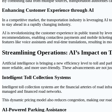
By combining data from multiple sources, transportation authorities ca
Enhancing Customer Experience through AI
In a competitive market, the transportation industry is leveraging AI 
to stay ahead in a rapidly changing industry.
AI is revolutionizing the customer experience in public transit by leve
recommendations, enabling contactless payments and mobile ticketing,
features like voice assistants and real-time translations, resulting in 
Streamlining Operations: AI’s Impact on
Artificial intelligence is bringing a new efficiency level to toll an
more reliable, and more user-friendly. These advancements are not just
Intelligent Toll Collection Systems
Intelligent toll collection systems are the financial arteries of road in
managed and financed road networks.
This dynamic pricing model also reduces congestion, making our roa
AI-Powered Parking Assistance