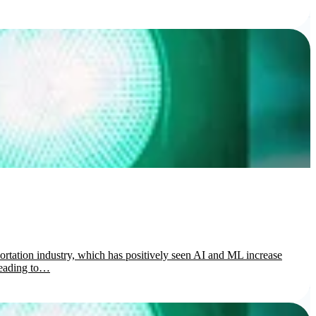
portation industry, which has positively seen AI and ML increase
 leading to…