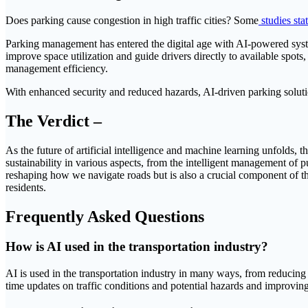
Does parking cause congestion in high traffic cities? Some
studies sta
Parking management has entered the digital age with AI-powered syste
improve space utilization and guide drivers directly to available spot
management efficiency.
With enhanced security and reduced hazards, AI-driven parking soluti
The Verdict –
As the future of artificial intelligence and machine learning unfolds, 
sustainability in various aspects, from the intelligent management of 
reshaping how we navigate roads but is also a crucial component of th
residents.
Frequently Asked Questions
How is AI used in the transportation industry?
AI is used in the transportation industry in many ways, from reducing
time updates on traffic conditions and potential hazards and improving