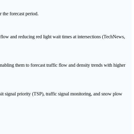
 the forecast period.
c flow and reducing red light wait times at intersections (TechNews,
nabling them to forecast traffic flow and density trends with higher
t signal priority (TSP), traffic signal monitoring, and snow plow