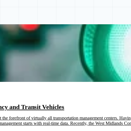
cy and Transit Vehicles
the forefront of virtually all transportation management centers. Havin
ic management starts with real-time data. Recently, the West Midlan