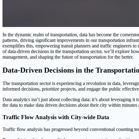
In the dynamic realm of transportation, data has become the cornerst
patterns, driving significant improvements in our transportation infrast
exemplifies this, empowering transit planners and traffic engineers t
of data-driven decisions in the transportation sector, we’ll explore h
management, and shaping the future of transportation for the better.
Data-Driven Decisions in the Transportati
The transportation sector is experiencing a revolution in data, levera
informed decisions, prioritize projects, and engage the public effective
Data analytics isn’t just about collecting data; it’s about leveraging it
the data to make data driven decisions about their city within minutes 
Traffic Flow Analysis with City-wide Data
Traffic flow analysis has progressed beyond conventional counting te