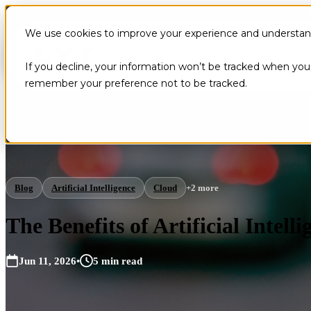
We use cookies to improve your experience and understand 
If you decline, your information won’t be tracked when you v
remember your preference not to be tracked.
Blog
Artificial Intelligence
Cloud
+2 more
The Benefits of Artificial Intel
Jun 11, 2026
•
5 min read