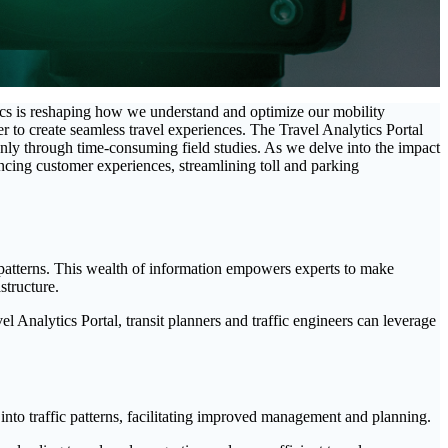
ics is reshaping how we understand and optimize our mobility
wer to create seamless travel experiences. The Travel Analytics Portal
only through time-consuming field studies. As we delve into the impact
ancing customer experiences, streamlining toll and parking
y patterns. This wealth of information empowers experts to make
structure.
avel Analytics Portal, transit planners and traffic engineers can leverage
nto traffic patterns, facilitating improved management and planning.