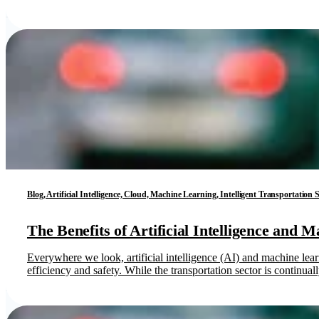
Blog, Artificial Intelligence, Cloud, Machine Learning, Intelligent Transportation
The Benefits of Artificial Intelligence and 
Everywhere we look, artificial intelligence (AI) and machine lea
efficiency and safety. While the transportation sector is continua