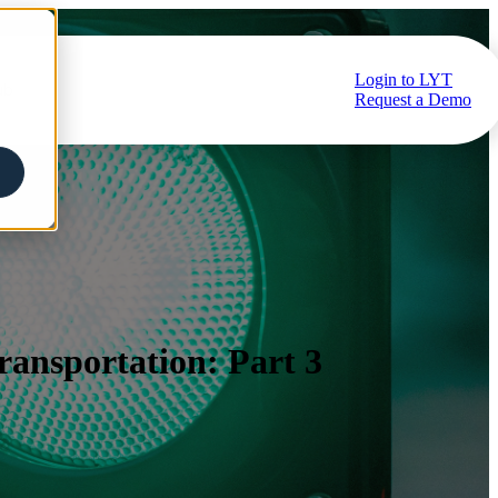
Login to LYT
ub
Request a Demo
Transportation: Part 3