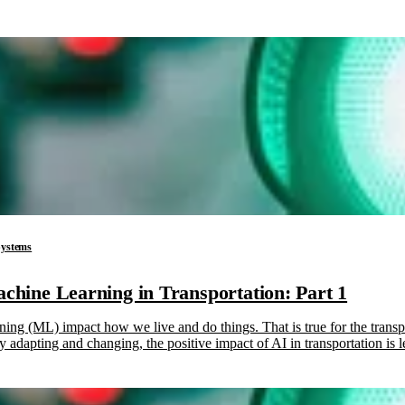
 Systems
Machine Learning in Transportation: Part 1
rning (ML) impact how we live and do things. That is true for the trans
lly adapting and changing, the positive impact of AI in transportation is