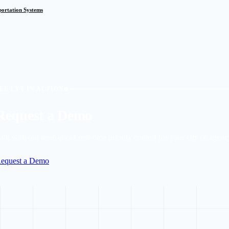
sportation Systems
EE LYT IN ACTION
Request a Demo
alk with our team about real-time priority control for your city or agenc
equest a Demo