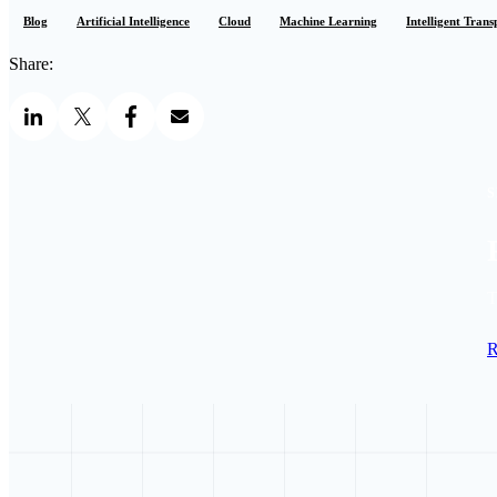
Blog
Artificial Intelligence
Cloud
Machine Learning
Intelligent Tran
Share:
S
T
R