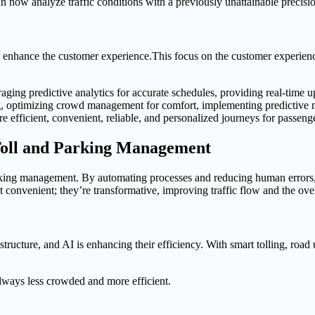
n now analyze traffic conditions with a previously unattainable precisio
to enhance the customer experience.This focus on the customer experience
raging predictive analytics for accurate schedules, providing real-time 
 optimizing crowd management for comfort, implementing predictive mai
more efficient, convenient, reliable, and personalized journeys for passeng
 Toll and Parking Management
d parking management. By automating processes and reducing human errors,
 convenient; they’re transformative, improving traffic flow and the ove
frastructure, and AI is enhancing their efficiency. With smart tolling, road
dways less crowded and more efficient.