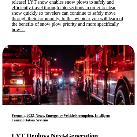
release! LYT.snow enables snow plows to safely and
efficiently travel through intersections in order to clear
snow quickly so travelers can continue to safely move
through their community. In this webinar you will learn of
the benefits of snow plow priority and more specifically
how…
Fremont, 2022, News, Emergency Vehicle Preemption, Intelligent
Transportation Systems
LYT Deploys Next-Generation