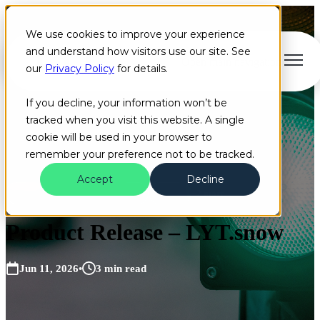
We use cookies to improve your experience
and understand how visitors use our site. See
Open main navigation
our
Privacy Policy
for details.
If you decline, your information won’t be
tracked when you visit this website. A single
cookie will be used in your browser to
remember your preference not to be tracked.
Accept
Decline
Blog
Artificial Intelligence
Cloud
+2 more
Product Release – LYT.snow
Jun 11, 2026
•
3 min read