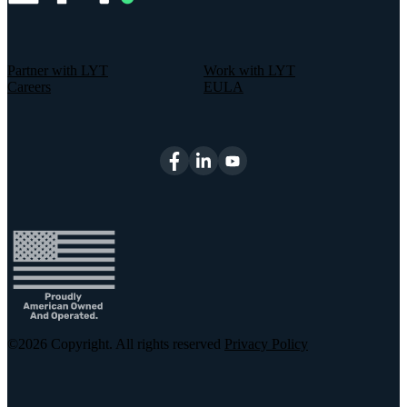
Partner with LYT
Work with LYT
Careers
EULA
©2026
Copyright. All rights reserved
Privacy Policy