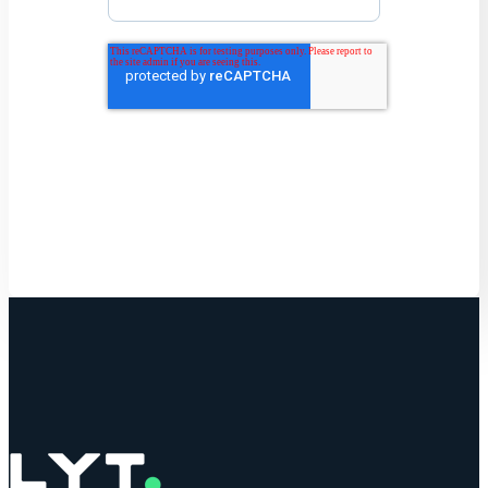
Get Started