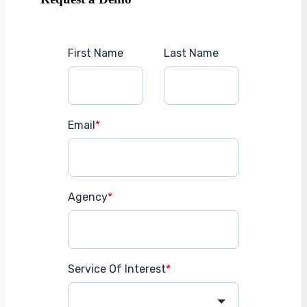
First Name
Last Name
Email
*
Agency
*
Service Of Interest
*