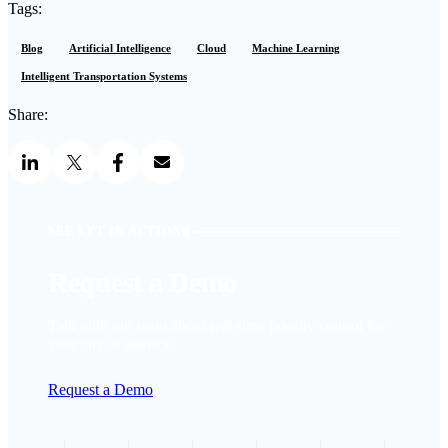
Tags:
Blog
Artificial Intelligence
Cloud
Machine Learning
Intelligent Transportation Systems
Share:
SEE LYT IN ACTION
Request a Demo
Talk with our team about real-time priority control for
your city or agency.
Request a Demo