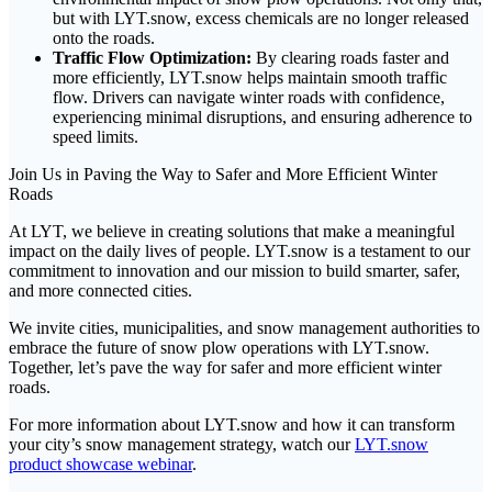
but with LYT.snow, excess chemicals are no longer released
onto the roads.
Traffic Flow Optimization:
By clearing roads faster and
more efficiently, LYT.snow helps maintain smooth traffic
flow. Drivers can navigate winter roads with confidence,
experiencing minimal disruptions, and ensuring adherence to
speed limits.
Join Us in Paving the Way to Safer and More Efficient Winter
Roads
At LYT, we believe in creating solutions that make a meaningful
impact on the daily lives of people. LYT.snow is a testament to our
commitment to innovation and our mission to build smarter, safer,
and more connected cities.
We invite cities, municipalities, and snow management authorities to
embrace the future of snow plow operations with LYT.snow.
Together, let’s pave the way for safer and more efficient winter
roads.
For more information about LYT.snow and how it can transform
your city’s snow management strategy, watch our
LYT.snow
product showcase webinar
.