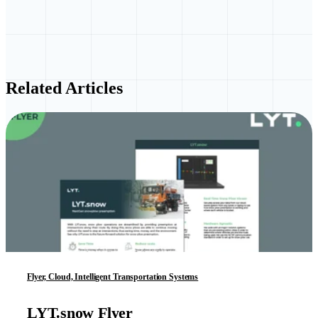
Related Articles
Flyer, Cloud, Intelligent Transportation Systems
LYT.snow Flyer