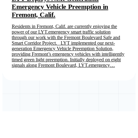
Emergency Vehicle Preemption in
Fremont, Calif.
Residents in Fremont, Calif. are currently enjoying the
power of our LYT.emergency smart traffic solution
through our work with the Fremont Boulevard Safe and
Smart Corridor Project. LYT implemented our next-
generation Emergency Vehicle Preemption Solution,
providing Fremont’s emergency vehicles with intelligently
timed green light preemption. Initially deployed on eight
signals along Fremont Boulevard, LYT.emergency…