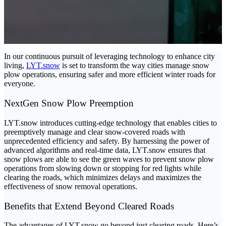
In our continuous pursuit of leveraging technology to enhance city
living,
LYT.snow
is set to transform the way cities manage snow
plow operations, ensuring safer and more efficient winter roads for
everyone.
NextGen Snow Plow Preemption
LYT.snow introduces cutting-edge technology that enables cities to
preemptively manage and clear snow-covered roads with
unprecedented efficiency and safety. By harnessing the power of
advanced algorithms and real-time data, LYT.snow ensures that
snow plows are able to see the green waves to prevent snow plow
operations from slowing down or stopping for red lights while
clearing the roads, which minimizes delays and maximizes the
effectiveness of snow removal operations.
Benefits that Extend Beyond Cleared Roads
The advantages of LYT.snow go beyond just clearing roads. Here’s