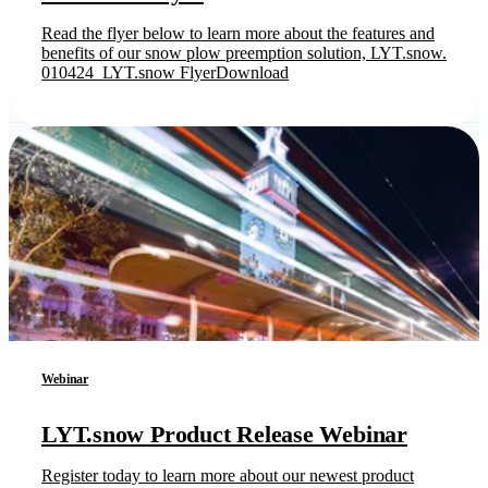
Read the flyer below to learn more about the features and
benefits of our snow plow preemption solution, LYT.snow.
010424_LYT.snow FlyerDownload
Webinar
LYT.snow Product Release Webinar
Register today to learn more about our newest product