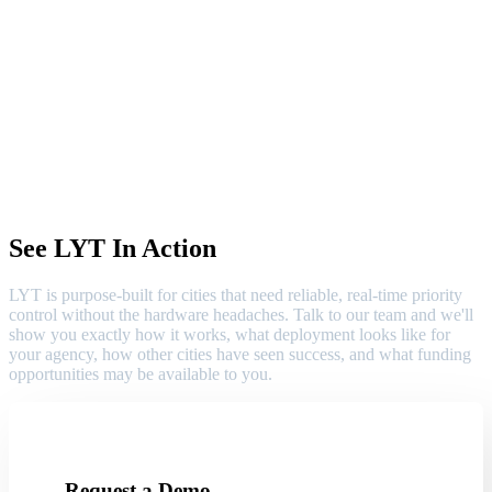
See LYT In Action
LYT is purpose-built for cities that need reliable, real-time priority
control without the hardware headaches. Talk to our team and we'll
show you exactly how it works, what deployment looks like for
your agency, how other cities have seen success, and what funding
opportunities may be available to you.
Request a Demo