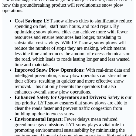
how this groundbreaking product will revolutionize snow plow
operations:
Cost Savings:
LYT.snow allows cities to significantly reduce
spending on fuel, staff man-hours, and road repair. By
optimizing snow plows, cities can achieve more with fewer
resources and ensure resources last longer, translating to
substantial cost savings. With LYT.snow, snow plows will
reduce the number of stops they are making, which means
less idle time and reduces the amount of excess chemicals on
the road, which leads to roads lasting longer and less wasted
time and materials.
Improved Snow Plow Operations:
With real-time data and
intelligent preemption, snow plow operators can streamline
their efforts, resulting in quicker and more effective snow
removal. This not only benefits the operators but also
enhances overall snow plow operations.
Enhanced Safety for Operators and Drivers:
Safety is our
top priority. LYT.snow ensures that snow plows are able to
clear the roads faster and prevent traffic congestion from
building up due to excess snow.
Environmental Impact:
Fewer delays mean reduced
greenhouse gas emissions. LYT.snow plays a vital role in
promoting environmental sustainability by minimizing the
environmental impact of snow plow operations. Not only that,