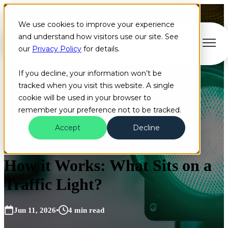
We use cookies to improve your experience
and understand how visitors use our site. See
Open main navigation
our
Privacy Policy
for details.
If you decline, your information won’t be
tracked when you visit this website. A single
cookie will be used in your browser to
remember your preference not to be tracked.
Accept
Decline
Blog
Camera
EVP
+2 more
How it Works: What Sits on a
Traffic Light?
Jun 11, 2026
•
4 min read