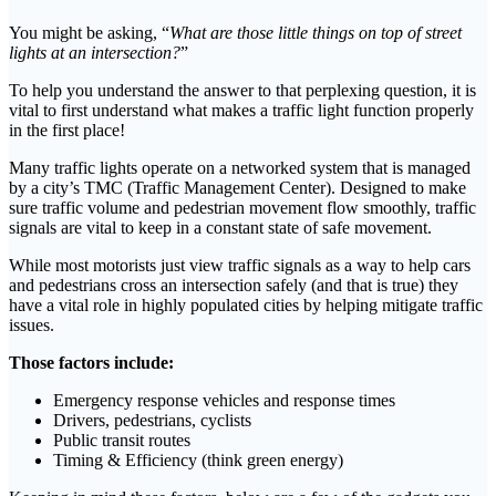
You might be asking, “
What are those little things on top of street
lights at an intersection?
”
To help you understand the answer to that perplexing question, it is
vital to first understand what makes a traffic light function properly
in the first place!
Many traffic lights operate on a networked system that is managed
by a city’s TMC (Traffic Management Center). Designed to make
sure traffic volume and pedestrian movement flow smoothly, traffic
signals are vital to keep in a constant state of safe movement.
While most motorists just view traffic signals as a way to help cars
and pedestrians cross an intersection safely (and that is true) they
have a vital role in highly populated cities by helping mitigate traffic
issues.
Those factors include:
Emergency response vehicles and response times
Drivers, pedestrians, cyclists
Public transit routes
Timing & Efficiency (think green energy)