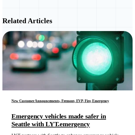
Related Articles
New Customer Announcements, Fremont, EVP, Fire, Emergency
Emergency vehicles made safer in
Seattle with LYT.emergency