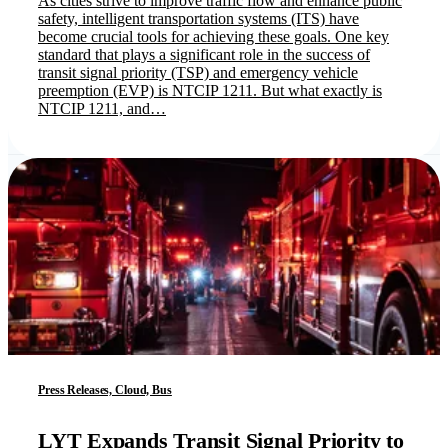
As cities strive to improve traffic flow and enhance public
safety, intelligent transportation systems (ITS) have
become crucial tools for achieving these goals. One key
standard that plays a significant role in the success of
transit signal priority (TSP) and emergency vehicle
preemption (EVP) is NTCIP 1211. But what exactly is
NTCIP 1211, and…
Press Releases, Cloud, Bus
LYT Expands Transit Signal Priority to