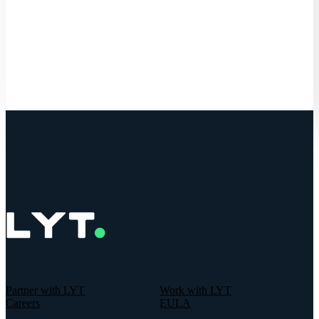
Get Started
Partner with LYT
Work with LYT
Careers
EULA