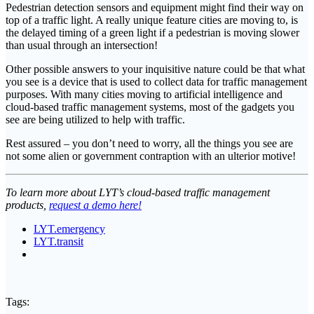
Pedestrian detection sensors and equipment might find their way on
top of a traffic light. A really unique feature cities are moving to, is
the delayed timing of a green light if a pedestrian is moving slower
than usual through an intersection!
Other possible answers to your inquisitive nature could be that what
you see is a device that is used to collect data for traffic management
purposes. With many cities moving to artificial intelligence and
cloud-based traffic management systems, most of the gadgets you
see are being utilized to help with traffic.
Rest assured – you don’t need to worry, all the things you see are
not some alien or government contraption with an ulterior motive!
To learn more about LYT’s cloud-based traffic management
products,
request a demo here!
LYT.emergency
LYT.transit
Tags: