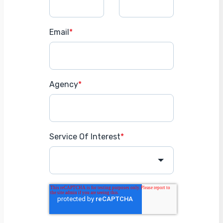
Email
*
Agency
*
Service Of Interest
*