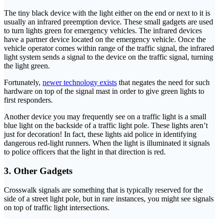
The tiny black device with the light either on the end or next to it is
usually an infrared preemption device. These small gadgets are used
to turn lights green for emergency vehicles. The infrared devices
have a partner device located on the emergency vehicle. Once the
vehicle operator comes within range of the traffic signal, the infrared
light system sends a signal to the device on the traffic signal, turning
the light green.
Fortunately,
newer technology exists
that negates the need for such
hardware on top of the signal mast in order to give green lights to
first responders.
Another device you may frequently see on a traffic light is a small
blue light on the backside of a traffic light pole. These lights aren’t
just for decoration! In fact, these lights aid police in identifying
dangerous red-light runners. When the light is illuminated it signals
to police officers that the light in that direction is red.
3. Other Gadgets
Crosswalk signals are something that is typically reserved for the
side of a street light pole, but in rare instances, you might see signals
on top of traffic light intersections.