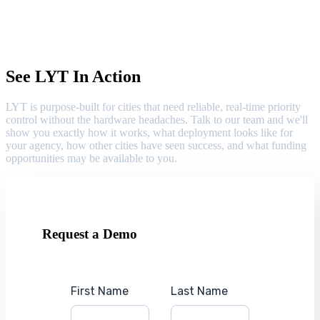
See LYT In Action
LYT is purpose-built for cities that need reliable, real-time priority
control without the hardware headaches. Talk to our team and we'll
show you exactly how it works, what deployment looks like for
your agency, how other cities have seen success, and what funding
opportunities may be available to you.
Request a Demo
First Name
Last Name