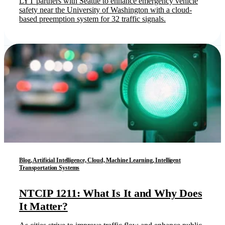
LYT partners with Seattle to enhance emergency vehicle
safety near the University of Washington with a cloud-
based preemption system for 32 traffic signals.
Blog, Artificial Intelligence, Cloud, Machine Learning, Intelligent
Transportation Systems
NTCIP 1211: What Is It and Why Does
It Matter?