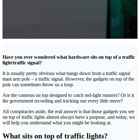
Have you ever wondered what hardware sits on top of a traffic
light/traffic signal?
It is usually pretty obvious what hangs down from a traffic signal
mast arm pole – a traffic signal. However, the gadgets on top of the
pole can sometimes throw us a loop.
Are the cameras on top designed to catch red-light runners? Or is it
the government recording and tracking our every little move?
All conspiracies aside, the real answer is that those gadgets you see
on top of traffic lights almost always have a purpose, and today, we
will help you understand what you might be looking at.
What sits on top of traffic lights?