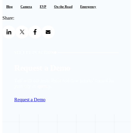
Blog
Camera
EVP
On the Road
Emergency
Share:
SEE LYT IN ACTION
Request a Demo
Talk with our team about real-time priority control for
your city or agency.
Request a Demo