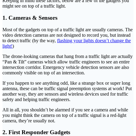
Keeping in mind these factors, below are a few of the gadgets you
might see on top of a traffic light.
1. Cameras & Sensors
Most of the gadgets on top of a traffic light are usually cameras. The
video detection cameras are not designed to record you, but instead
to detect traffic (by the way,
flashing your lights doesn’t change the
light!
)
The drone-looking cameras that hang from a traffic light are actually
“Pan & Tilt” cameras which allow traffic engineers to see an entire
intersection corridor. Emergency vehicle detection sensors are also
commonly visible on top of an intersection.
If you happen to see anything odd, like a strange box or super long
antenna, these can be traffic signal preemption systems at work! Put
another way, they are sensors and wireless devices used for traffic
safety and helping traffic engineers.
All in all, you shouldn’t be alarmed if you see a camera and while
you might think the camera on top of a traffic signal is a red-light
camera, they’re usually not.
2. First Responder Gadgets