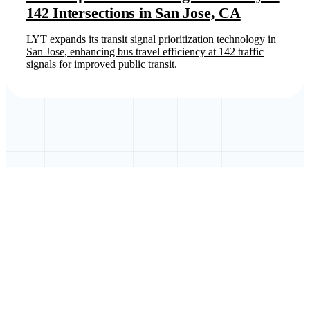
142 Intersections in San Jose, CA
LYT expands its transit signal prioritization technology in
San Jose, enhancing bus travel efficiency at 142 traffic
signals for improved public transit.