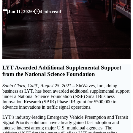
Jun 11, 2026
•
4 min read
LYT Awarded Additional Supplemental Support
from the National Science Foundation
Santa Clara, Calif., August 25, 2021
– SinWaves, Inc., doing
business as LYT, has been awarded additional supplemental support
under a National Science Foundation (NSF) Small Business
Innovation Research (SBIR) Phase IIB grant for $500,000 to
advance innovations in traffic signal operations.
LYT’s industry-leading Emergency Vehicle Preemption and Transit
Signal Priority solutions have already gained fast adoption and
intense interest among major U.S. municipal agencies. The