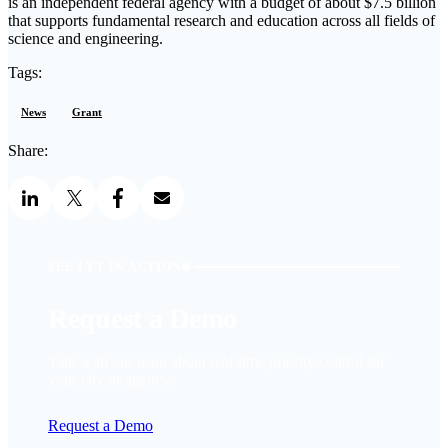
is an independent federal agency with a budget of about $7.5 billion
that supports fundamental research and education across all fields of
science and engineering.
Tags:
News
Grant
Share:
SEE LYT IN ACTION
Request a Demo
Talk with our team about real-time priority control for
your city or agency.
Request a Demo