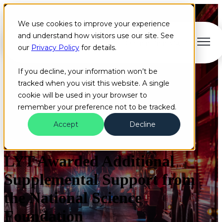
We use cookies to improve your experience
and understand how visitors use our site. See
Open main navigation
our
Privacy Policy
for details.
If you decline, your information won’t be
tracked when you visit this website. A single
cookie will be used in your browser to
remember your preference not to be tracked.
Accept
Decline
News
Grant
LYT Awarded Additional
Supplemental Support from
the National Science
Foundation