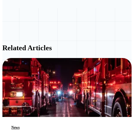
Related Articles
News