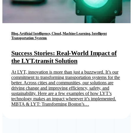
Blog, Artificial Intelligence, Cloud, Machine Learning, Intelligent
Transportation Systems
Success Stories: Real-World Impact of
the LYT.transit Solution
At LYT, innovation is more than just a buzzword. It’s our
commitment to transforming transportation systems for the
better. Across cities and communities, our solutions are
driving change and improving efficiency, safety, and
sustainability. Here are a few examples of how LYT’s
technology makes an impact wherever it’s implemented.
MBTA & LYT: Transforming Boston’s…