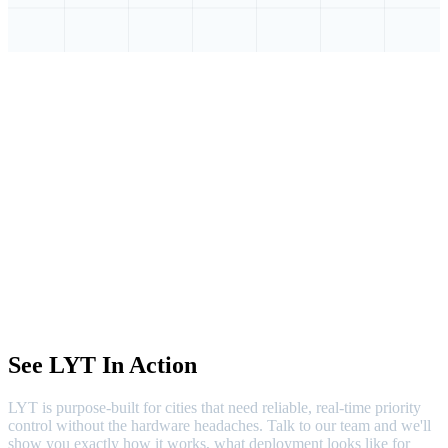
See LYT In Action
LYT is purpose-built for cities that need reliable, real-time priority
control without the hardware headaches. Talk to our team and we'll
show you exactly how it works, what deployment looks like for