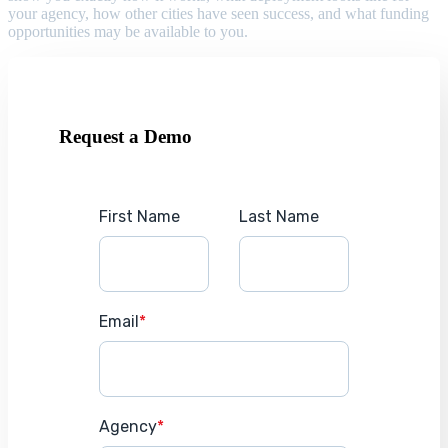
your agency, how other cities have seen success, and what funding
opportunities may be available to you.
Request a Demo
First Name
Last Name
Email
*
Agency
*