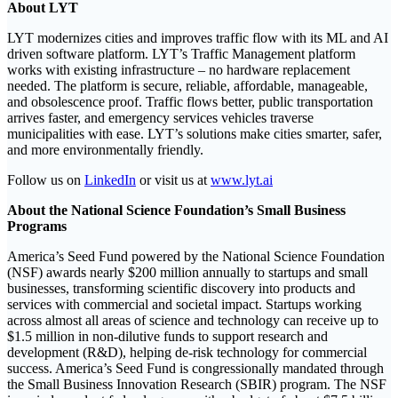
About LYT
LYT modernizes cities and improves traffic flow with its ML and AI
driven software platform. LYT’s Traffic Management platform
works with existing infrastructure – no hardware replacement
needed. The platform is secure, reliable, affordable, manageable,
and obsolescence proof. Traffic flows better, public transportation
arrives faster, and emergency services vehicles traverse
municipalities with ease. LYT’s solutions make cities smarter, safer,
and more environmentally friendly.
Follow us on
LinkedIn
or visit us at
www.lyt.ai
About the National Science Foundation’s Small Business
Programs
America’s Seed Fund powered by the National Science Foundation
(NSF) awards nearly $200 million annually to startups and small
businesses, transforming scientific discovery into products and
services with commercial and societal impact. Startups working
across almost all areas of science and technology can receive up to
$1.5 million in non-dilutive funds to support research and
development (R&D), helping de-risk technology for commercial
success. America’s Seed Fund is congressionally mandated through
the Small Business Innovation Research (SBIR) program. The NSF