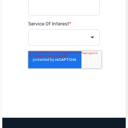
Service Of Interest
*
Get Started