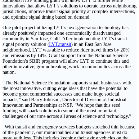
additional NSF funding grant will allow LYT to further refine
innovations that allow LYT’s solutions to operate across neighboring
jurisdictions, improve transit signal priority at complex intersections,
and optimize signal timing based on demand.
One pilot project utilizing LYT’s next-generation technology has
already positively impacted one economically disadvantaged
community in San Jose, Calif. After implementing LYT’s transit
signal priority solution (
LYT.transit
) in an East San Jose
neighborhood, LYT was able to reduce rider travel times by 20%
and emissions by 14%. Grant support from the National Science
Foundation’s SBIR program will allow LYT to continue this and
other innovative, groundbreaking work in communities across the
nation.
“The National Science Foundation supports small businesses with
the most innovative, cutting-edge ideas that have the potential to
become great commercial successes and make huge societal
impacts,” said Barry Johnson, Director of Division of Industrial
Innovation and Partnerships at NSF. “We hope that this seed
funding will spark solutions to some of the most important
challenges of our time across all areas of science and technology.”
“With transit and emergency services budgets stretched thin because
of the pandemic, our municipalities and transit agencies must do
more with less. This includes keeping their aging vehicles on the