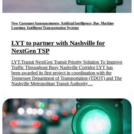
New Customer Announcements, Artificial Intelligence, Bus, Machine
Learning, Intelligent Transportation Systems
LYT to partner with Nashville for
NextGen TSP
LYT.Transit NextGen Transit Priority Solution To Improve
Traffic Throughout Busy Nashville Corridor LYT has
been awarded its first project in coordination with the
Tennessee Department of Transportation (TDOT) and The
Nashville Metropolitan Transit Authority…