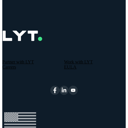
Partner with LYT
Work with LYT
Careers
EULA