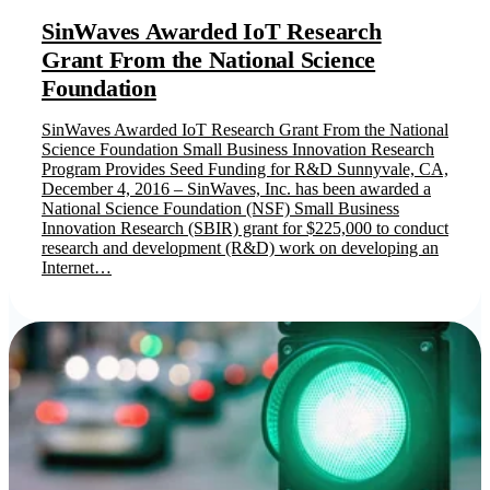
SinWaves Awarded IoT Research
Grant From the National Science
Foundation
SinWaves Awarded IoT Research Grant From the National
Science Foundation Small Business Innovation Research
Program Provides Seed Funding for R&D Sunnyvale, CA,
December 4, 2016 – SinWaves, Inc. has been awarded a
National Science Foundation (NSF) Small Business
Innovation Research (SBIR) grant for $225,000 to conduct
research and development (R&D) work on developing an
Internet…