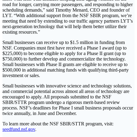
road for longer, carrying more passengers, and responding to higher
scheduling demands,” said Timothy Menard, CEO and founder of
LYT. “With additional support from the NSF SBIR program, we’re
meeting that need by extending to our traffic agency partners LYT’s
next-generation technology that will help them better utilize their
existing resources.”
Small businesses can receive up to $1.5 million in funding from
NSF. Companies must first have received a Phase I award (up to
$225,000) to become eligible to apply for a Phase II grant (up to
$750,000) to further develop and commercialize the technology.
Small businesses with Phase II grants are eligible to receive up to
$500,000 in additional matching funds with qualifying third-party
investment or sales.
Small businesses with innovative science and technology solutions,
and commercial potential across almost all areas of technology are
encouraged to apply. All proposals submitted to the NSF
SBIR/STTR program undergo a rigorous merit-based review
process. NSF’s deadlines for Phase I small business proposals occur
twice annually, in June and December.
To learn more about the NSF SBIR/STTR program, visit:
seedfund.nsf.gov
.