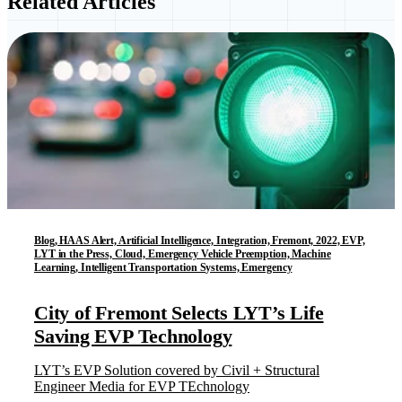
Related Articles
Blog, HAAS Alert, Artificial Intelligence, Integration, Fremont, 2022, EVP,
LYT in the Press, Cloud, Emergency Vehicle Preemption, Machine
Learning, Intelligent Transportation Systems, Emergency
City of Fremont Selects LYT’s Life
Saving EVP Technology
LYT’s EVP Solution covered by Civil + Structural
Engineer Media for EVP TEchnology