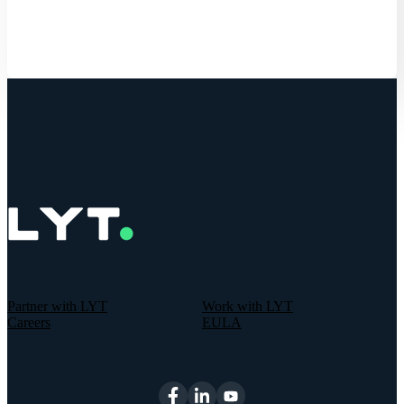
Partner with LYT
Work with LYT
Careers
EULA