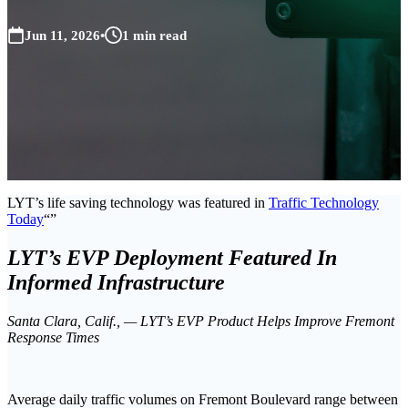
Jun 11, 2026
•
1 min read
LYT’s life saving technology was featured in
Traffic Technology
Today
LYT’s EVP Deployment Featured In
Informed Infrastructure
Santa Clara, Calif., — LYT’s EVP Product Helps Improve Fremont
Response Times
Average daily traffic volumes on Fremont Boulevard range between