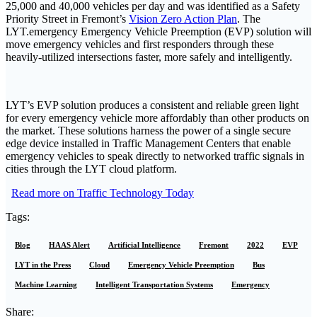
25,000 and 40,000 vehicles per day and was identified as a Safety
Priority Street in Fremont’s
Vision Zero Action Plan
. The
LYT.emergency Emergency Vehicle Preemption (EVP) solution will
move emergency vehicles and first responders through these
heavily-utilized intersections faster, more safely and intelligently.
LYT’s EVP solution produces a consistent and reliable green light
for every emergency vehicle more affordably than other products on
the market. These solutions harness the power of a single secure
edge device installed in Traffic Management Centers that enable
emergency vehicles to speak directly to networked traffic signals in
cities through the LYT cloud platform.
Read more on Traffic Technology Today
Tags:
Blog
HAAS Alert
Artificial Intelligence
Fremont
2022
EVP
LYT in the Press
Cloud
Emergency Vehicle Preemption
Bus
Machine Learning
Intelligent Transportation Systems
Emergency
Share: