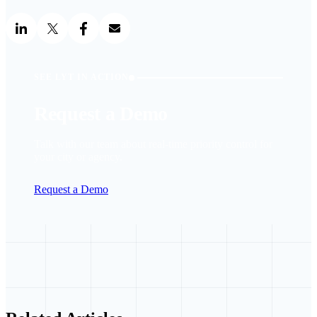
SEE LYT IN ACTION
Request a Demo
Talk with our team about real-time priority control for
your city or agency.
Request a Demo