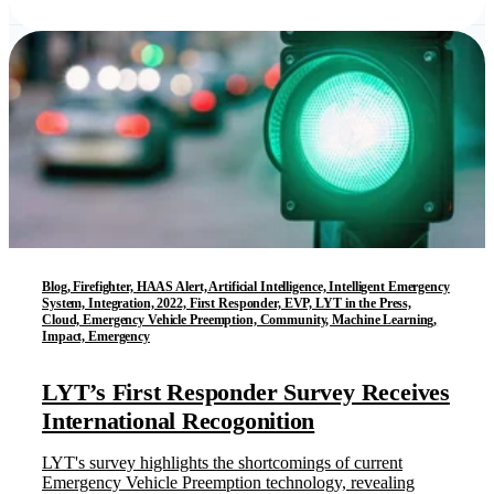
Blog, Firefighter, HAAS Alert, Artificial Intelligence, Intelligent Emergency
System, Integration, 2022, First Responder, EVP, LYT in the Press,
Cloud, Emergency Vehicle Preemption, Community, Machine Learning,
Impact, Emergency
LYT’s First Responder Survey Receives
International Recogonition
LYT's survey highlights the shortcomings of current
Emergency Vehicle Preemption technology, revealing