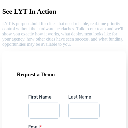
See LYT In Action
LYT is purpose-built for cities that need reliable, real-time priority
control without the hardware headaches. Talk to our team and we'll
show you exactly how it works, what deployment looks like for
your agency, how other cities have seen success, and what funding
opportunities may be available to you.
Request a Demo
First Name
Last Name
Email
*