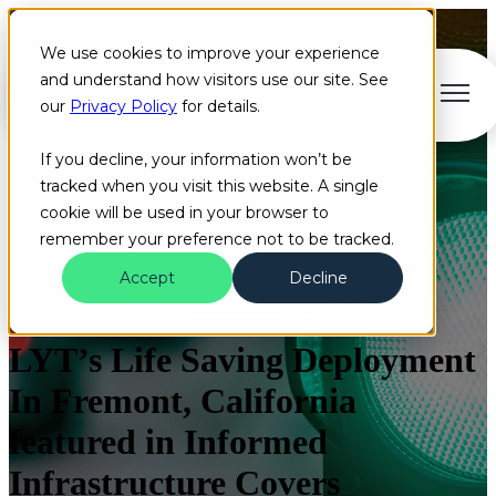
We use cookies to improve your experience
and understand how visitors use our site. See
Open main navigation
our
Privacy Policy
for details.
If you decline, your information won’t be
tracked when you visit this website. A single
cookie will be used in your browser to
remember your preference not to be tracked.
Accept
Decline
Blog
HAAS Alert
Artificial Intelligence
+10 more
LYT’s Life Saving Deployment
In Fremont, California
featured in Informed
Infrastructure Covers