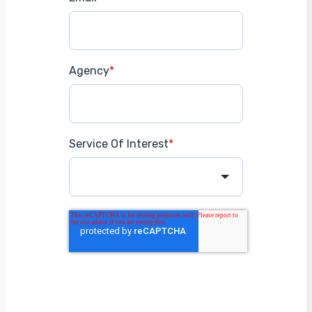
Agency
*
Service Of Interest
*
Get Started