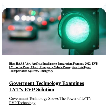
Blog, HAAS Alert, Artificial Intelligence, Integration, Fremont, 2022, EVP,
LYT in the Press, Cloud, Emergency Vehicle Preemption, Intelligent
Transportation Systems, Emergency
Goverment Technology Examines
LYT’s EVP Solution
Government Technology Shows The Power of LYT’s
EVP Technology