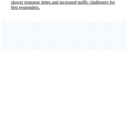
slower response times and increased traffic challenges for
first responders.