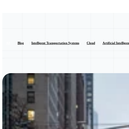
All
Blog
Intelligent Transportation Systems
Cloud
Artificial Intellige