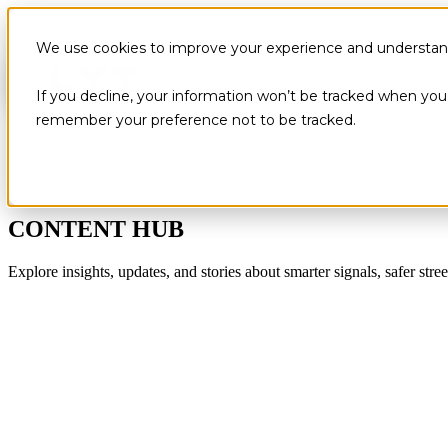
We use cookies to improve your experience and understand 
If you decline, your information won’t be tracked when you v
remember your preference not to be tracked.
CONTENT HUB
Explore insights, updates, and stories about smarter signals, safer stree