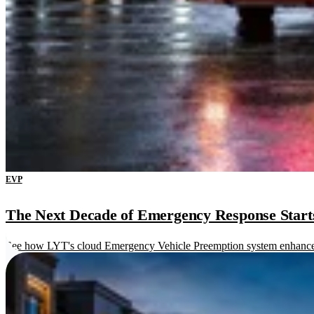
EVP
The Next Decade of Emergency Response Starts 
See how LYT's cloud Emergency Vehicle Preemption system enhances re