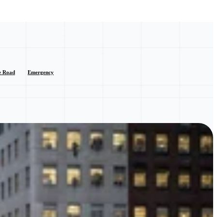
e Road
Emergency