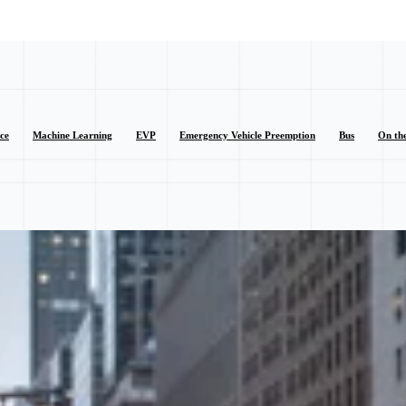
nce
Machine Learning
EVP
Emergency Vehicle Preemption
Bus
On th