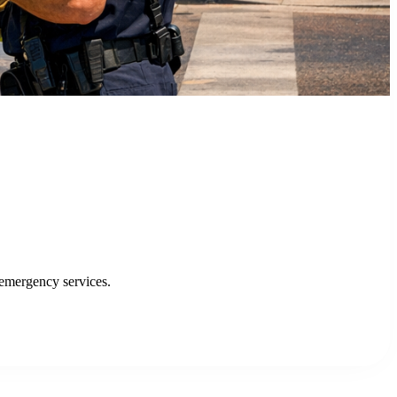
an Jose
 public transit.