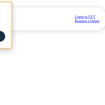
Login to LYT
ub
Request a Demo