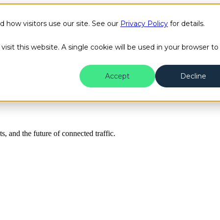
how visitors use our site. See our
Privacy Policy
for details.
Public Safety
Transit
Success Stories
Content H
isit this website. A single cookie will be used in your browser to
Accept
Decline
ts, and the future of connected traffic.