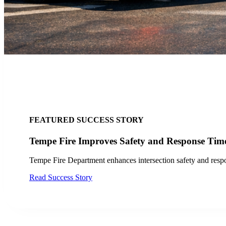
FEATURED PRESS RELEASE
LYT Expands its Transit Signal Prioritization
LYT expands its transit signal prioritization technology in San 
Read Press Release