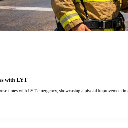
 Technology From 20 Intersections to 142 Throughout S
Jose, enhancing bus travel efficiency at 142 traffic signals for improved