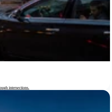
ough intersections.