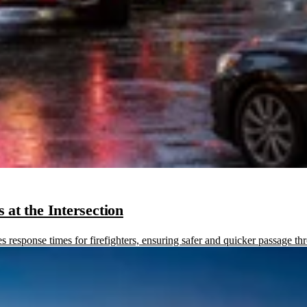
at the Intersection
sponse times for firefighters, ensuring safer and quicker passage thr